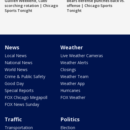
Guillén Weekend, Cubs'
Bears defense punches back vs.
scorching rotation | Chicago
offense | Chicago Sports
Sports Tonight
Tonight
News
Weather
Local News
Live Weather Cameras
National News
Weather Alerts
World News
Closings
Crime & Public Safety
Weather Team
Good Day
Weather App
Special Reports
Hurricanes
FOX Chicago Megapoll
FOX Weather
FOX News Sunday
Traffic
Politics
Transportation
Election