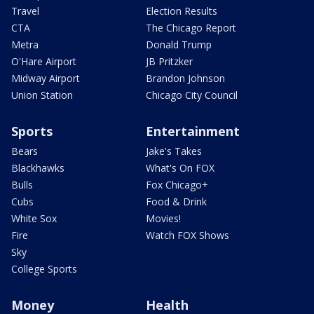
Travel
Election Results
CTA
The Chicago Report
Metra
Donald Trump
O'Hare Airport
JB Pritzker
Midway Airport
Brandon Johnson
Union Station
Chicago City Council
Sports
Entertainment
Bears
Jake's Takes
Blackhawks
What's On FOX
Bulls
Fox Chicago+
Cubs
Food & Drink
White Sox
Movies!
Fire
Watch FOX Shows
Sky
College Sports
Money
Health