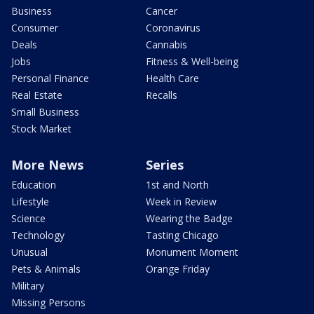
Business
Cancer
Consumer
Coronavirus
Deals
Cannabis
Jobs
Fitness & Well-being
Personal Finance
Health Care
Real Estate
Recalls
Small Business
Stock Market
More News
Series
Education
1st and North
Lifestyle
Week in Review
Science
Wearing the Badge
Technology
Tasting Chicago
Unusual
Monument Moment
Pets & Animals
Orange Friday
Military
Missing Persons