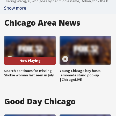
Tsering Wangyal, who goes by her middle name, Dolma, took the bus from Skokie to Evanston on July 15. She was planning to meet family members at the Tibetan Alliance of Chicago ? but never made it.
Show more
Chicago Area News
Now Playing
Search continues for missing
Young Chicago boy hosts
Skokie woman last seen in July
lemonade stand pop-up
|ChicagoLIVE
Good Day Chicago