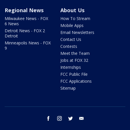
Regional News
About Us
Milwaukee News - FOX
How To Stream
6 News
Mobile Apps
Detroit News - FOX 2
Email Newsletters
Detroit
Contact Us
Minneapolis News - FOX
Contests
9
Meet the Team
Jobs at FOX 32
Internships
FCC Public File
FCC Applications
Sitemap
facebook
instagram
twitter
email