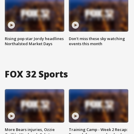
Rising pop star Jordy headlines
Don't miss these sky watching
Northalsted Market Days
events this month
FOX 32 Sports
More Bears injuries, Ozzie
Training Camp - Week 2 Recap: