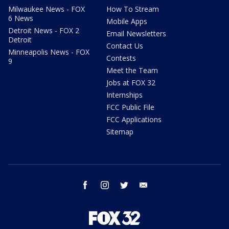
Milwaukee News - FOX
How To Stream
6 News
Mobile Apps
Detroit News - FOX 2
Email Newsletters
Detroit
Contact Us
Minneapolis News - FOX
Contests
9
Meet the Team
Jobs at FOX 32
Internships
FCC Public File
FCC Applications
Sitemap
facebook
instagram
twitter
email