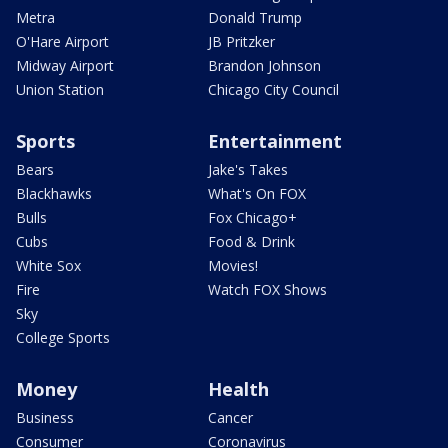
Metra
Donald Trump
O'Hare Airport
JB Pritzker
Midway Airport
Brandon Johnson
Union Station
Chicago City Council
Sports
Entertainment
Bears
Jake's Takes
Blackhawks
What's On FOX
Bulls
Fox Chicago+
Cubs
Food & Drink
White Sox
Movies!
Fire
Watch FOX Shows
Sky
College Sports
Money
Health
Business
Cancer
Consumer
Coronavirus