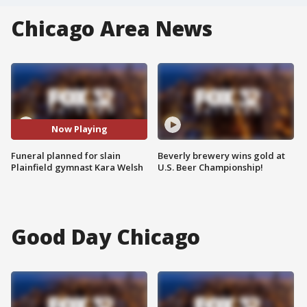
Chicago Area News
Now Playing
Funeral planned for slain
Beverly brewery wins gold at
Plainfield gymnast Kara Welsh
U.S. Beer Championship!
Good Day Chicago