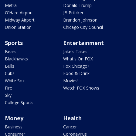
Metra
Donald Trump
O'Hare Airport
JB Pritzker
Midway Airport
Brandon Johnson
Union Station
Chicago City Council
Sports
Entertainment
Bears
Jake's Takes
Blackhawks
What's On FOX
Bulls
Fox Chicago+
Cubs
Food & Drink
White Sox
Movies!
Fire
Watch FOX Shows
Sky
College Sports
Money
Health
Business
Cancer
Consumer
Coronavirus