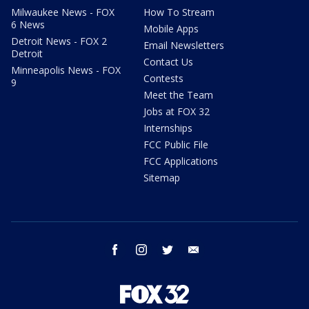
Milwaukee News - FOX
How To Stream
6 News
Mobile Apps
Detroit News - FOX 2
Email Newsletters
Detroit
Contact Us
Minneapolis News - FOX
Contests
9
Meet the Team
Jobs at FOX 32
Internships
FCC Public File
FCC Applications
Sitemap
facebook
instagram
twitter
email