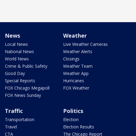
News
Weather
Local News
Live Weather Cameras
National News
Weather Alerts
World News
Closings
Crime & Public Safety
Weather Team
Good Day
Weather App
Special Reports
Hurricanes
FOX Chicago Megapoll
FOX Weather
FOX News Sunday
Traffic
Politics
Transportation
Election
Travel
Election Results
CTA
The Chicago Report