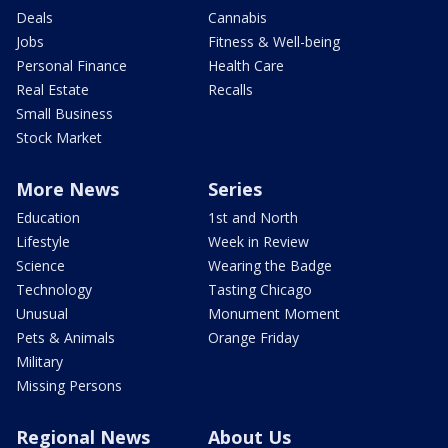
Deals
Cannabis
Jobs
Fitness & Well-being
Personal Finance
Health Care
Real Estate
Recalls
Small Business
Stock Market
More News
Series
Education
1st and North
Lifestyle
Week in Review
Science
Wearing the Badge
Technology
Tasting Chicago
Unusual
Monument Moment
Pets & Animals
Orange Friday
Military
Missing Persons
Regional News
About Us