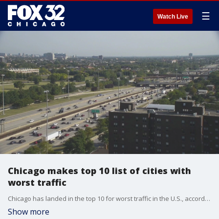
☰
Watch Live
Chicago makes top 10 list of cities with
worst traffic
Chicago has landed in the top 10 for worst traffic in the U.S., according to the annual Consumer Affairs report.
Show more