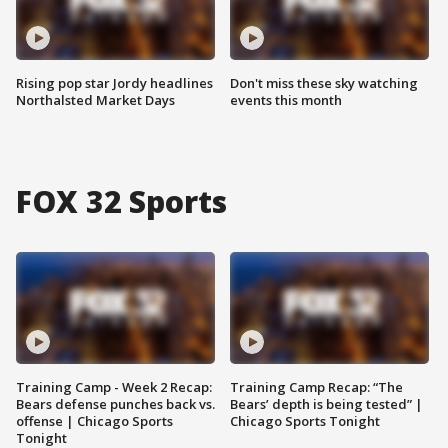
Rising pop star Jordy headlines
Don't miss these sky watching
Northalsted Market Days
events this month
FOX 32 Sports
Training Camp - Week 2 Recap:
Training Camp Recap: “The
Bears defense punches back vs.
Bears’ depth is being tested” |
offense | Chicago Sports
Chicago Sports Tonight
Tonight