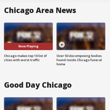
Chicago Area News
Now Playing
Chicago makes top 10 list of
Over 50 decomposing bodies
cities with worst traffic
found inside Chicago funeral
home
Good Day Chicago