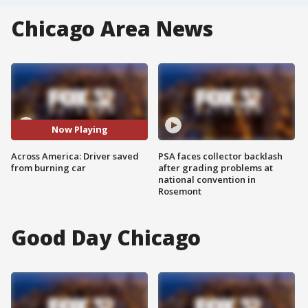
Chicago Area News
Now Playing
Across America: Driver saved
PSA faces collector backlash
from burning car
after grading problems at
national convention in
Rosemont
Good Day Chicago