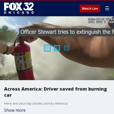
☰
Watch Live
Across America: Driver saved from burning
car
Here are your top stories across America.
Show more