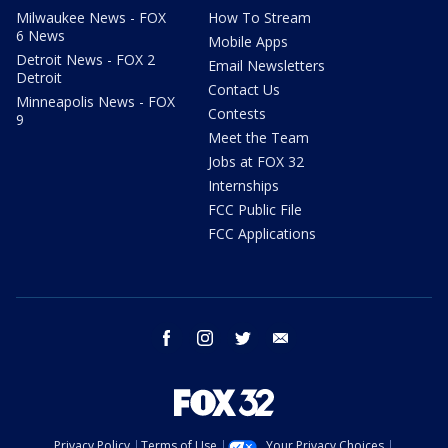
Milwaukee News - FOX
How To Stream
6 News
Mobile Apps
Detroit News - FOX 2
Email Newsletters
Detroit
Contact Us
Minneapolis News - FOX
Contests
9
Meet the Team
Jobs at FOX 32
Internships
FCC Public File
FCC Applications
facebook
instagram
twitter
email
Privacy Policy
Terms of Use
Your Privacy Choices