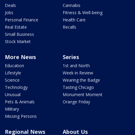
Deals
Cannabis
Jobs
Fitness & Well-being
Personal Finance
Health Care
Real Estate
Recalls
Small Business
Stock Market
More News
Series
Education
1st and North
Lifestyle
Week in Review
Science
Wearing the Badge
Technology
Tasting Chicago
Unusual
Monument Moment
Pets & Animals
Orange Friday
Military
Missing Persons
Regional News
About Us