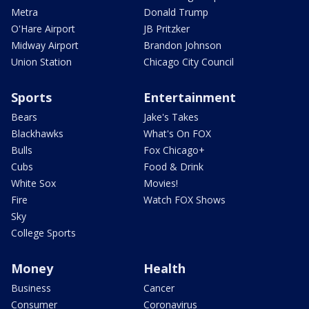
Metra
Donald Trump
O'Hare Airport
JB Pritzker
Midway Airport
Brandon Johnson
Union Station
Chicago City Council
Sports
Entertainment
Bears
Jake's Takes
Blackhawks
What's On FOX
Bulls
Fox Chicago+
Cubs
Food & Drink
White Sox
Movies!
Fire
Watch FOX Shows
Sky
College Sports
Money
Health
Business
Cancer
Consumer
Coronavirus