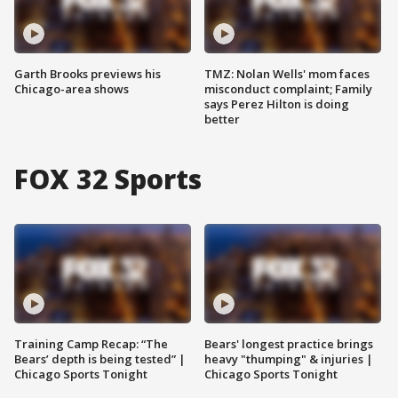
Garth Brooks previews his
TMZ: Nolan Wells' mom faces
Chicago-area shows
misconduct complaint; Family
says Perez Hilton is doing
better
FOX 32 Sports
Training Camp Recap: “The
Bears' longest practice brings
Bears’ depth is being tested” |
heavy "thumping" & injuries |
Chicago Sports Tonight
Chicago Sports Tonight