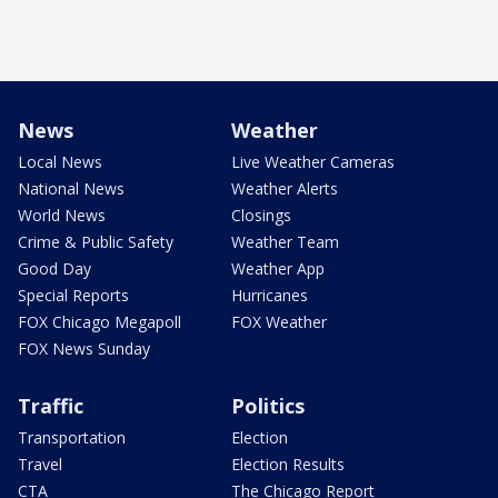
News
Weather
Local News
Live Weather Cameras
National News
Weather Alerts
World News
Closings
Crime & Public Safety
Weather Team
Good Day
Weather App
Special Reports
Hurricanes
FOX Chicago Megapoll
FOX Weather
FOX News Sunday
Traffic
Politics
Transportation
Election
Travel
Election Results
CTA
The Chicago Report