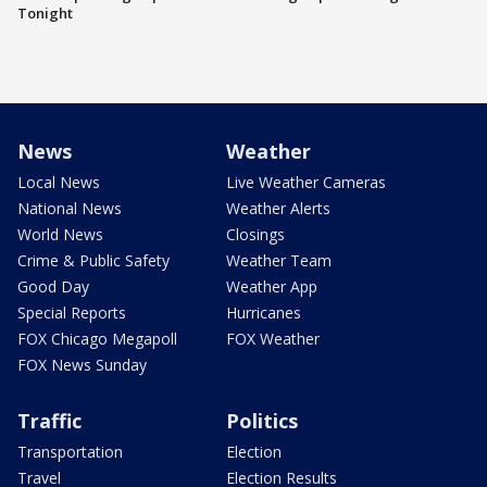
Tonight
News
Weather
Local News
Live Weather Cameras
National News
Weather Alerts
World News
Closings
Crime & Public Safety
Weather Team
Good Day
Weather App
Special Reports
Hurricanes
FOX Chicago Megapoll
FOX Weather
FOX News Sunday
Traffic
Politics
Transportation
Election
Travel
Election Results