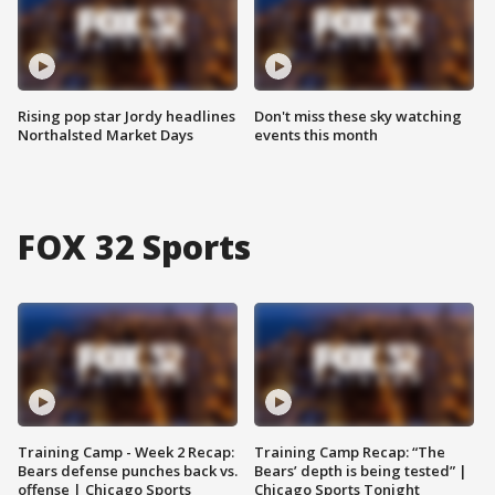
Rising pop star Jordy headlines
Don't miss these sky watching
Northalsted Market Days
events this month
FOX 32 Sports
Training Camp - Week 2 Recap:
Training Camp Recap: “The
Bears defense punches back vs.
Bears’ depth is being tested” |
offense | Chicago Sports
Chicago Sports Tonight