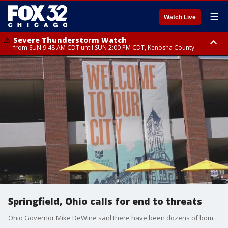
☰
Watch Live
Severe Thunderstorm Watch
from SUN 9:48 AM CDT until SUN 2:00 PM CDT, Kenosha County
Severe Thunderstorm Watch
from SUN 9:46 AM CDT until SUN 2:00 PM CDT, Lake County, Mchenry
County
Springfield, Ohio calls for end to threats
Ohio Governor Mike DeWine said there have been dozens of bomb threats after former President Trump claimed Haitian immigrants in Springfield were eating people's pets.