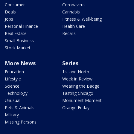
Consumer
Coronavirus
Deals
Cannabis
Jobs
Fitness & Well-being
Personal Finance
Health Care
Real Estate
Recalls
Small Business
Stock Market
More News
Series
Education
1st and North
Lifestyle
Week in Review
Science
Wearing the Badge
Technology
Tasting Chicago
Unusual
Monument Moment
Pets & Animals
Orange Friday
Military
Missing Persons