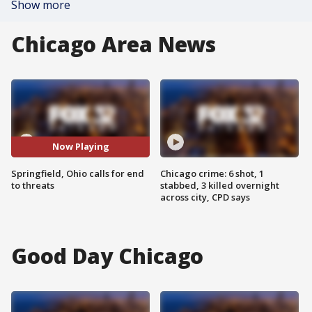
Show more
Chicago Area News
Now Playing
Springfield, Ohio calls for end
Chicago crime: 6 shot, 1
to threats
stabbed, 3 killed overnight
across city, CPD says
Good Day Chicago