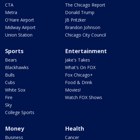
CTA
The Chicago Report
Metra
Donald Trump
O'Hare Airport
JB Pritzker
Midway Airport
Brandon Johnson
Union Station
Chicago City Council
Sports
Entertainment
Bears
Jake's Takes
Blackhawks
What's On FOX
Bulls
Fox Chicago+
Cubs
Food & Drink
White Sox
Movies!
Fire
Watch FOX Shows
Sky
College Sports
Money
Health
Business
Cancer