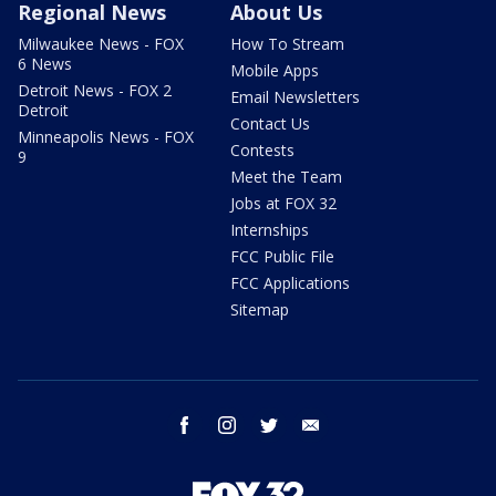
Regional News
About Us
Milwaukee News - FOX
How To Stream
6 News
Mobile Apps
Detroit News - FOX 2
Email Newsletters
Detroit
Contact Us
Minneapolis News - FOX
Contests
9
Meet the Team
Jobs at FOX 32
Internships
FCC Public File
FCC Applications
Sitemap
facebook
instagram
twitter
email