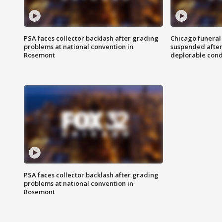
PSA faces collector backlash after grading
Chicago funeral 
problems at national convention in
suspended after
Rosemont
deplorable cond
PSA faces collector backlash after grading
problems at national convention in
Rosemont