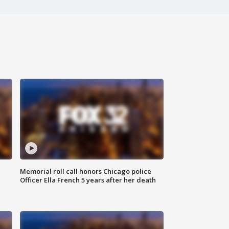
Memorial roll call honors Chicago police
Officer Ella French 5 years after her death