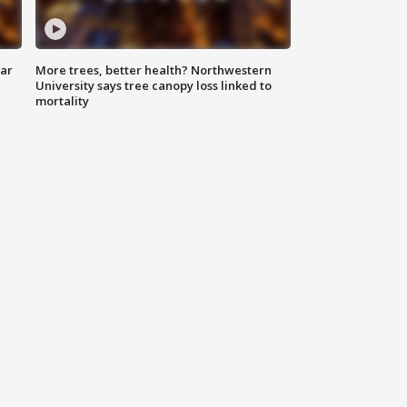
lar
More trees, better health? Northwestern
University says tree canopy loss linked to
mortality