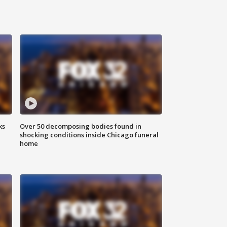
ks
Over 50 decomposing bodies found in
shocking conditions inside Chicago funeral
home