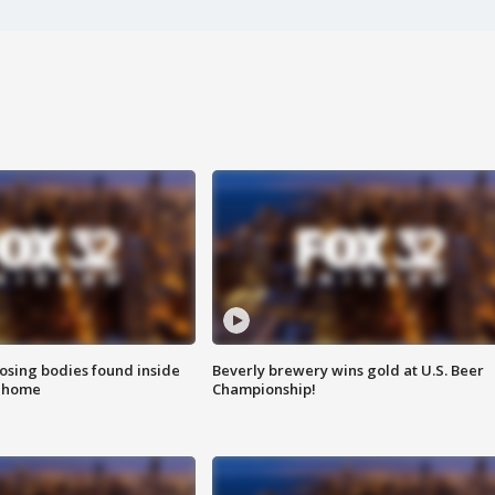
sing bodies found inside
Beverly brewery wins gold at U.S. Beer
l home
Championship!