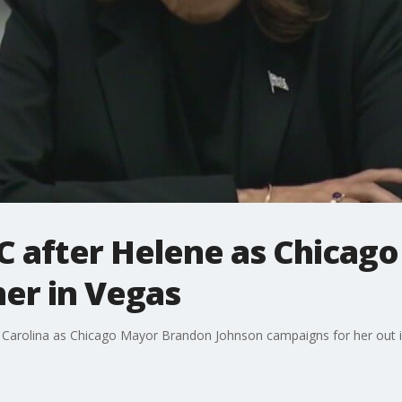
C after Helene as Chicag
er in Vegas
h Carolina as Chicago Mayor Brandon Johnson campaigns for her out i