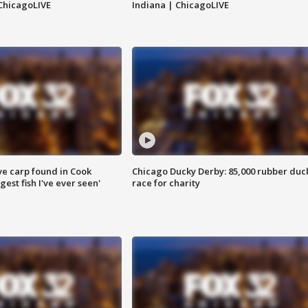
ChicagoLIVE
Indiana | ChicagoLIVE
ve carp found in Cook
Chicago Ducky Derby: 85,000 rubber duc
gest fish I've ever seen'
race for charity