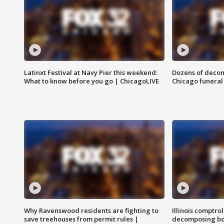
Latinxt Festival at Navy Pier this weekend:
Dozens of decom
What to know before you go | ChicagoLIVE
Chicago funeral 
Why Ravenswood residents are fighting to
Illinois comptrol
save treehouses from permit rules |
decomposing bo