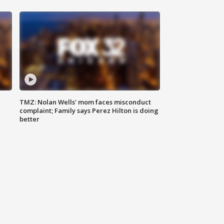
TMZ: Nolan Wells' mom faces misconduct
complaint; Family says Perez Hilton is doing
better