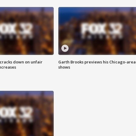
 cracks down on unfair
Garth Brooks previews his Chicago-area
increases
shows