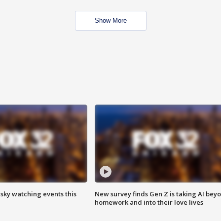
Show More
 sky watching events this
New survey finds Gen Z is taking AI bey
homework and into their love lives