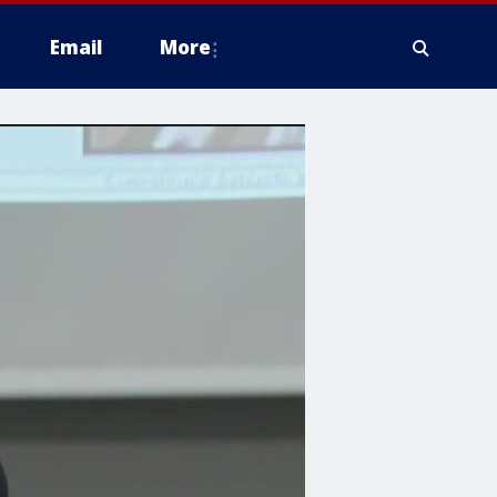
Email
More