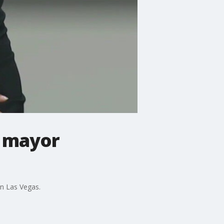
o mayor
n Las Vegas.