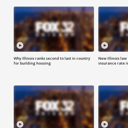
Why Illinois ranks second to last in country
New Illinois law
for building housing
insurance rate 