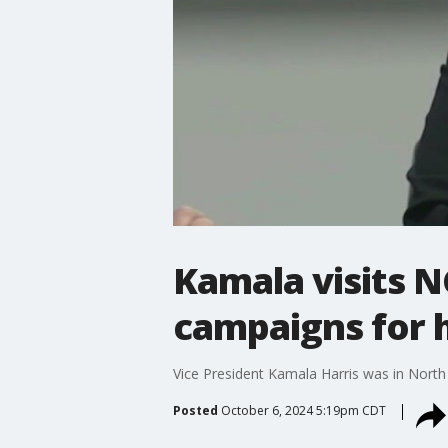
Kamala visits N
campaigns for h
Vice President Kamala Harris was in Nort
Posted
October 6, 2024 5:19pm CDT