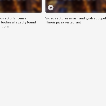
director's license
Video captures smash and grab at popu
 bodies allegedly found in
Illinois pizza restaurant
itions