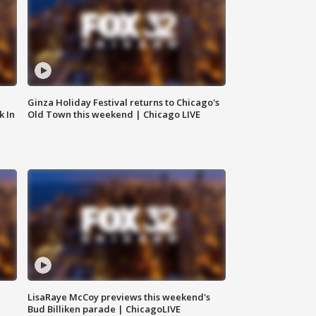
Ginza Holiday Festival returns to Chicago's
k In
Old Town this weekend | Chicago LIVE
LisaRaye McCoy previews this weekend's
Bud Billiken parade | ChicagoLIVE