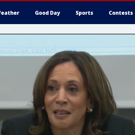
eather
Good Day
Sports
Contests