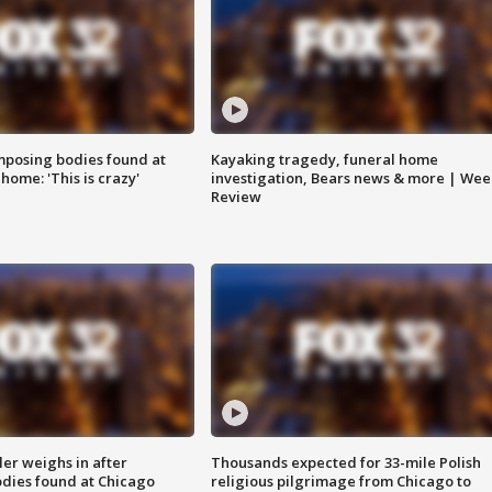
posing bodies found at
Kayaking tragedy, funeral home
home: 'This is crazy'
investigation, Bears news & more | Wee
Review
ler weighs in after
Thousands expected for 33-mile Polish
dies found at Chicago
religious pilgrimage from Chicago to