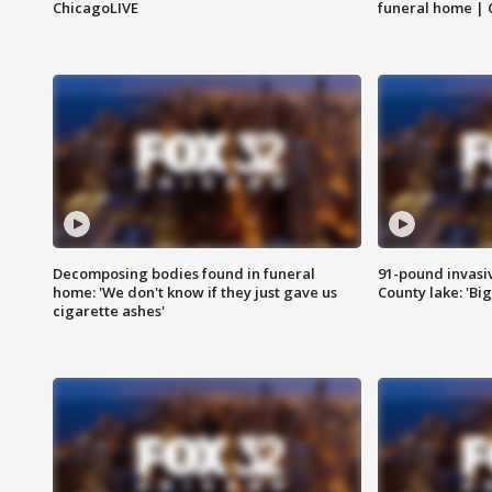
ChicagoLIVE
funeral home | 
Decomposing bodies found in funeral
91-pound invasi
home: 'We don't know if they just gave us
County lake: 'Big
cigarette ashes'