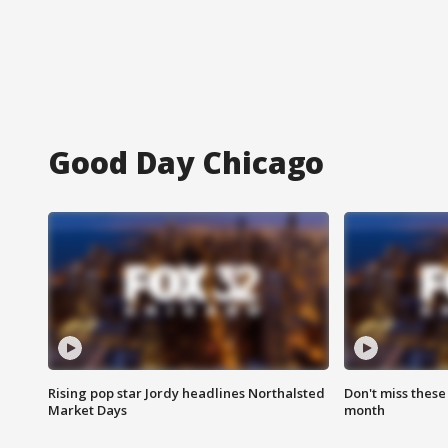
Good Day Chicago
Rising pop star Jordy headlines Northalsted
Don't miss these
Market Days
month