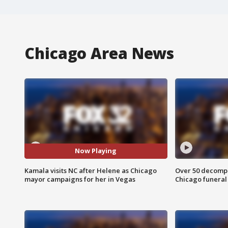
Chicago Area News
Now Playing
Kamala visits NC after Helene as Chicago
Over 50 decompo
mayor campaigns for her in Vegas
Chicago funera