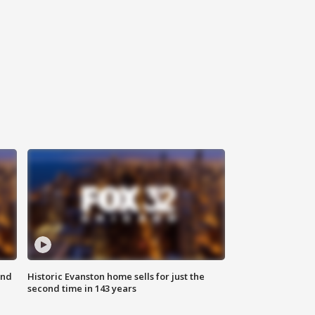
ond
Historic Evanston home sells for just the
second time in 143 years