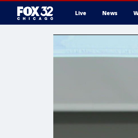
Live
News
W