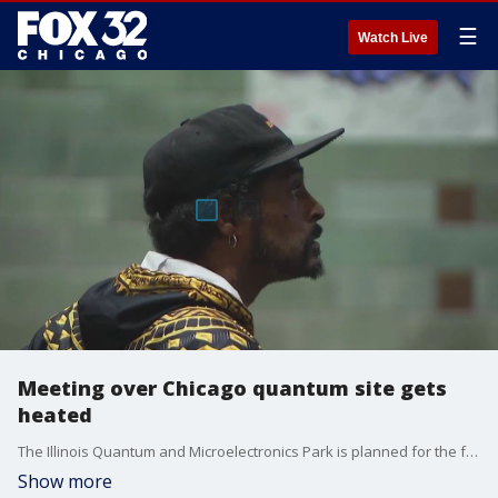
☰
Watch Live
Meeting over Chicago quantum site gets
heated
The Illinois Quantum and Microelectronics Park is planned for the former US Steel South works site. It could be home to the world's first commercially useful quantum computer. But the plans are being met with plenty of opposition.
Show more