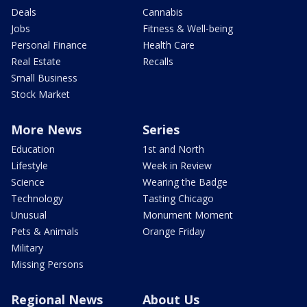
Deals
Cannabis
Jobs
Fitness & Well-being
Personal Finance
Health Care
Real Estate
Recalls
Small Business
Stock Market
More News
Series
Education
1st and North
Lifestyle
Week in Review
Science
Wearing the Badge
Technology
Tasting Chicago
Unusual
Monument Moment
Pets & Animals
Orange Friday
Military
Missing Persons
Regional News
About Us