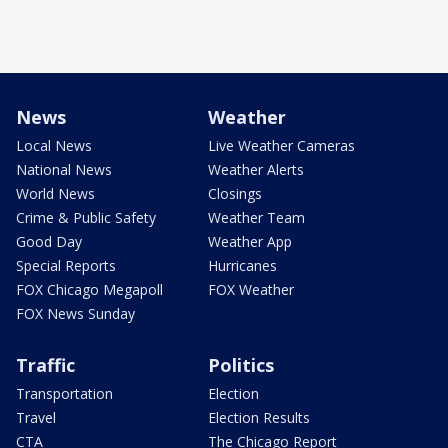
News
Weather
Local News
Live Weather Cameras
National News
Weather Alerts
World News
Closings
Crime & Public Safety
Weather Team
Good Day
Weather App
Special Reports
Hurricanes
FOX Chicago Megapoll
FOX Weather
FOX News Sunday
Traffic
Politics
Transportation
Election
Travel
Election Results
CTA
The Chicago Report