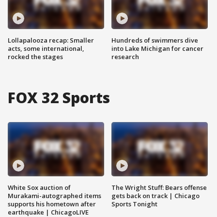
Lollapalooza recap: Smaller
Hundreds of swimmers dive
acts, some international,
into Lake Michigan for cancer
rocked the stages
research
FOX 32 Sports
White Sox auction of
The Wright Stuff: Bears offense
Murakami-autographed items
gets back on track | Chicago
supports his hometown after
Sports Tonight
earthquake | ChicagoLIVE