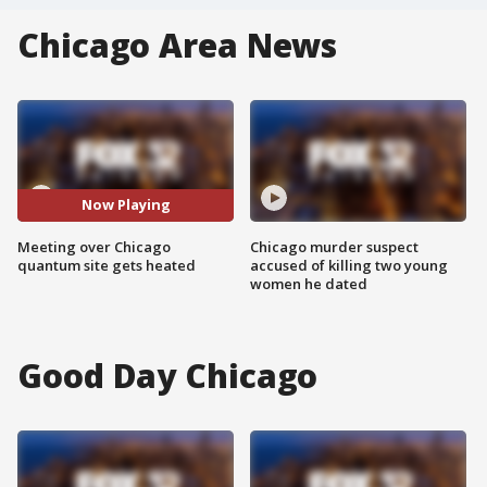
Chicago Area News
Now Playing
Meeting over Chicago
Chicago murder suspect
quantum site gets heated
accused of killing two young
women he dated
Good Day Chicago