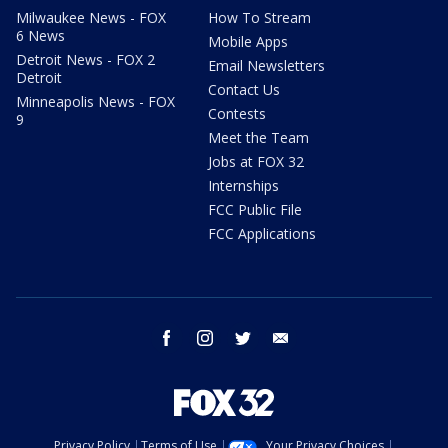
Milwaukee News - FOX
How To Stream
6 News
Mobile Apps
Detroit News - FOX 2
Email Newsletters
Detroit
Contact Us
Minneapolis News - FOX
Contests
9
Meet the Team
Jobs at FOX 32
Internships
FCC Public File
FCC Applications
facebook
instagram
twitter
email
Privacy Policy
Terms of Use
Your Privacy Choices