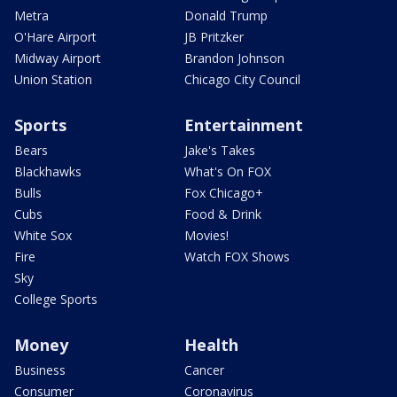
Metra
Donald Trump
O'Hare Airport
JB Pritzker
Midway Airport
Brandon Johnson
Union Station
Chicago City Council
Sports
Entertainment
Bears
Jake's Takes
Blackhawks
What's On FOX
Bulls
Fox Chicago+
Cubs
Food & Drink
White Sox
Movies!
Fire
Watch FOX Shows
Sky
College Sports
Money
Health
Business
Cancer
Consumer
Coronavirus