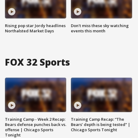
Rising pop star Jordy headlines
Don't miss these sky watching
Northalsted Market Days
events this month
FOX 32 Sports
Training Camp - Week 2 Recap:
Training Camp Recap: “The
Bears defense punches back vs.
Bears’ depth is being tested” |
offense | Chicago Sports
Chicago Sports Tonight
Tonight