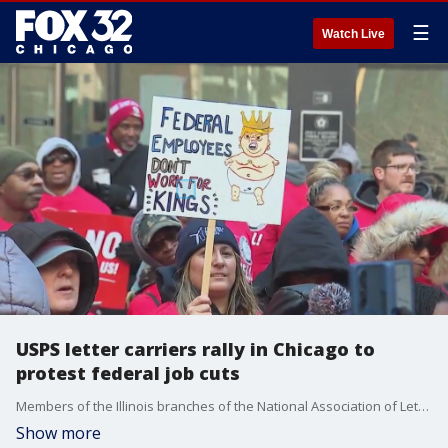
☰
Watch Live
USPS letter carriers rally in Chicago to
protest federal job cuts
Members of the Illinois branches of the National Association of Letter Carriers held a rally on Monday in Chicago's Federal Plaza to protest potential federal job cuts by the Trump administration.
Show more