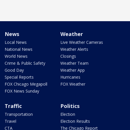
News
Weather
Local News
Live Weather Cameras
National News
Weather Alerts
World News
Closings
Crime & Public Safety
Weather Team
Good Day
Weather App
Special Reports
Hurricanes
FOX Chicago Megapoll
FOX Weather
FOX News Sunday
Traffic
Politics
Transportation
Election
Travel
Election Results
CTA
The Chicago Report