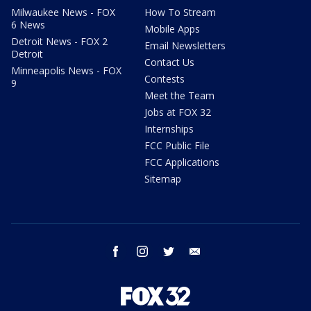
Milwaukee News - FOX
How To Stream
6 News
Mobile Apps
Detroit News - FOX 2
Email Newsletters
Detroit
Contact Us
Minneapolis News - FOX
Contests
9
Meet the Team
Jobs at FOX 32
Internships
FCC Public File
FCC Applications
Sitemap
facebook
instagram
twitter
email