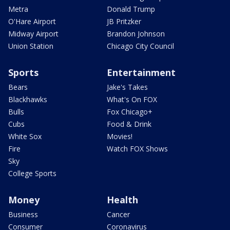
Metra
Donald Trump
O'Hare Airport
JB Pritzker
Midway Airport
Brandon Johnson
Union Station
Chicago City Council
Sports
Entertainment
Bears
Jake's Takes
Blackhawks
What's On FOX
Bulls
Fox Chicago+
Cubs
Food & Drink
White Sox
Movies!
Fire
Watch FOX Shows
Sky
College Sports
Money
Health
Business
Cancer
Consumer
Coronavirus