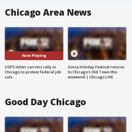
Chicago Area News
Now Playing
USPS letter carriers rally in
Ginza Holiday Festival returns
Chicago to protest federal job
to Chicago's Old Town this
cuts
weekend | Chicago LIVE
Good Day Chicago