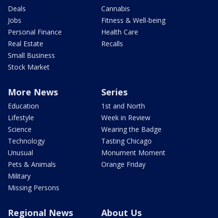
Deals
Cannabis
Jobs
Fitness & Well-being
Personal Finance
Health Care
Real Estate
Recalls
Small Business
Stock Market
More News
Series
Education
1st and North
Lifestyle
Week in Review
Science
Wearing the Badge
Technology
Tasting Chicago
Unusual
Monument Moment
Pets & Animals
Orange Friday
Military
Missing Persons
Regional News
About Us