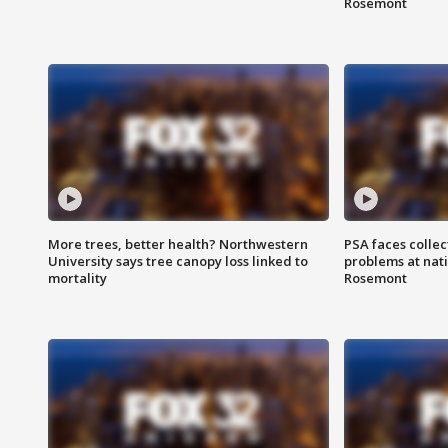
Rosemont
More trees, better health? Northwestern
PSA faces collec
University says tree canopy loss linked to
problems at nati
mortality
Rosemont