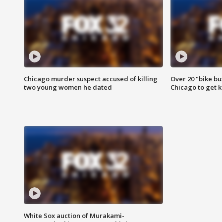
Chicago murder suspect accused of killing
Over 20 "bike bu
two young women he dated
Chicago to get k
White Sox auction of Murakami-