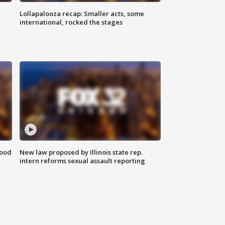
Lollapalooza recap: Smaller acts, some
international, rocked the stages
food
New law proposed by Illinois state rep.
intern reforms sexual assault reporting