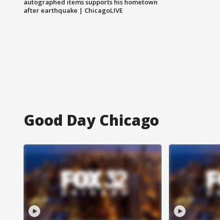
autographed items supports his hometown
after earthquake | ChicagoLIVE
Good Day Chicago