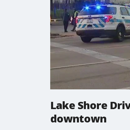
Lake Shore Driv
downtown