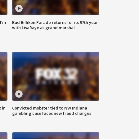
'I'm
Bud Billiken Parade returns for its 97th year
with LisaRaye as grand marshal
 in
Convicted mobster tied to NW Indiana
gambling case faces new fraud charges