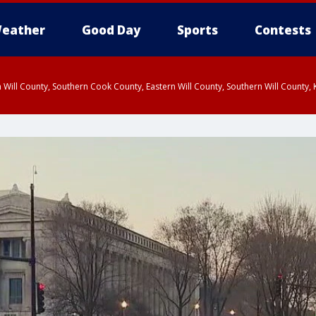
eather
Good Day
Sports
Contests
 Will County, Southern Cook County, Eastern Will County, Southern Will County