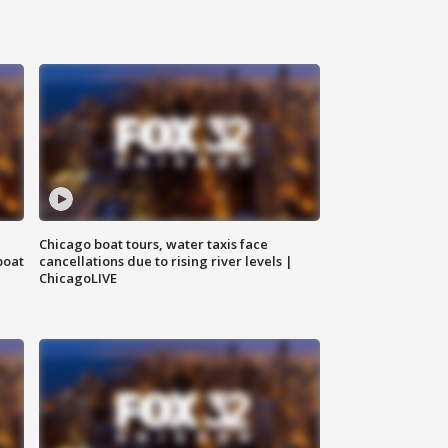
Chicago boat tours, water taxis face
boat
cancellations due to rising river levels |
ChicagoLIVE