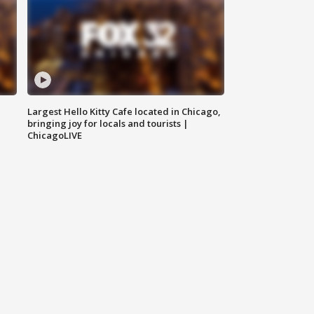
Largest Hello Kitty Cafe located in Chicago,
bringing joy for locals and tourists |
ChicagoLIVE