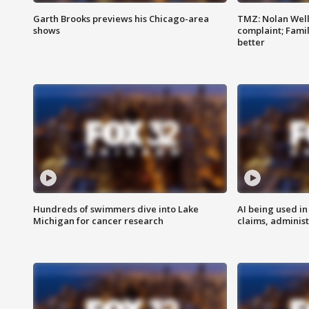
Garth Brooks previews his Chicago-area
TMZ: Nolan Well
shows
complaint; Famil
better
Hundreds of swimmers dive into Lake
AI being used in
Michigan for cancer research
claims, administ