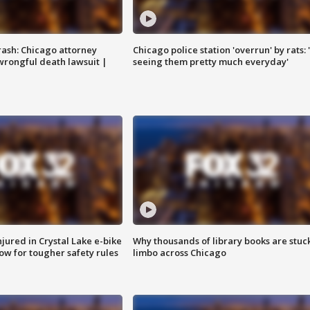
rash: Chicago attorney
Chicago police station 'overrun' by rats: 
 wrongful death lawsuit |
seeing them pretty much everyday'
injured in Crystal Lake e-bike
Why thousands of library books are stuck
row for tougher safety rules
limbo across Chicago