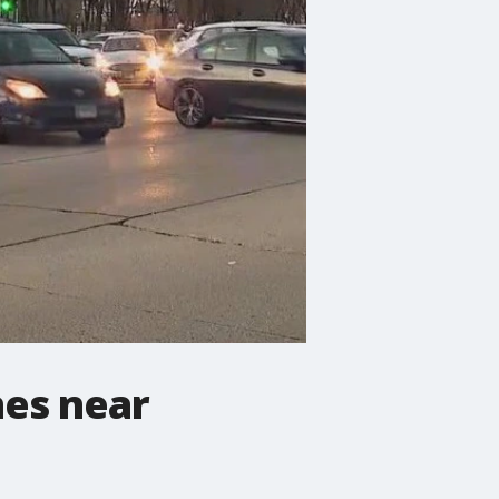
nes near