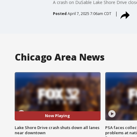
A crash on DuSable Lake Shore Drive close
Posted
April 7, 2025 7:06am CDT
Chicago Area News
Now Playing
Lake Shore Drive crash shuts down all lanes
PSA faces collec
near downtown
problems at nati