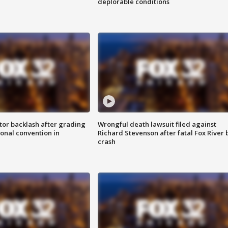
deplorable conditions
tor backlash after grading
Wrongful death lawsuit filed against
onal convention in
Richard Stevenson after fatal Fox River 
crash