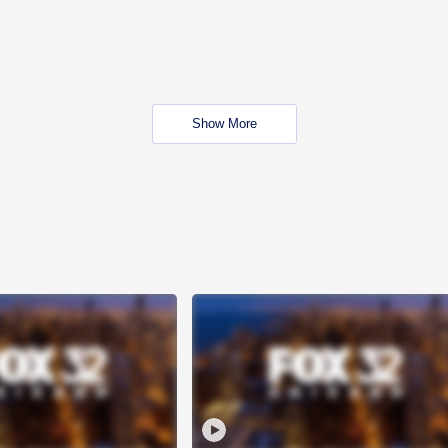
Show More