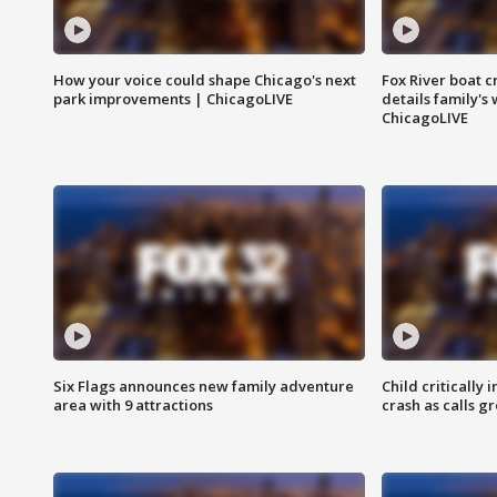
How your voice could shape Chicago's next
Fox River boat c
park improvements | ChicagoLIVE
details family's
ChicagoLIVE
Six Flags announces new family adventure
Child critically 
area with 9 attractions
crash as calls g