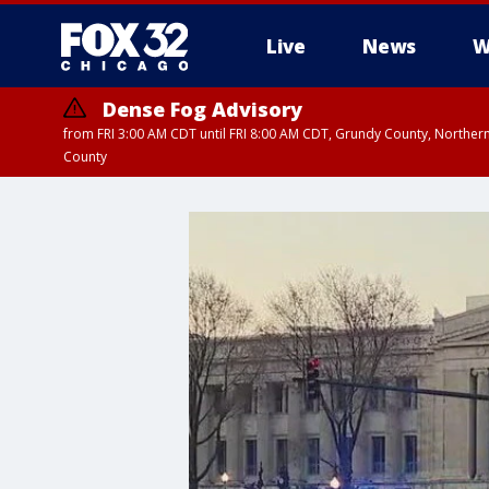
Live
News
W
Dense Fog Advisory
from FRI 3:00 AM CDT until FRI 8:00 AM CDT, Grundy County, Northern
County