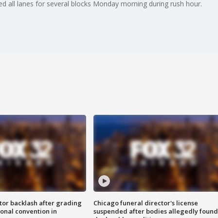
d all lanes for several blocks Monday morning during rush hour.
tor backlash after grading
Chicago funeral director's license
onal convention in
suspended after bodies allegedly found