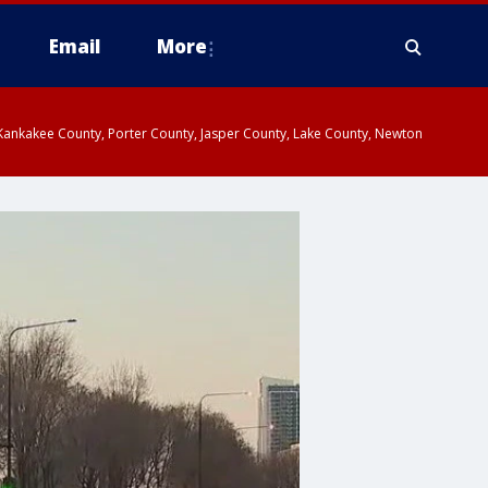
Email
More
, Kankakee County, Porter County, Jasper County, Lake County, Newton