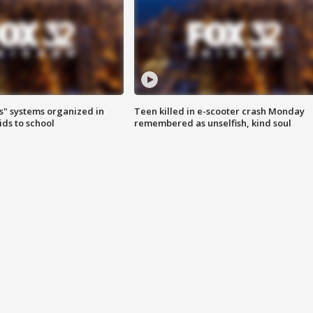
s" systems organized in
Teen killed in e-scooter crash Monday
ids to school
remembered as unselfish, kind soul