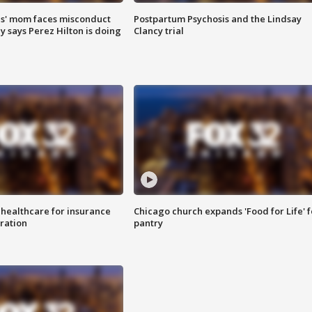
s' mom faces misconduct
Postpartum Psychosis and the Lindsay
y says Perez Hilton is doing
Clancy trial
 healthcare for insurance
Chicago church expands 'Food for Life' 
ration
pantry