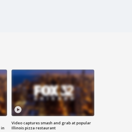
Video captures smash and grab at popular
 in
Illinois pizza restaurant