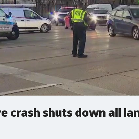
e crash shuts down all la