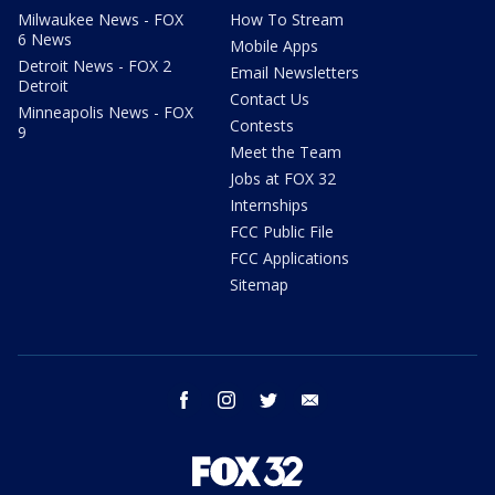
Milwaukee News - FOX
How To Stream
6 News
Mobile Apps
Detroit News - FOX 2
Email Newsletters
Detroit
Contact Us
Minneapolis News - FOX
Contests
9
Meet the Team
Jobs at FOX 32
Internships
FCC Public File
FCC Applications
Sitemap
facebook
instagram
twitter
email