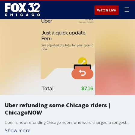
☰
Watch Live
Uber refunding some Chicago riders |
ChicagoNOW
Uber is now refunding Chicago riders who were charged a congestion fee outside the approved times. Here?s what we know. ChicagoNOW is a fast-paced, conversational show that spotlights what?s trending in and around Chicago.
Show more