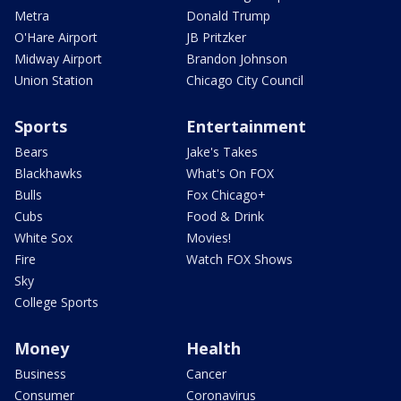
Metra
Donald Trump
O'Hare Airport
JB Pritzker
Midway Airport
Brandon Johnson
Union Station
Chicago City Council
Sports
Entertainment
Bears
Jake's Takes
Blackhawks
What's On FOX
Bulls
Fox Chicago+
Cubs
Food & Drink
White Sox
Movies!
Fire
Watch FOX Shows
Sky
College Sports
Money
Health
Business
Cancer
Consumer
Coronavirus