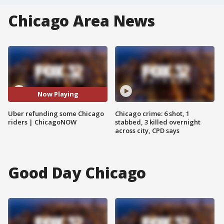
Chicago Area News
Now Playing
Uber refunding some Chicago
Chicago crime: 6 shot, 1
riders | ChicagoNOW
stabbed, 3 killed overnight
across city, CPD says
Good Day Chicago