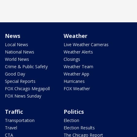
News
Weather
Local News
Live Weather Cameras
National News
Weather Alerts
World News
Closings
Crime & Public Safety
Weather Team
Good Day
Weather App
Special Reports
Hurricanes
FOX Chicago Megapoll
FOX Weather
FOX News Sunday
Traffic
Politics
Transportation
Election
Travel
Election Results
CTA
The Chicago Report