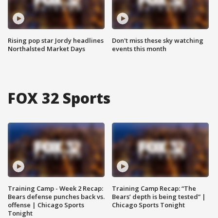
Rising pop star Jordy headlines
Don't miss these sky watching
Northalsted Market Days
events this month
FOX 32 Sports
Training Camp - Week 2 Recap:
Training Camp Recap: “The
Bears defense punches back vs.
Bears’ depth is being tested” |
offense | Chicago Sports
Chicago Sports Tonight
Tonight