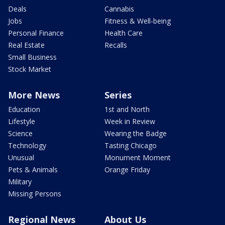
Deals
Cannabis
Jobs
Fitness & Well-being
Personal Finance
Health Care
Real Estate
Recalls
Small Business
Stock Market
More News
Series
Education
1st and North
Lifestyle
Week in Review
Science
Wearing the Badge
Technology
Tasting Chicago
Unusual
Monument Moment
Pets & Animals
Orange Friday
Military
Missing Persons
Regional News
About Us