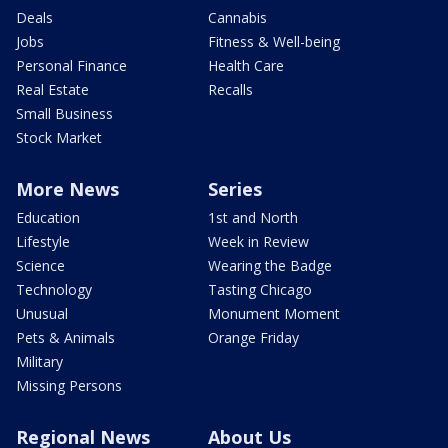
Deals
Cannabis
Jobs
Fitness & Well-being
Personal Finance
Health Care
Real Estate
Recalls
Small Business
Stock Market
More News
Series
Education
1st and North
Lifestyle
Week in Review
Science
Wearing the Badge
Technology
Tasting Chicago
Unusual
Monument Moment
Pets & Animals
Orange Friday
Military
Missing Persons
Regional News
About Us