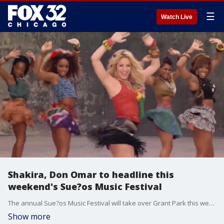
☰
Watch Live
Shakira, Don Omar to headline this
weekend's Sue?os Music Festival
The annual Sue?os Music Festival will take over Grant Park this weekend. FOX 32 News at 4 brings you the latest breaking news from across the Chicagoland area.
Show more