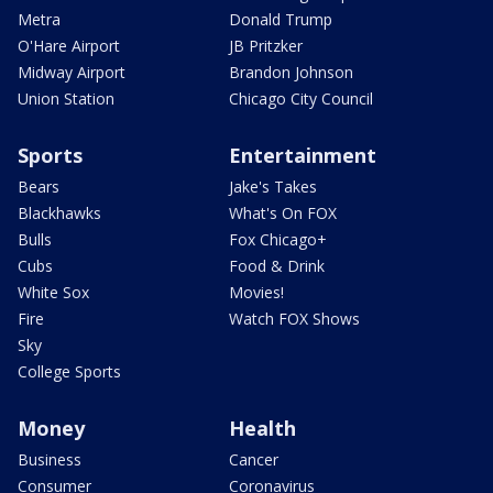
Metra
Donald Trump
O'Hare Airport
JB Pritzker
Midway Airport
Brandon Johnson
Union Station
Chicago City Council
Sports
Entertainment
Bears
Jake's Takes
Blackhawks
What's On FOX
Bulls
Fox Chicago+
Cubs
Food & Drink
White Sox
Movies!
Fire
Watch FOX Shows
Sky
College Sports
Money
Health
Business
Cancer
Consumer
Coronavirus