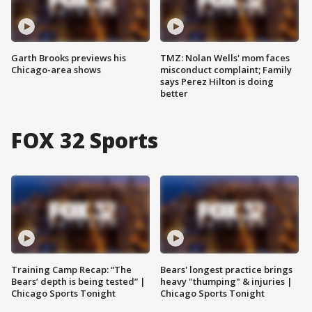
Garth Brooks previews his
TMZ: Nolan Wells' mom faces
Chicago-area shows
misconduct complaint; Family
says Perez Hilton is doing
better
FOX 32 Sports
Training Camp Recap: “The
Bears' longest practice brings
Bears’ depth is being tested” |
heavy "thumping" & injuries |
Chicago Sports Tonight
Chicago Sports Tonight