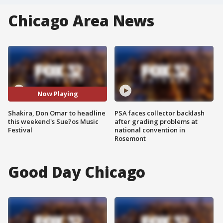
Chicago Area News
Now Playing
Shakira, Don Omar to headline
PSA faces collector backlash
this weekend's Sue?os Music
after grading problems at
Festival
national convention in
Rosemont
Good Day Chicago