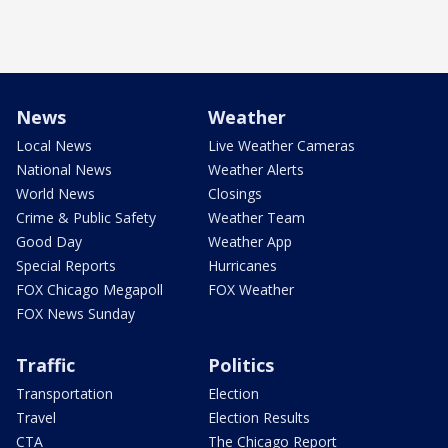
News
Weather
Local News
Live Weather Cameras
National News
Weather Alerts
World News
Closings
Crime & Public Safety
Weather Team
Good Day
Weather App
Special Reports
Hurricanes
FOX Chicago Megapoll
FOX Weather
FOX News Sunday
Traffic
Politics
Transportation
Election
Travel
Election Results
CTA
The Chicago Report