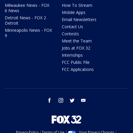
Milwaukee News - FOX
How To Stream
6 News
Mobile Apps
Detroit News - FOX 2
Email Newsletters
Detroit
Contact Us
Minneapolis News - FOX
Contests
9
Meet the Team
Jobs at FOX 32
Internships
FCC Public File
FCC Applications
facebook
instagram
twitter
email
Privacy Policy
Terms of Use
Your Privacy Choices