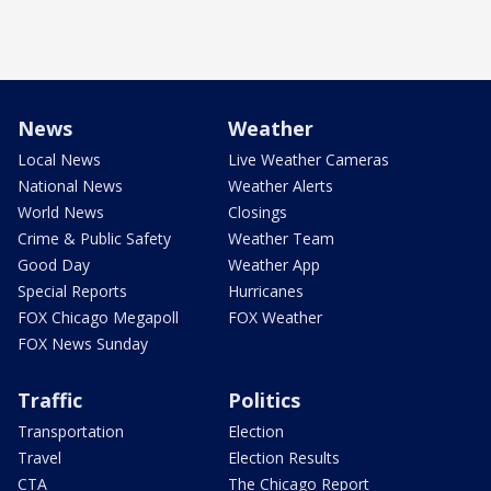
News
Weather
Local News
Live Weather Cameras
National News
Weather Alerts
World News
Closings
Crime & Public Safety
Weather Team
Good Day
Weather App
Special Reports
Hurricanes
FOX Chicago Megapoll
FOX Weather
FOX News Sunday
Traffic
Politics
Transportation
Election
Travel
Election Results
CTA
The Chicago Report