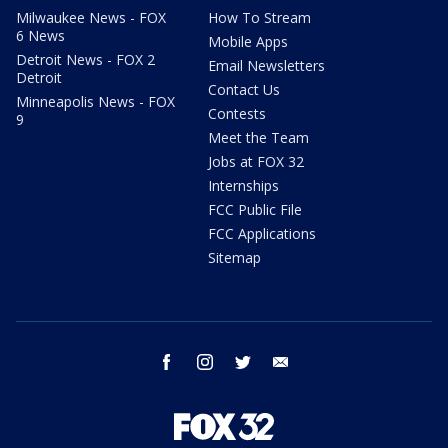
Milwaukee News - FOX
How To Stream
6 News
Mobile Apps
Detroit News - FOX 2
Email Newsletters
Detroit
Contact Us
Minneapolis News - FOX
Contests
9
Meet the Team
Jobs at FOX 32
Internships
FCC Public File
FCC Applications
Sitemap
facebook
instagram
twitter
email