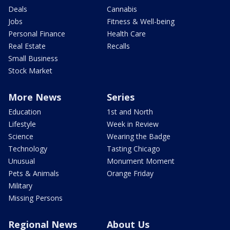
Deals
Cannabis
Jobs
Fitness & Well-being
Personal Finance
Health Care
Real Estate
Recalls
Small Business
Stock Market
More News
Series
Education
1st and North
Lifestyle
Week in Review
Science
Wearing the Badge
Technology
Tasting Chicago
Unusual
Monument Moment
Pets & Animals
Orange Friday
Military
Missing Persons
Regional News
About Us