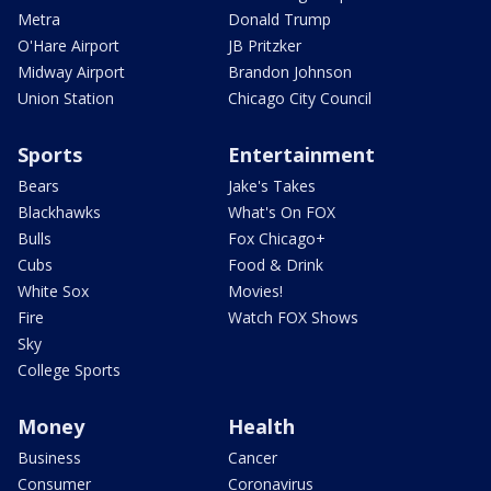
Metra
Donald Trump
O'Hare Airport
JB Pritzker
Midway Airport
Brandon Johnson
Union Station
Chicago City Council
Sports
Entertainment
Bears
Jake's Takes
Blackhawks
What's On FOX
Bulls
Fox Chicago+
Cubs
Food & Drink
White Sox
Movies!
Fire
Watch FOX Shows
Sky
College Sports
Money
Health
Business
Cancer
Consumer
Coronavirus