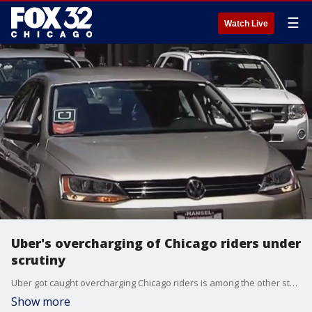
☰
Watch Live
Uber's overcharging of Chicago riders under
scrutiny
Uber got caught overcharging Chicago riders is among the other stories being covered by Block Club Chicago.
Show more