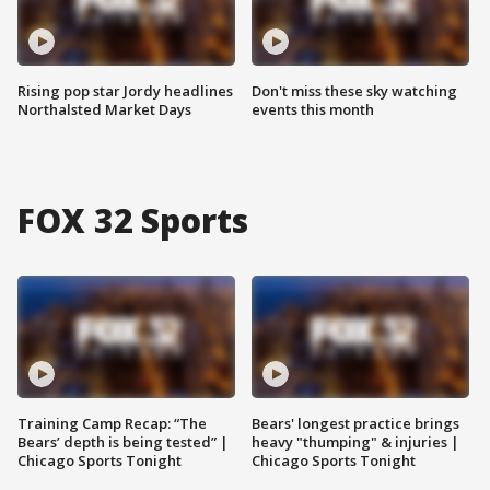
Rising pop star Jordy headlines
Don't miss these sky watching
Northalsted Market Days
events this month
FOX 32 Sports
Training Camp Recap: “The
Bears' longest practice brings
Bears’ depth is being tested” |
heavy "thumping" & injuries |
Chicago Sports Tonight
Chicago Sports Tonight