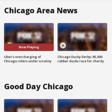
Chicago Area News
Now Playing
Uber's overcharging of
Chicago Ducky Derby: 85,000
Chicago riders under scrutiny
rubber ducks race for charity
Good Day Chicago