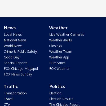
News
Weather
Local News
Live Weather Cameras
National News
Weather Alerts
World News
Closings
Crime & Public Safety
Weather Team
Good Day
Weather App
Special Reports
Hurricanes
FOX Chicago Megapoll
FOX Weather
FOX News Sunday
Traffic
Politics
Transportation
Election
Travel
Election Results
CTA
The Chicago Report