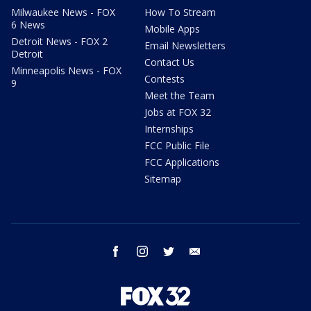
Milwaukee News - FOX
How To Stream
6 News
Mobile Apps
Detroit News - FOX 2
Email Newsletters
Detroit
Contact Us
Minneapolis News - FOX
Contests
9
Meet the Team
Jobs at FOX 32
Internships
FCC Public File
FCC Applications
Sitemap
facebook
instagram
twitter
email