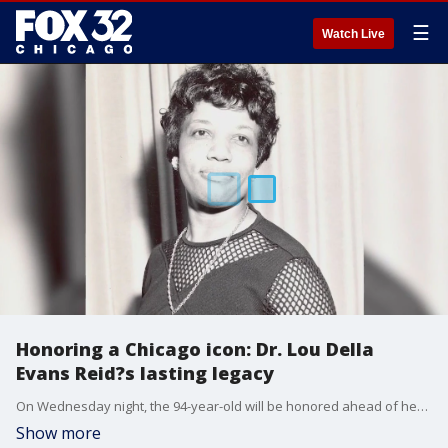
☰
Watch Live
Honoring a Chicago icon: Dr. Lou Della
Evans Reid?s lasting legacy
On Wednesday night, the 94-year-old will be honored ahead of her 95th birthday.
Show more