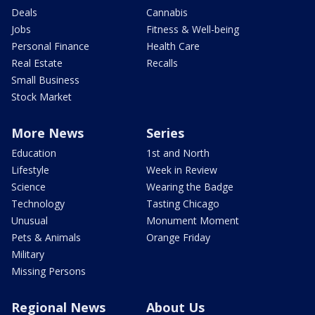
Deals
Cannabis
Jobs
Fitness & Well-being
Personal Finance
Health Care
Real Estate
Recalls
Small Business
Stock Market
More News
Series
Education
1st and North
Lifestyle
Week in Review
Science
Wearing the Badge
Technology
Tasting Chicago
Unusual
Monument Moment
Pets & Animals
Orange Friday
Military
Missing Persons
Regional News
About Us