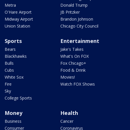
Metra
Donald Trump
O'Hare Airport
JB Pritzker
Midway Airport
Brandon Johnson
Union Station
Chicago City Council
Sports
Entertainment
Bears
Jake's Takes
Blackhawks
What's On FOX
Bulls
Fox Chicago+
Cubs
Food & Drink
White Sox
Movies!
Fire
Watch FOX Shows
Sky
College Sports
Money
Health
Business
Cancer
Consumer
Coronavirus