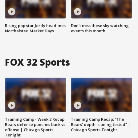
Rising pop star Jordy headlines
Don't miss these sky watching
Northalsted Market Days
events this month
FOX 32 Sports
Training Camp - Week 2 Recap:
Training Camp Recap: “The
Bears defense punches back vs.
Bears’ depth is being tested” |
offense | Chicago Sports
Chicago Sports Tonight
Tonight