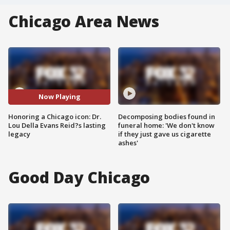
Chicago Area News
Now Playing
Honoring a Chicago icon: Dr.
Decomposing bodies found in
Lou Della Evans Reid?s lasting
funeral home: 'We don't know
legacy
if they just gave us cigarette
ashes'
Good Day Chicago