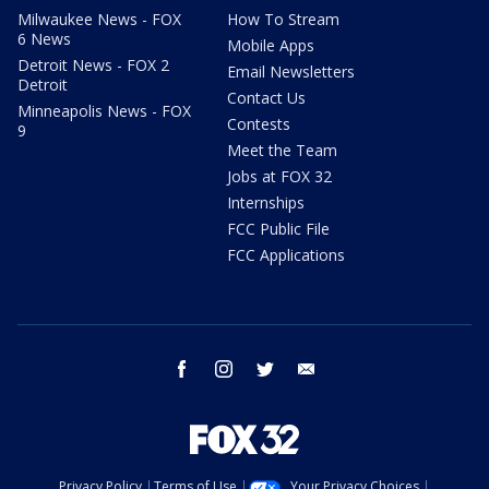
Milwaukee News - FOX
How To Stream
6 News
Mobile Apps
Detroit News - FOX 2
Email Newsletters
Detroit
Contact Us
Minneapolis News - FOX
Contests
9
Meet the Team
Jobs at FOX 32
Internships
FCC Public File
FCC Applications
facebook
instagram
twitter
email
Privacy Policy
Terms of Use
Your Privacy Choices