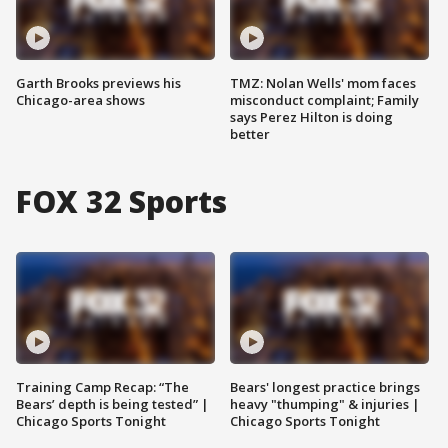
Garth Brooks previews his
TMZ: Nolan Wells' mom faces
Chicago-area shows
misconduct complaint; Family
says Perez Hilton is doing
better
FOX 32 Sports
Training Camp Recap: “The
Bears' longest practice brings
Bears’ depth is being tested” |
heavy "thumping" & injuries |
Chicago Sports Tonight
Chicago Sports Tonight