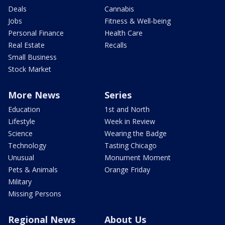
Deals
Cannabis
Jobs
Fitness & Well-being
Personal Finance
Health Care
Real Estate
Recalls
Small Business
Stock Market
More News
Series
Education
1st and North
Lifestyle
Week in Review
Science
Wearing the Badge
Technology
Tasting Chicago
Unusual
Monument Moment
Pets & Animals
Orange Friday
Military
Missing Persons
Regional News
About Us