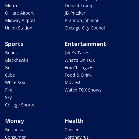
Metra
Donald Trump
O'Hare Airport
JB Pritzker
Midway Airport
Brandon Johnson
Union Station
Chicago City Council
Sports
Entertainment
Bears
Jake's Takes
Blackhawks
What's On FOX
Bulls
Fox Chicago+
Cubs
Food & Drink
White Sox
Movies!
Fire
Watch FOX Shows
Sky
College Sports
Money
Health
Business
Cancer
Consumer
Coronavirus