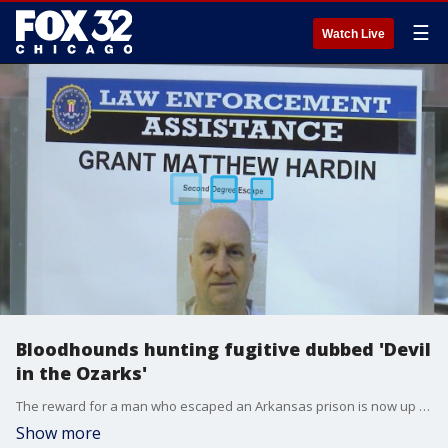
☰
Watch Live
Bloodhounds hunting fugitive dubbed 'Devil
in the Ozarks'
The reward for a man who escaped an Arkansas prison is now up to $20,000. He's a former police chief sentenced to prison for 80 years.
Show more