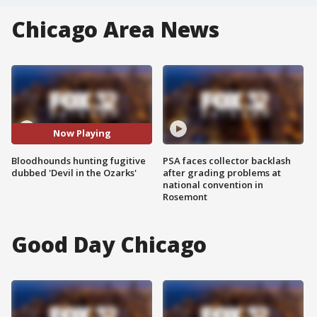
Chicago Area News
Now Playing
Bloodhounds hunting fugitive
PSA faces collector backlash
dubbed 'Devil in the Ozarks'
after grading problems at
national convention in
Rosemont
Good Day Chicago