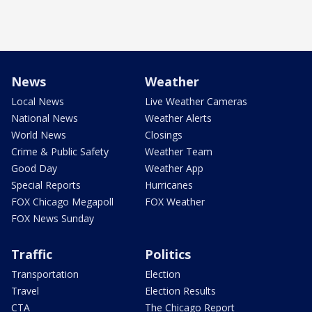
News
Weather
Local News
Live Weather Cameras
National News
Weather Alerts
World News
Closings
Crime & Public Safety
Weather Team
Good Day
Weather App
Special Reports
Hurricanes
FOX Chicago Megapoll
FOX Weather
FOX News Sunday
Traffic
Politics
Transportation
Election
Travel
Election Results
CTA
The Chicago Report