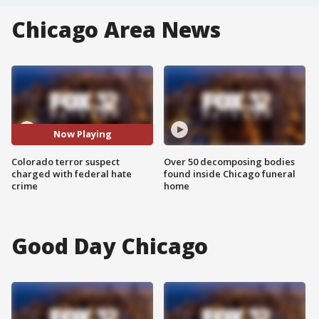
Chicago Area News
Now Playing
Colorado terror suspect
Over 50 decomposing bodies
charged with federal hate
found inside Chicago funeral
crime
home
Good Day Chicago