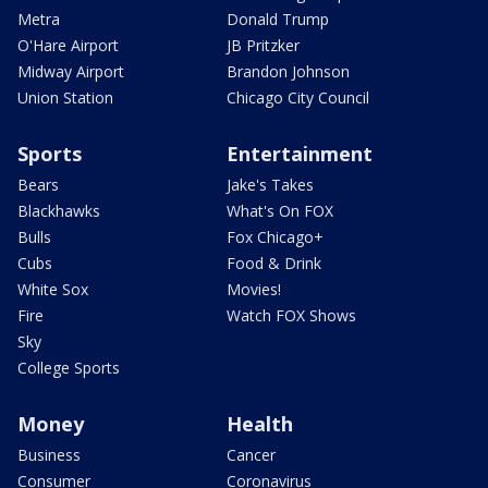
Metra
Donald Trump
O'Hare Airport
JB Pritzker
Midway Airport
Brandon Johnson
Union Station
Chicago City Council
Sports
Entertainment
Bears
Jake's Takes
Blackhawks
What's On FOX
Bulls
Fox Chicago+
Cubs
Food & Drink
White Sox
Movies!
Fire
Watch FOX Shows
Sky
College Sports
Money
Health
Business
Cancer
Consumer
Coronavirus