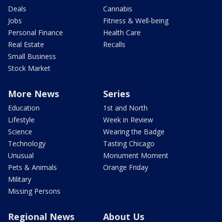
Deals
Cannabis
Jobs
Fitness & Well-being
Personal Finance
Health Care
Real Estate
Recalls
Small Business
Stock Market
More News
Series
Education
1st and North
Lifestyle
Week in Review
Science
Wearing the Badge
Technology
Tasting Chicago
Unusual
Monument Moment
Pets & Animals
Orange Friday
Military
Missing Persons
Regional News
About Us