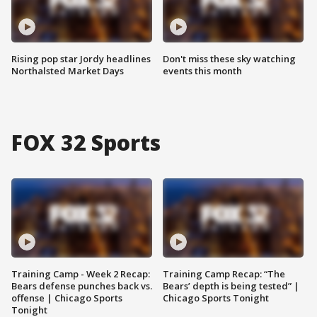
Rising pop star Jordy headlines
Don't miss these sky watching
Northalsted Market Days
events this month
FOX 32 Sports
Training Camp - Week 2 Recap:
Training Camp Recap: “The
Bears defense punches back vs.
Bears’ depth is being tested” |
offense | Chicago Sports
Chicago Sports Tonight
Tonight