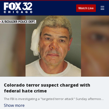
☰
Watch Live
Colorado terror suspect charged with
federal hate crime
The FBI is investigating a "targeted terror attack" Sunday afternoon near Pearl Street Mall in Boulder, Colorado.
Show more