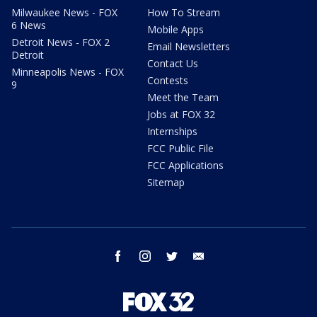
Milwaukee News - FOX
How To Stream
6 News
Mobile Apps
Detroit News - FOX 2
Email Newsletters
Detroit
Contact Us
Minneapolis News - FOX
Contests
9
Meet the Team
Jobs at FOX 32
Internships
FCC Public File
FCC Applications
Sitemap
facebook
instagram
twitter
email