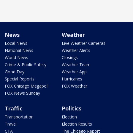
News
Weather
Local News
Live Weather Cameras
National News
Weather Alerts
World News
Closings
Crime & Public Safety
Weather Team
Good Day
Weather App
Special Reports
Hurricanes
FOX Chicago Megapoll
FOX Weather
FOX News Sunday
Traffic
Politics
Transportation
Election
Travel
Election Results
CTA
The Chicago Report