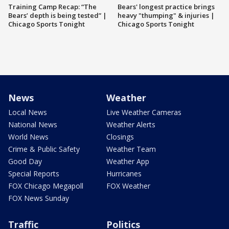
Training Camp Recap: “The
Bears' longest practice brings
Bears’ depth is being tested” |
heavy "thumping" & injuries |
Chicago Sports Tonight
Chicago Sports Tonight
News
Weather
Local News
Live Weather Cameras
National News
Weather Alerts
World News
Closings
Crime & Public Safety
Weather Team
Good Day
Weather App
Special Reports
Hurricanes
FOX Chicago Megapoll
FOX Weather
FOX News Sunday
Traffic
Politics