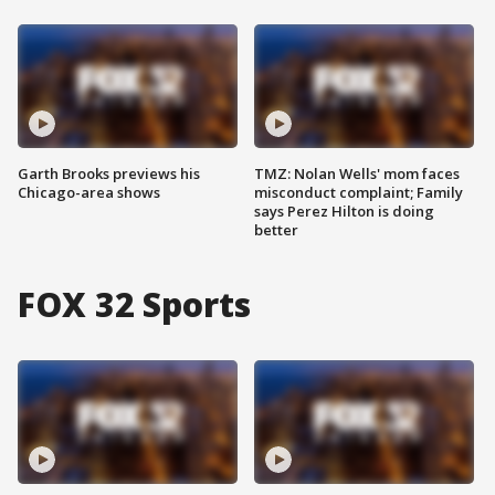
Garth Brooks previews his
TMZ: Nolan Wells' mom faces
Chicago-area shows
misconduct complaint; Family
says Perez Hilton is doing
better
FOX 32 Sports