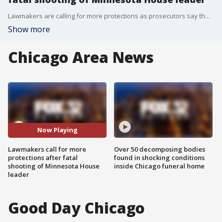
Lawmakers are calling for more protections as prosecutors say the accused Minnesota shooter planned a wider killing spree.
Show more
Chicago Area News
Now Playing
Lawmakers call for more
Over 50 decomposing bodies
protections after fatal
found in shocking conditions
shooting of Minnesota House
inside Chicago funeral home
leader
Good Day Chicago