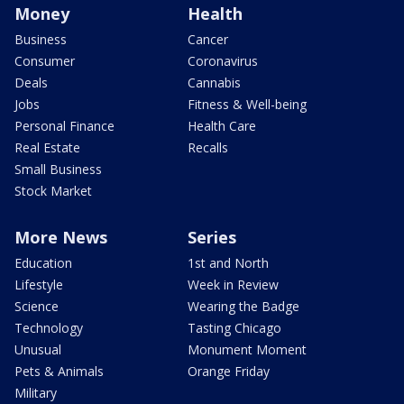
Money
Health
Business
Cancer
Consumer
Coronavirus
Deals
Cannabis
Jobs
Fitness & Well-being
Personal Finance
Health Care
Real Estate
Recalls
Small Business
Stock Market
More News
Series
Education
1st and North
Lifestyle
Week in Review
Science
Wearing the Badge
Technology
Tasting Chicago
Unusual
Monument Moment
Pets & Animals
Orange Friday
Military