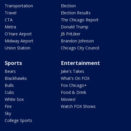
Transportation
Election
Travel
Election Results
CTA
The Chicago Report
Metra
Donald Trump
O'Hare Airport
JB Pritzker
Midway Airport
Brandon Johnson
Union Station
Chicago City Council
Sports
Entertainment
Bears
Jake's Takes
Blackhawks
What's On FOX
Bulls
Fox Chicago+
Cubs
Food & Drink
White Sox
Movies!
Fire
Watch FOX Shows
Sky
College Sports