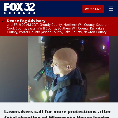
☰
Watch Live
Dense Fog Advisory
until FRI 9:00 AM CDT, Grundy County, Northern Will County, Southern
Cook County, Eastern Will County, Southern Will County, Kankakee
County, Porter County, Jasper County, Lake County, Newton County
Lawmakers call for more protections after
fatal shooting of Minnesota House leader