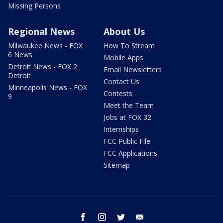
Missing Persons
Regional News
About Us
Milwaukee News - FOX
How To Stream
6 News
Mobile Apps
Detroit News - FOX 2
Email Newsletters
Detroit
Contact Us
Minneapolis News - FOX
Contests
9
Meet the Team
Jobs at FOX 32
Internships
FCC Public File
FCC Applications
Sitemap
facebook
instagram
twitter
email