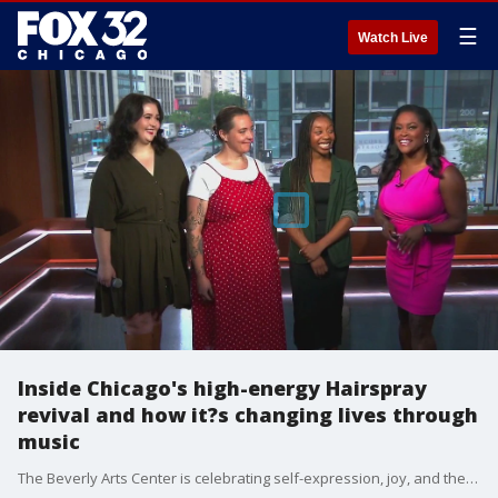
☰
Watch Live
Inside Chicago's high-energy Hairspray
revival and how it?s changing lives through
music
The Beverly Arts Center is celebrating self-expression, joy, and the fight for racial and social inclusion through their production of the iconic musical Hairspray.