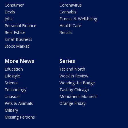
Consumer
Coronavirus
Deals
Cannabis
Jobs
Fitness & Well-being
Personal Finance
Health Care
Real Estate
Recalls
Small Business
Stock Market
More News
Series
Education
1st and North
Lifestyle
Week in Review
Science
Wearing the Badge
Technology
Tasting Chicago
Unusual
Monument Moment
Pets & Animals
Orange Friday
Military
Missing Persons