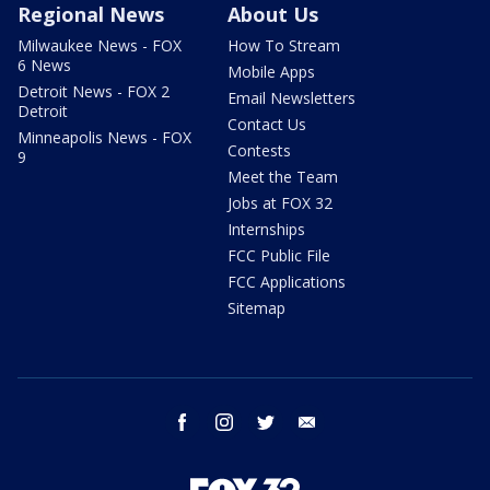
Regional News
About Us
Milwaukee News - FOX
How To Stream
6 News
Mobile Apps
Detroit News - FOX 2
Email Newsletters
Detroit
Contact Us
Minneapolis News - FOX
Contests
9
Meet the Team
Jobs at FOX 32
Internships
FCC Public File
FCC Applications
Sitemap
facebook
instagram
twitter
email