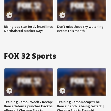
Rising pop star Jordy headlines
Don't miss these sky watching
Northalsted Market Days
events this month
FOX 32 Sports
Training Camp - Week 2 Recap:
Training Camp Recap: “The
Bears defense punches back vs.
Bears’ depth is being tested” |
offense | Chicago Sports
Chicago Sports Tonight