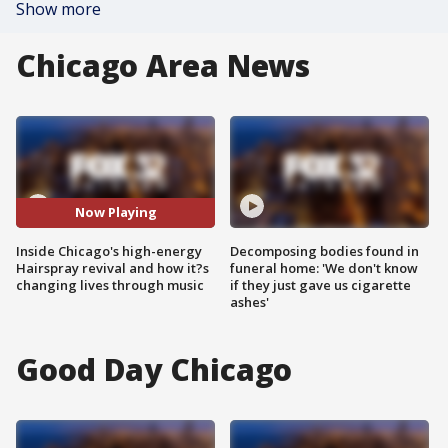
Show more
Chicago Area News
Now Playing
Inside Chicago's high-energy
Decomposing bodies found in
Hairspray revival and how it?s
funeral home: 'We don't know
changing lives through music
if they just gave us cigarette
ashes'
Good Day Chicago