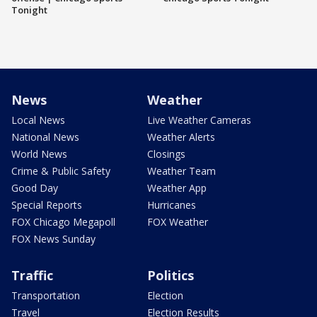
Tonight
News
Weather
Local News
Live Weather Cameras
National News
Weather Alerts
World News
Closings
Crime & Public Safety
Weather Team
Good Day
Weather App
Special Reports
Hurricanes
FOX Chicago Megapoll
FOX Weather
FOX News Sunday
Traffic
Politics
Transportation
Election
Travel
Election Results