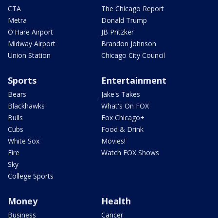
CTA
The Chicago Report
Metra
Donald Trump
O'Hare Airport
JB Pritzker
Midway Airport
Brandon Johnson
Union Station
Chicago City Council
Sports
Entertainment
Bears
Jake's Takes
Blackhawks
What's On FOX
Bulls
Fox Chicago+
Cubs
Food & Drink
White Sox
Movies!
Fire
Watch FOX Shows
Sky
College Sports
Money
Health
Business
Cancer