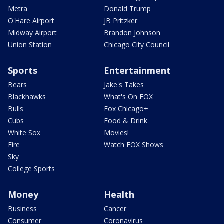
Metra
Donald Trump
O'Hare Airport
JB Pritzker
Midway Airport
Brandon Johnson
Union Station
Chicago City Council
Sports
Entertainment
Bears
Jake's Takes
Blackhawks
What's On FOX
Bulls
Fox Chicago+
Cubs
Food & Drink
White Sox
Movies!
Fire
Watch FOX Shows
Sky
College Sports
Money
Health
Business
Cancer
Consumer
Coronavirus