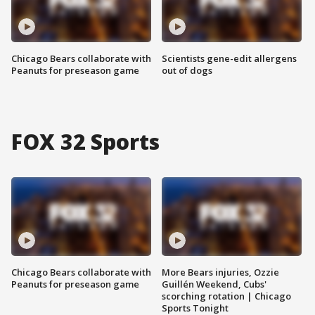
Chicago Bears collaborate with
Scientists gene-edit allergens
Peanuts for preseason game
out of dogs
FOX 32 Sports
Chicago Bears collaborate with
More Bears injuries, Ozzie
Peanuts for preseason game
Guillén Weekend, Cubs'
scorching rotation | Chicago
Sports Tonight