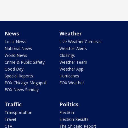
News
Weather
Local News
Live Weather Cameras
National News
Weather Alerts
World News
Closings
Crime & Public Safety
Weather Team
Good Day
Weather App
Special Reports
Hurricanes
FOX Chicago Megapoll
FOX Weather
FOX News Sunday
Traffic
Politics
Transportation
Election
Travel
Election Results
CTA
The Chicago Report