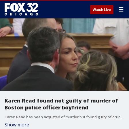
☰
Watch Live
Karen Read found not guilty of murder of
Boston police officer boyfriend
Karen Read has been acquitted of murder but found guilty of drunk driving in the death of her Boston Police officer boyfriend.
Show more