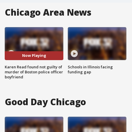
Chicago Area News
Now Playing
Karen Read found not guilty of
Schools in Illinois facing
murder of Boston police officer
funding gap
boyfriend
Good Day Chicago