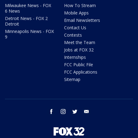
Milwaukee News - FOX
How To Stream
6 News
Mobile Apps
Detroit News - FOX 2
Email Newsletters
Detroit
Contact Us
Minneapolis News - FOX
Contests
9
Meet the Team
Jobs at FOX 32
Internships
FCC Public File
FCC Applications
Sitemap
facebook
instagram
twitter
email