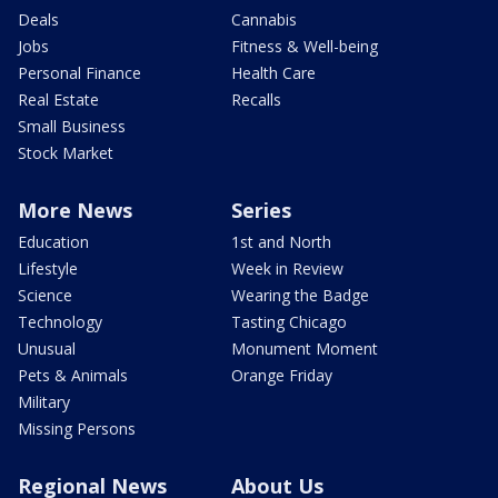
Deals
Cannabis
Jobs
Fitness & Well-being
Personal Finance
Health Care
Real Estate
Recalls
Small Business
Stock Market
More News
Series
Education
1st and North
Lifestyle
Week in Review
Science
Wearing the Badge
Technology
Tasting Chicago
Unusual
Monument Moment
Pets & Animals
Orange Friday
Military
Missing Persons
Regional News
About Us