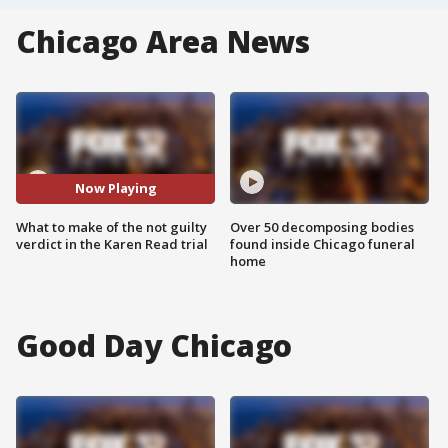
Chicago Area News
Now Playing
What to make of the not guilty
Over 50 decomposing bodies
verdict in the Karen Read trial
found inside Chicago funeral
home
Good Day Chicago