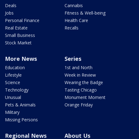
Deals
Cannabis
Jobs
Fitness & Well-being
Personal Finance
Health Care
Real Estate
Recalls
Small Business
Stock Market
More News
Series
Education
1st and North
Lifestyle
Week in Review
Science
Wearing the Badge
Technology
Tasting Chicago
Unusual
Monument Moment
Pets & Animals
Orange Friday
Military
Missing Persons
Regional News
About Us