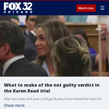
☰
Watch Live
What to make of the not guilty verdict in
the Karen Read trial
After two trials and years of legal drama, Karen Read has been found not guilty of killing her boyfriend Boston police officer John O?Keefe.
Show more