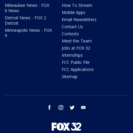
Milwaukee News - FOX
How To Stream
6 News
Mobile Apps
Detroit News - FOX 2
Email Newsletters
Detroit
Contact Us
Minneapolis News - FOX
Contests
9
Meet the Team
Jobs at FOX 32
Internships
FCC Public File
FCC Applications
Sitemap
facebook
instagram
twitter
email