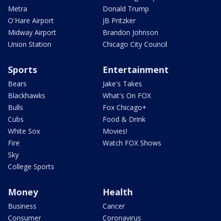
Metra
Donald Trump
O'Hare Airport
JB Pritzker
Midway Airport
Brandon Johnson
Union Station
Chicago City Council
Sports
Entertainment
Bears
Jake's Takes
Blackhawks
What's On FOX
Bulls
Fox Chicago+
Cubs
Food & Drink
White Sox
Movies!
Fire
Watch FOX Shows
Sky
College Sports
Money
Health
Business
Cancer
Consumer
Coronavirus