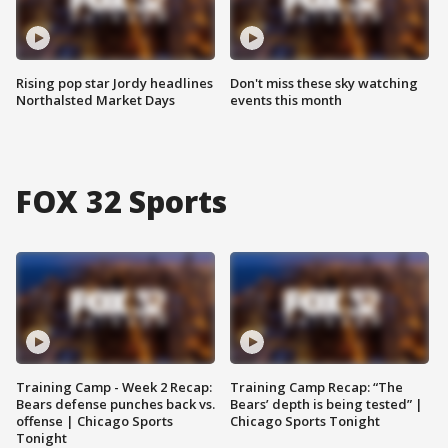
Rising pop star Jordy headlines
Don't miss these sky watching
Northalsted Market Days
events this month
FOX 32 Sports
Training Camp - Week 2 Recap:
Training Camp Recap: “The
Bears defense punches back vs.
Bears’ depth is being tested” |
offense | Chicago Sports
Chicago Sports Tonight
Tonight