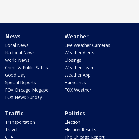
News
Weather
Local News
Live Weather Cameras
National News
Weather Alerts
World News
Closings
Crime & Public Safety
Weather Team
Good Day
Weather App
Special Reports
Hurricanes
FOX Chicago Megapoll
FOX Weather
FOX News Sunday
Traffic
Politics
Transportation
Election
Travel
Election Results
CTA
The Chicago Report