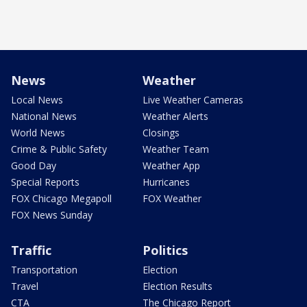
News
Weather
Local News
Live Weather Cameras
National News
Weather Alerts
World News
Closings
Crime & Public Safety
Weather Team
Good Day
Weather App
Special Reports
Hurricanes
FOX Chicago Megapoll
FOX Weather
FOX News Sunday
Traffic
Politics
Transportation
Election
Travel
Election Results
CTA
The Chicago Report