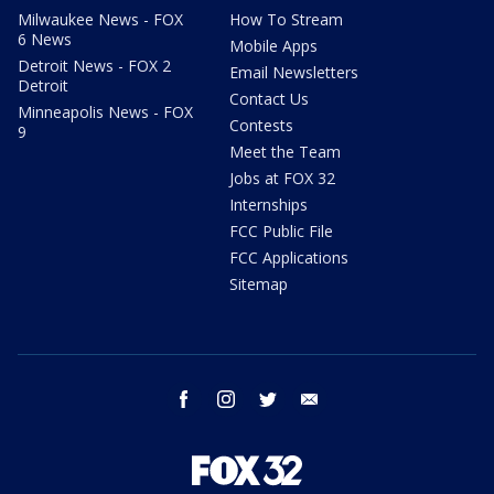
Milwaukee News - FOX
How To Stream
6 News
Mobile Apps
Detroit News - FOX 2
Email Newsletters
Detroit
Contact Us
Minneapolis News - FOX
Contests
9
Meet the Team
Jobs at FOX 32
Internships
FCC Public File
FCC Applications
Sitemap
facebook
instagram
twitter
email