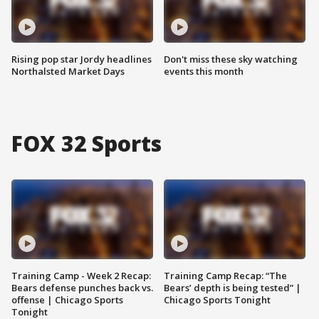
Rising pop star Jordy headlines
Don't miss these sky watching
Northalsted Market Days
events this month
FOX 32 Sports
Training Camp - Week 2 Recap:
Training Camp Recap: “The
Bears defense punches back vs.
Bears’ depth is being tested” |
offense | Chicago Sports
Chicago Sports Tonight
Tonight