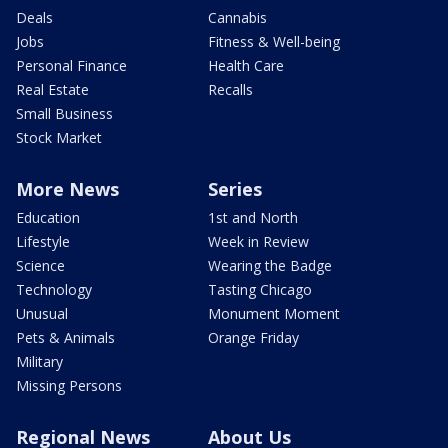
Deals
Cannabis
Jobs
Fitness & Well-being
Personal Finance
Health Care
Real Estate
Recalls
Small Business
Stock Market
More News
Series
Education
1st and North
Lifestyle
Week in Review
Science
Wearing the Badge
Technology
Tasting Chicago
Unusual
Monument Moment
Pets & Animals
Orange Friday
Military
Missing Persons
Regional News
About Us