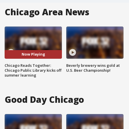
Chicago Area News
Now Playing
Chicago Reads Together:
Beverly brewery wins gold at
Chicago Public Library kicks off
U.S. Beer Championship!
summer learning
Good Day Chicago