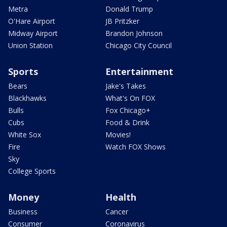
Metra
Donald Trump
O'Hare Airport
JB Pritzker
Midway Airport
Brandon Johnson
Union Station
Chicago City Council
Sports
Entertainment
Bears
Jake's Takes
Blackhawks
What's On FOX
Bulls
Fox Chicago+
Cubs
Food & Drink
White Sox
Movies!
Fire
Watch FOX Shows
Sky
College Sports
Money
Health
Business
Cancer
Consumer
Coronavirus