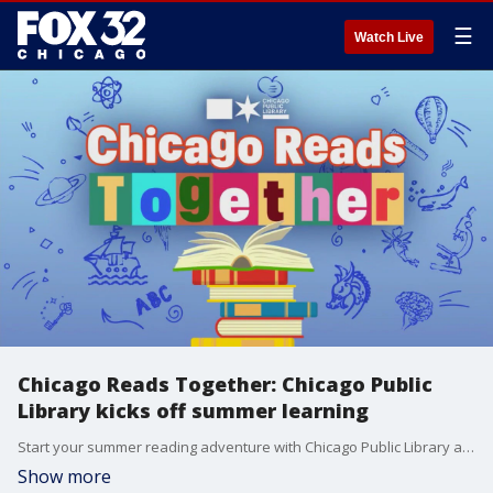
☰
Watch Live
Chicago Reads Together: Chicago Public
Library kicks off summer learning
Start your summer reading adventure with Chicago Public Library and discover fun for the whole family.
Show more