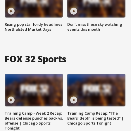
Rising pop star Jordy headlines
Don't miss these sky watching
Northalsted Market Days
events this month
FOX 32 Sports
Training Camp - Week 2 Recap:
Training Camp Recap: “The
Bears defense punches back vs.
Bears’ depth is being tested” |
offense | Chicago Sports
Chicago Sports Tonight
Tonight