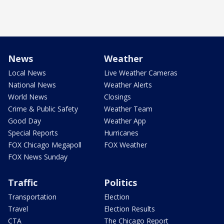
News
Weather
Local News
Live Weather Cameras
National News
Weather Alerts
World News
Closings
Crime & Public Safety
Weather Team
Good Day
Weather App
Special Reports
Hurricanes
FOX Chicago Megapoll
FOX Weather
FOX News Sunday
Traffic
Politics
Transportation
Election
Travel
Election Results
CTA
The Chicago Report