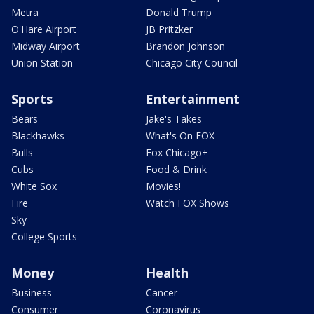
Metra
Donald Trump
O'Hare Airport
JB Pritzker
Midway Airport
Brandon Johnson
Union Station
Chicago City Council
Sports
Entertainment
Bears
Jake's Takes
Blackhawks
What's On FOX
Bulls
Fox Chicago+
Cubs
Food & Drink
White Sox
Movies!
Fire
Watch FOX Shows
Sky
College Sports
Money
Health
Business
Cancer
Consumer
Coronavirus