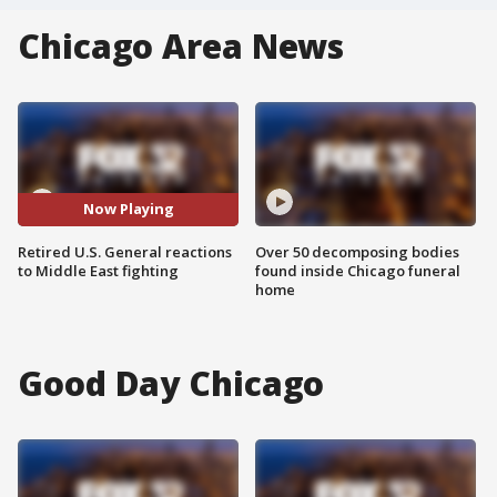
Chicago Area News
Now Playing
Retired U.S. General reactions
Over 50 decomposing bodies
to Middle East fighting
found inside Chicago funeral
home
Good Day Chicago