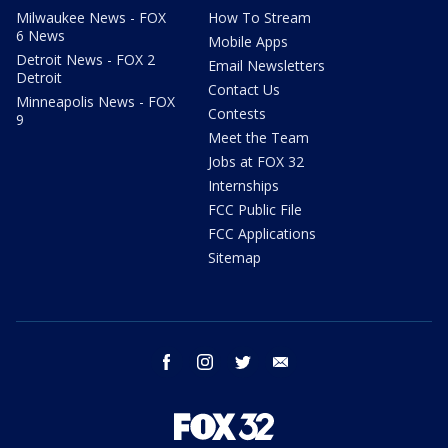
Milwaukee News - FOX
How To Stream
6 News
Mobile Apps
Detroit News - FOX 2
Email Newsletters
Detroit
Contact Us
Minneapolis News - FOX
Contests
9
Meet the Team
Jobs at FOX 32
Internships
FCC Public File
FCC Applications
Sitemap
facebook
instagram
twitter
email