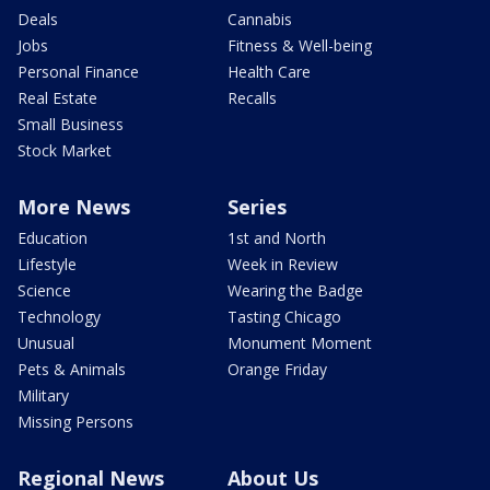
Deals
Cannabis
Jobs
Fitness & Well-being
Personal Finance
Health Care
Real Estate
Recalls
Small Business
Stock Market
More News
Series
Education
1st and North
Lifestyle
Week in Review
Science
Wearing the Badge
Technology
Tasting Chicago
Unusual
Monument Moment
Pets & Animals
Orange Friday
Military
Missing Persons
Regional News
About Us