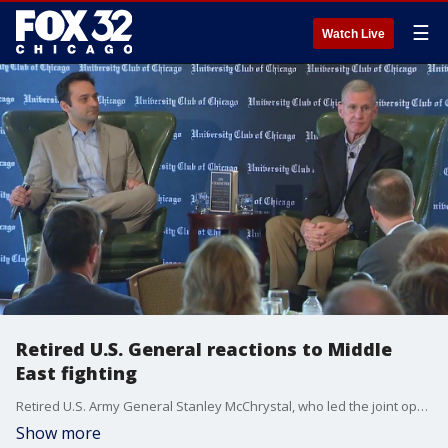
☰
Watch Live
Retired U.S. General reactions to Middle
East fighting
Retired U.S. Army General Stanley McChrystal, who led the joint operation in Afghanistan, was in Chicago today.
Show more