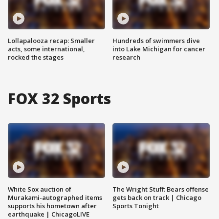
Lollapalooza recap: Smaller
Hundreds of swimmers dive
acts, some international,
into Lake Michigan for cancer
rocked the stages
research
FOX 32 Sports
White Sox auction of
The Wright Stuff: Bears offense
Murakami-autographed items
gets back on track | Chicago
supports his hometown after
Sports Tonight
earthquake | ChicagoLIVE