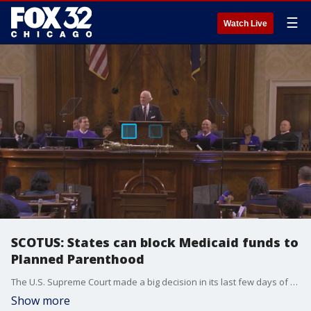
☰
Watch Live
SCOTUS: States can block Medicaid funds to
Planned Parenthood
The U.S. Supreme Court made a big decision in its last few days of the session. Thursday's ruling could affect Planned Parenthood in a lot of ways.
Show more