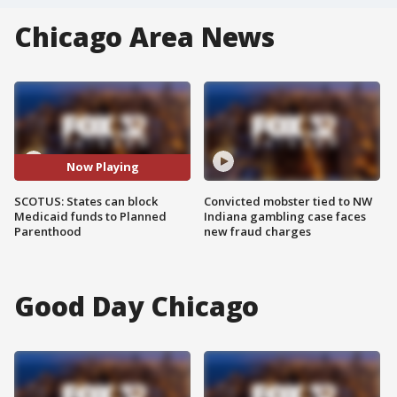
Chicago Area News
Now Playing
SCOTUS: States can block
Convicted mobster tied to NW
Medicaid funds to Planned
Indiana gambling case faces
Parenthood
new fraud charges
Good Day Chicago