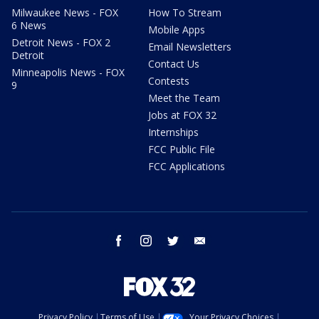
Milwaukee News - FOX
How To Stream
6 News
Mobile Apps
Detroit News - FOX 2
Email Newsletters
Detroit
Contact Us
Minneapolis News - FOX
Contests
9
Meet the Team
Jobs at FOX 32
Internships
FCC Public File
FCC Applications
facebook
instagram
twitter
email
Privacy Policy
Terms of Use
Your Privacy Choices