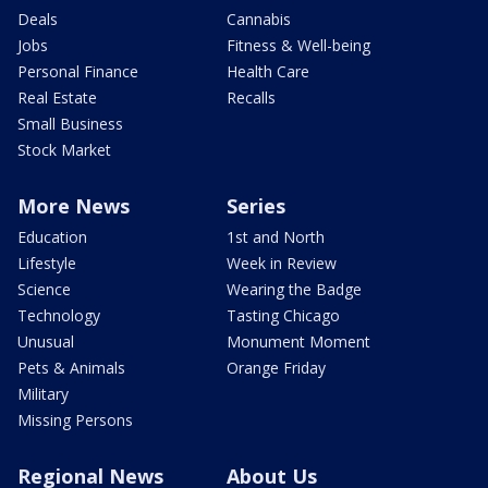
Deals
Cannabis
Jobs
Fitness & Well-being
Personal Finance
Health Care
Real Estate
Recalls
Small Business
Stock Market
More News
Series
Education
1st and North
Lifestyle
Week in Review
Science
Wearing the Badge
Technology
Tasting Chicago
Unusual
Monument Moment
Pets & Animals
Orange Friday
Military
Missing Persons
Regional News
About Us