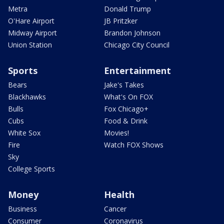
Metra
Donald Trump
O'Hare Airport
JB Pritzker
Midway Airport
Brandon Johnson
Union Station
Chicago City Council
Sports
Entertainment
Bears
Jake's Takes
Blackhawks
What's On FOX
Bulls
Fox Chicago+
Cubs
Food & Drink
White Sox
Movies!
Fire
Watch FOX Shows
Sky
College Sports
Money
Health
Business
Cancer
Consumer
Coronavirus