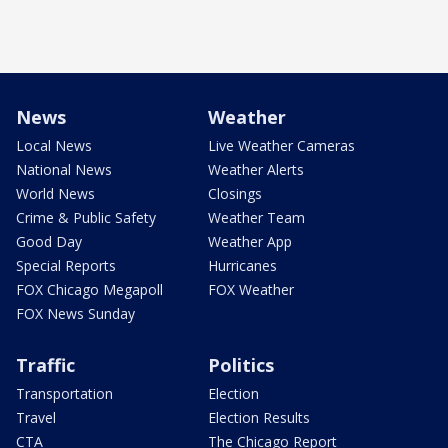
News
Weather
Local News
Live Weather Cameras
National News
Weather Alerts
World News
Closings
Crime & Public Safety
Weather Team
Good Day
Weather App
Special Reports
Hurricanes
FOX Chicago Megapoll
FOX Weather
FOX News Sunday
Traffic
Politics
Transportation
Election
Travel
Election Results
CTA
The Chicago Report