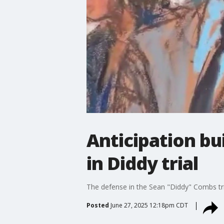
Anticipation bu
in Diddy trial
The defense in the Sean "Diddy" Combs trial
Posted
June 27, 2025 12:18pm CDT