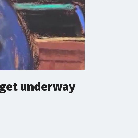
s get underway