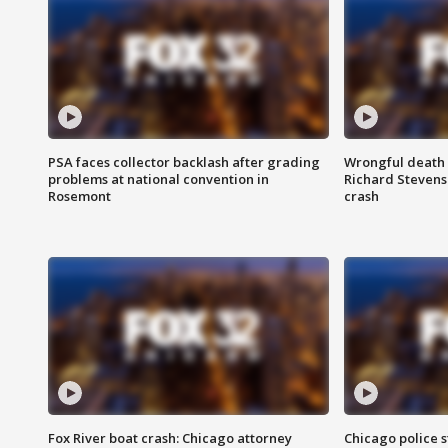
PSA faces collector backlash after grading
Wrongful death l
problems at national convention in
Richard Stevenso
Rosemont
crash
Fox River boat crash: Chicago attorney
Chicago police st