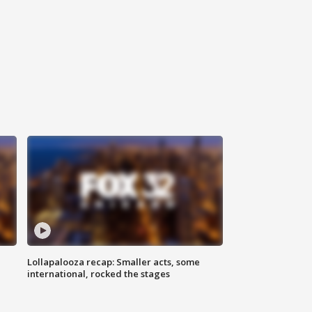
Lollapalooza recap: Smaller acts, some
international, rocked the stages