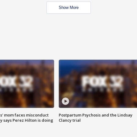
Show More
s' mom faces misconduct
Postpartum Psychosis and the Lindsay
y says Perez Hilton is doing
Clancy trial