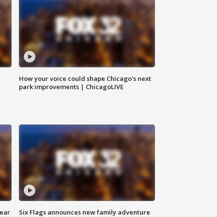
How your voice could shape Chicago's next
park improvements | ChicagoLIVE
year
Six Flags announces new family adventure