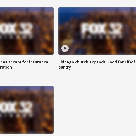
 healthcare for insurance
Chicago church expands 'Food for Life' 
ration
pantry