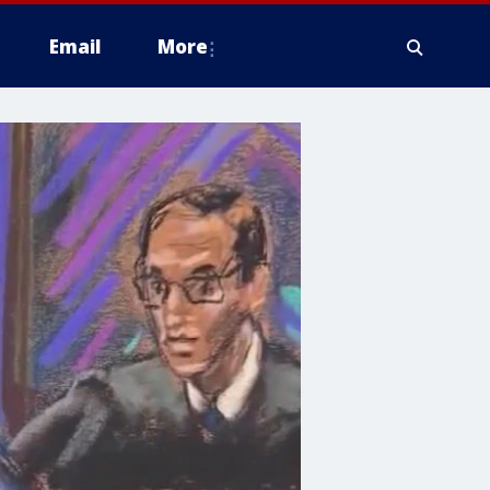
Email
More