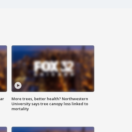
lar
More trees, better health? Northwestern
University says tree canopy loss linked to
mortality