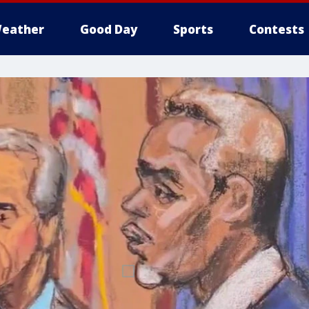
eather
Good Day
Sports
Contests