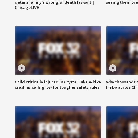
details family's wrongful death lawsuit |
seeing them pre
ChicagoLIVE
Child critically injured in Crystal Lake e-bike
Why thousands of
crash as calls grow for tougher safety rules
limbo across Ch