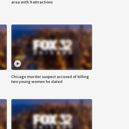
area with 9 attractions
Chicago murder suspect accused of killing
two young women he dated