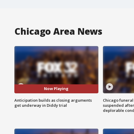
Chicago Area News
Now Playing
Anticipation builds as closing arguments
Chicago funeral 
get underway in Diddy trial
suspended after
deplorable cond