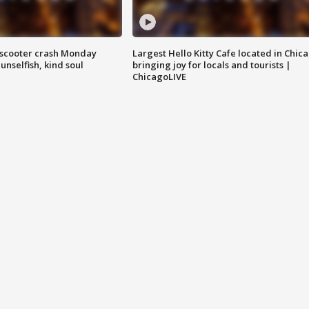
e-scooter crash Monday
Largest Hello Kitty Cafe located in Chic
nselfish, kind soul
bringing joy for locals and tourists |
ChicagoLIVE