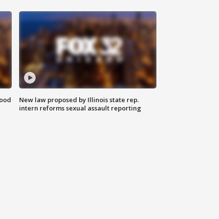
food
New law proposed by Illinois state rep.
intern reforms sexual assault reporting