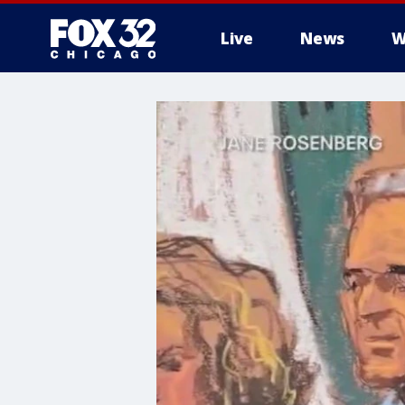
Live
News
W