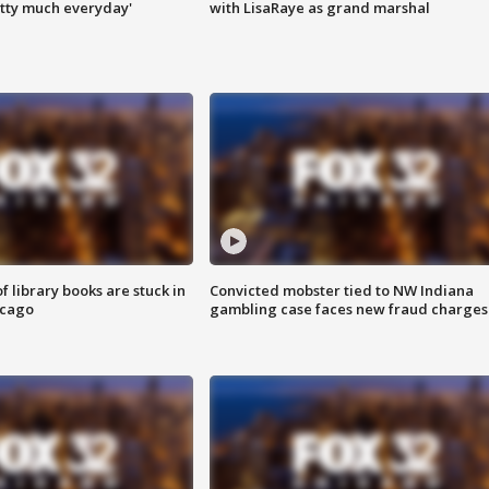
tty much everyday'
with LisaRaye as grand marshal
 library books are stuck in
Convicted mobster tied to NW Indiana
icago
gambling case faces new fraud charges