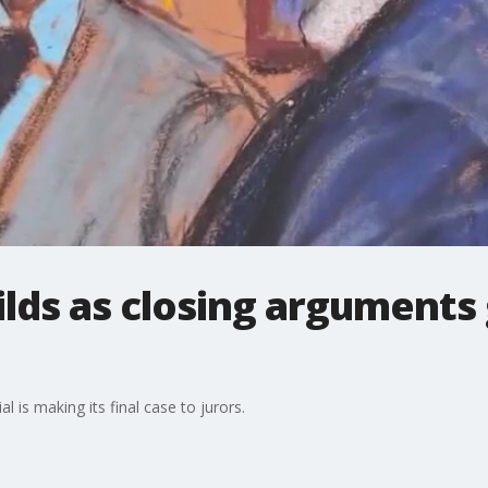
ilds as closing argument
 is making its final case to jurors.