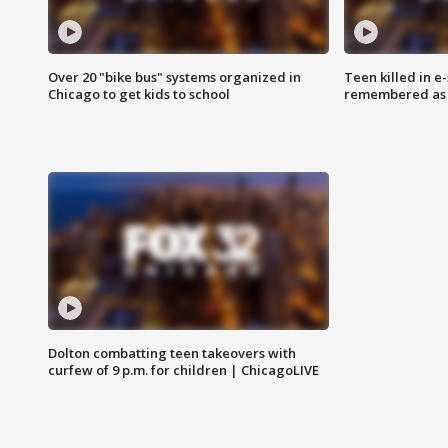
Over 20 "bike bus" systems organized in
Teen killed in 
Chicago to get kids to school
remembered as u
Dolton combatting teen takeovers with
curfew of 9 p.m. for children | ChicagoLIVE