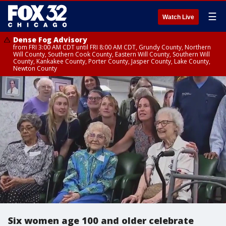
☰
Watch Live
Dense Fog Advisory
from FRI 3:00 AM CDT until FRI 8:00 AM CDT, Grundy County, Northern
Will County, Southern Cook County, Eastern Will County, Southern Will
County, Kankakee County, Porter County, Jasper County, Lake County,
Newton County
Six women age 100 and older celebrate