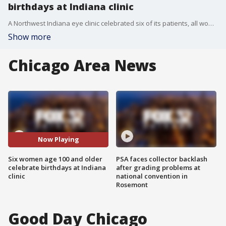
birthdays at Indiana clinic
A Northwest Indiana eye clinic celebrated six of its patients, all women who are at least 100 years old.
Show more
Chicago Area News
Now Playing
Six women age 100 and older
PSA faces collector backlash
celebrate birthdays at Indiana
after grading problems at
clinic
national convention in
Rosemont
Good Day Chicago