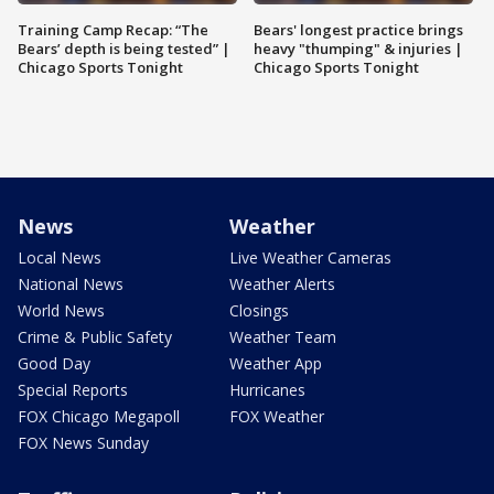
Training Camp Recap: “The
Bears' longest practice brings
Bears’ depth is being tested” |
heavy "thumping" & injuries |
Chicago Sports Tonight
Chicago Sports Tonight
News
Weather
Local News
Live Weather Cameras
National News
Weather Alerts
World News
Closings
Crime & Public Safety
Weather Team
Good Day
Weather App
Special Reports
Hurricanes
FOX Chicago Megapoll
FOX Weather
FOX News Sunday