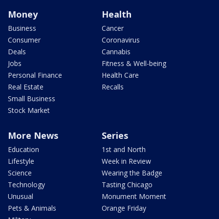
Money
Health
Business
Cancer
Consumer
Coronavirus
Deals
Cannabis
Jobs
Fitness & Well-being
Personal Finance
Health Care
Real Estate
Recalls
Small Business
Stock Market
More News
Series
Education
1st and North
Lifestyle
Week in Review
Science
Wearing the Badge
Technology
Tasting Chicago
Unusual
Monument Moment
Pets & Animals
Orange Friday