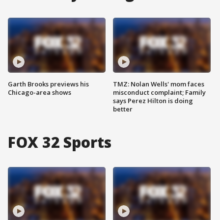
Garth Brooks previews his
TMZ: Nolan Wells' mom faces
Chicago-area shows
misconduct complaint; Family
says Perez Hilton is doing
better
FOX 32 Sports