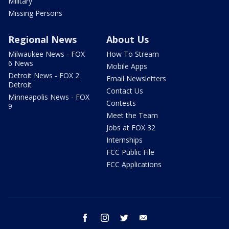
Military
Missing Persons
Regional News
About Us
Milwaukee News - FOX
How To Stream
6 News
Mobile Apps
Detroit News - FOX 2
Email Newsletters
Detroit
Contact Us
Minneapolis News - FOX
Contests
9
Meet the Team
Jobs at FOX 32
Internships
FCC Public File
FCC Applications
facebook
instagram
twitter
email