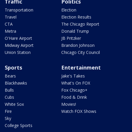
Traffic
Politics
Transportation
Election
Travel
Election Results
CTA
The Chicago Report
Metra
Donald Trump
O'Hare Airport
JB Pritzker
Midway Airport
Brandon Johnson
Union Station
Chicago City Council
Sports
Entertainment
Bears
Jake's Takes
Blackhawks
What's On FOX
Bulls
Fox Chicago+
Cubs
Food & Drink
White Sox
Movies!
Fire
Watch FOX Shows
Sky
College Sports