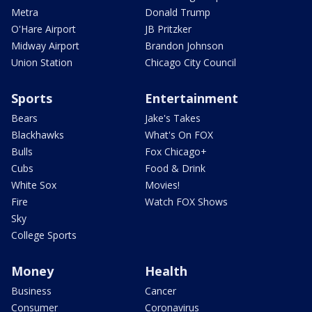
Metra
Donald Trump
O'Hare Airport
JB Pritzker
Midway Airport
Brandon Johnson
Union Station
Chicago City Council
Sports
Entertainment
Bears
Jake's Takes
Blackhawks
What's On FOX
Bulls
Fox Chicago+
Cubs
Food & Drink
White Sox
Movies!
Fire
Watch FOX Shows
Sky
College Sports
Money
Health
Business
Cancer
Consumer
Coronavirus