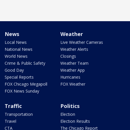
News
Weather
Local News
Live Weather Cameras
National News
Weather Alerts
World News
Closings
Crime & Public Safety
Weather Team
Good Day
Weather App
Special Reports
Hurricanes
FOX Chicago Megapoll
FOX Weather
FOX News Sunday
Traffic
Politics
Transportation
Election
Travel
Election Results
CTA
The Chicago Report