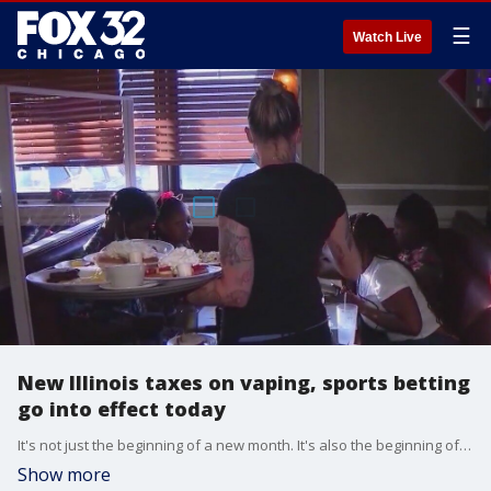
☰
Watch Live
New Illinois taxes on vaping, sports betting
go into effect today
It's not just the beginning of a new month. It's also the beginning of a bunch of new laws and taxes-in Illinois.
Show more