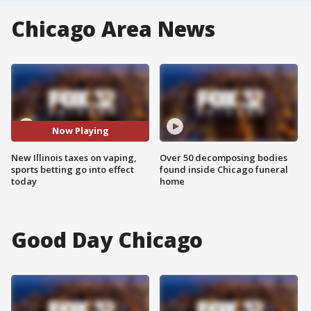
Chicago Area News
Now Playing
New Illinois taxes on vaping,
Over 50 decomposing bodies
sports betting go into effect
found inside Chicago funeral
today
home
Good Day Chicago