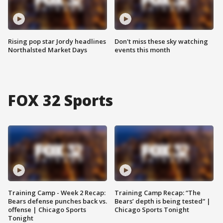
Rising pop star Jordy headlines
Don't miss these sky watching
Northalsted Market Days
events this month
FOX 32 Sports
Training Camp - Week 2 Recap:
Training Camp Recap: “The
Bears defense punches back vs.
Bears’ depth is being tested” |
offense | Chicago Sports
Chicago Sports Tonight
Tonight