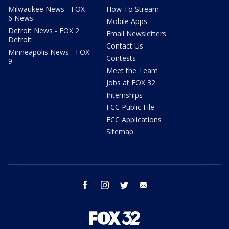
Milwaukee News - FOX
How To Stream
6 News
Mobile Apps
Detroit News - FOX 2
Email Newsletters
Detroit
Contact Us
Minneapolis News - FOX
Contests
9
Meet the Team
Jobs at FOX 32
Internships
FCC Public File
FCC Applications
Sitemap
facebook
instagram
twitter
email