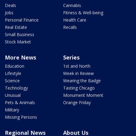
Deals
Cannabis
Jobs
Fitness & Well-being
Personal Finance
Health Care
Real Estate
Recalls
Small Business
Stock Market
More News
Series
Education
1st and North
Lifestyle
Week in Review
Science
Wearing the Badge
Technology
Tasting Chicago
Unusual
Monument Moment
Pets & Animals
Orange Friday
Military
Missing Persons
Regional News
About Us