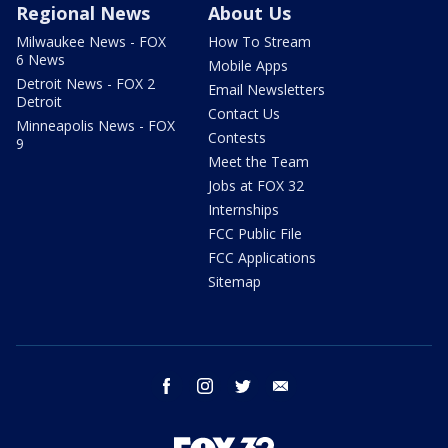
Regional News
About Us
Milwaukee News - FOX
How To Stream
6 News
Mobile Apps
Detroit News - FOX 2
Email Newsletters
Detroit
Contact Us
Minneapolis News - FOX
Contests
9
Meet the Team
Jobs at FOX 32
Internships
FCC Public File
FCC Applications
Sitemap
facebook
instagram
twitter
email