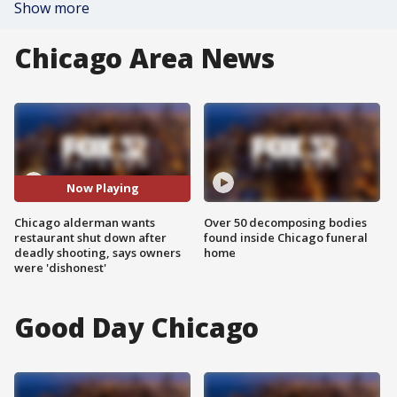
Show more
Chicago Area News
Now Playing
Chicago alderman wants
Over 50 decomposing bodies
restaurant shut down after
found inside Chicago funeral
deadly shooting, says owners
home
were 'dishonest'
Good Day Chicago