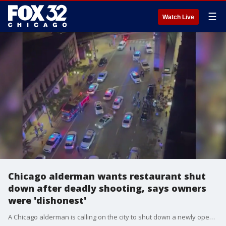
☰
Watch Live
Chicago alderman wants restaurant shut
down after deadly shooting, says owners
were 'dishonest'
A Chicago alderman is calling on the city to shut down a newly opened restaurant in River North following another fatal shooting outside the location.