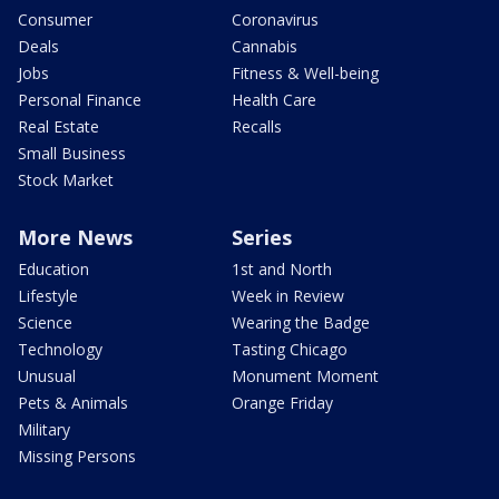
Consumer
Coronavirus
Deals
Cannabis
Jobs
Fitness & Well-being
Personal Finance
Health Care
Real Estate
Recalls
Small Business
Stock Market
More News
Series
Education
1st and North
Lifestyle
Week in Review
Science
Wearing the Badge
Technology
Tasting Chicago
Unusual
Monument Moment
Pets & Animals
Orange Friday
Military
Missing Persons