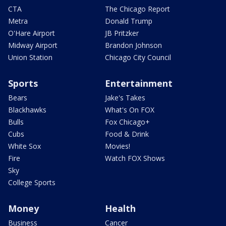
CTA
The Chicago Report
Metra
Donald Trump
O'Hare Airport
JB Pritzker
Midway Airport
Brandon Johnson
Union Station
Chicago City Council
Sports
Entertainment
Bears
Jake's Takes
Blackhawks
What's On FOX
Bulls
Fox Chicago+
Cubs
Food & Drink
White Sox
Movies!
Fire
Watch FOX Shows
Sky
College Sports
Money
Health
Business
Cancer