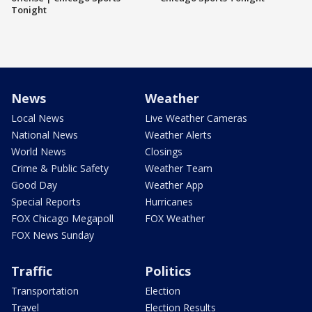
Tonight
News
Weather
Local News
Live Weather Cameras
National News
Weather Alerts
World News
Closings
Crime & Public Safety
Weather Team
Good Day
Weather App
Special Reports
Hurricanes
FOX Chicago Megapoll
FOX Weather
FOX News Sunday
Traffic
Politics
Transportation
Election
Travel
Election Results