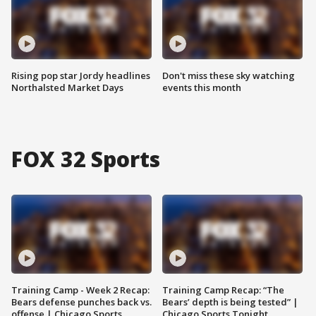
Rising pop star Jordy headlines
Don't miss these sky watching
Northalsted Market Days
events this month
FOX 32 Sports
Training Camp - Week 2 Recap:
Training Camp Recap: “The
Bears defense punches back vs.
Bears’ depth is being tested” |
offense | Chicago Sports
Chicago Sports Tonight