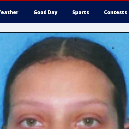
eather
Good Day
Sports
Contests