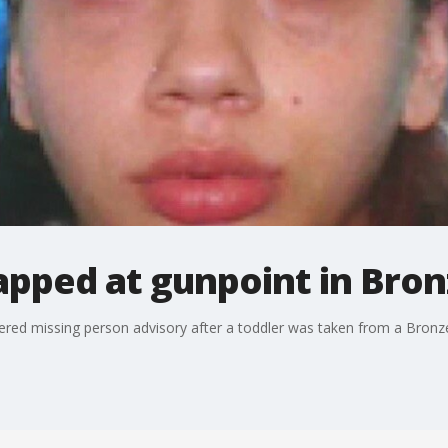
apped at gunpoint in Bron
gered missing person advisory after a toddler was taken from a Bronze