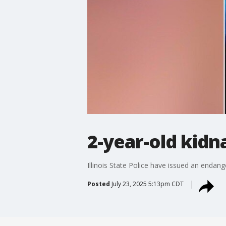
2-year-old kidn
Illinois State Police have issued an endan
Posted
July 23, 2025 5:13pm CDT