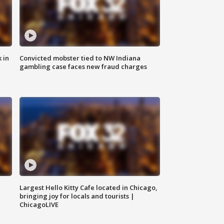
 in
Convicted mobster tied to NW Indiana
gambling case faces new fraud charges
Largest Hello Kitty Cafe located in Chicago,
bringing joy for locals and tourists |
ChicagoLIVE