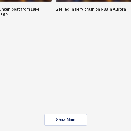
unken boat from Lake
2 killed in fiery crash on I-88 in Aurora
cago
Show More