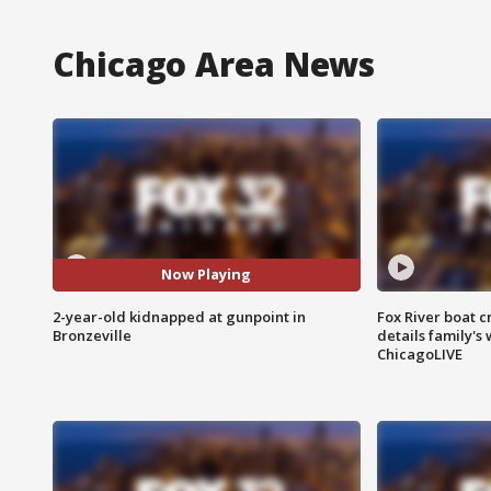
Chicago Area News
Now Playing
2-year-old kidnapped at gunpoint in
Fox River boat c
Bronzeville
details family's
ChicagoLIVE