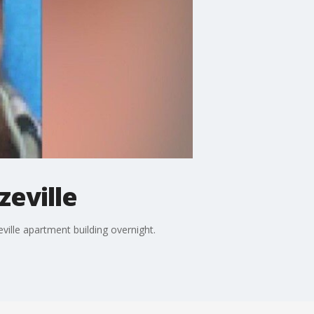
zeville
ville apartment building overnight.