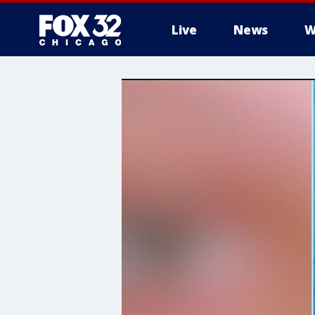
Live
News
W