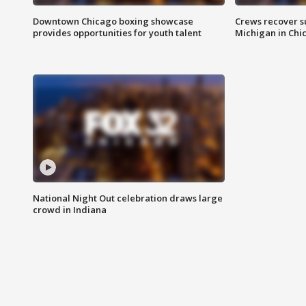
Downtown Chicago boxing showcase
Crews recover s
provides opportunities for youth talent
Michigan in Chi
National Night Out celebration draws large
crowd in Indiana