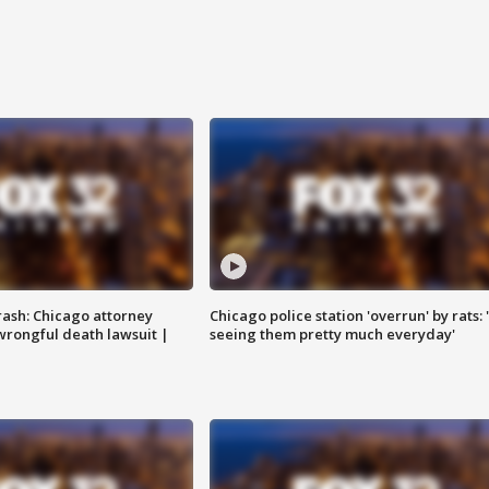
rash: Chicago attorney
Chicago police station 'overrun' by rats: 
 wrongful death lawsuit |
seeing them pretty much everyday'