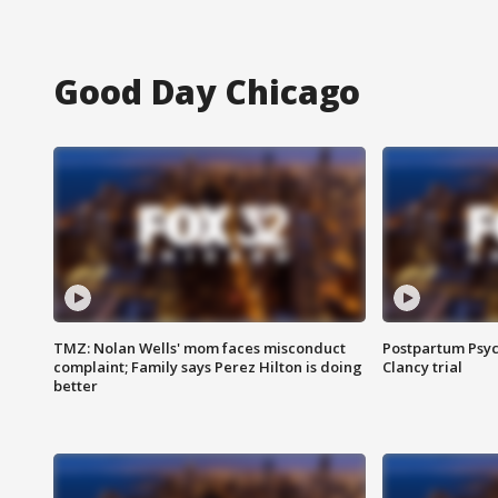
Good Day Chicago
TMZ: Nolan Wells' mom faces misconduct
Postpartum Psyc
complaint; Family says Perez Hilton is doing
Clancy trial
better