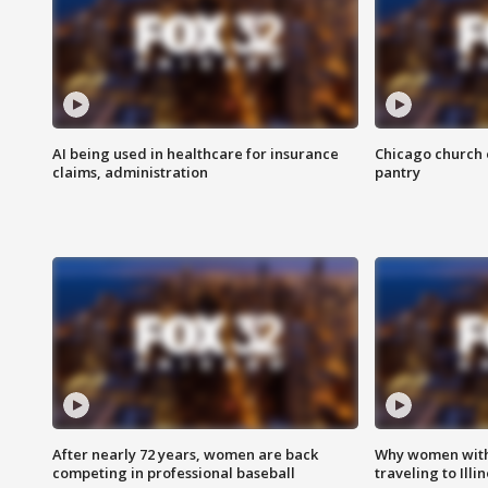
AI being used in healthcare for insurance
Chicago church e
claims, administration
pantry
After nearly 72 years, women are back
Why women with 
competing in professional baseball
traveling to Illi