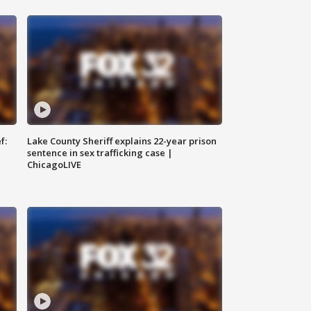
f:
Lake County Sheriff explains 22-year prison
sentence in sex trafficking case |
ChicagoLIVE