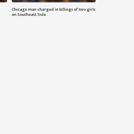
Chicago man charged in killings of two girls
on Southeast Side