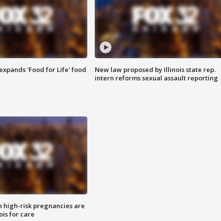
xpands 'Food for Life' food
New law proposed by Illinois state rep.
intern reforms sexual assault reporting
high-risk pregnancies are
nois for care