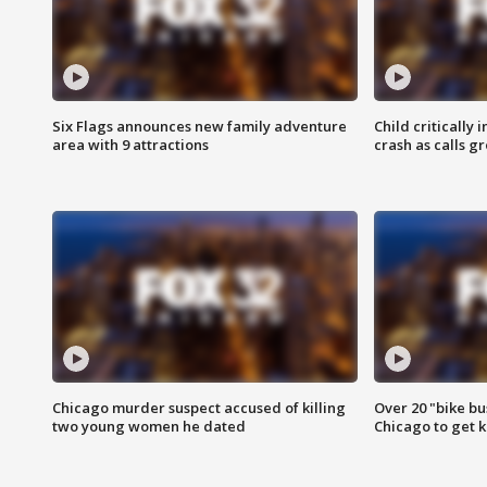
Six Flags announces new family adventure
Child critically 
area with 9 attractions
crash as calls g
Chicago murder suspect accused of killing
Over 20 "bike bu
two young women he dated
Chicago to get k