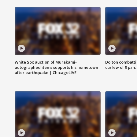
White Sox auction of Murakami-
Dolton combatti
autographed items supports his hometown
curfew of 9 p.m.
after earthquake | ChicagoLIVE