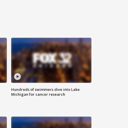
Hundreds of swimmers dive into Lake
Michigan for cancer research