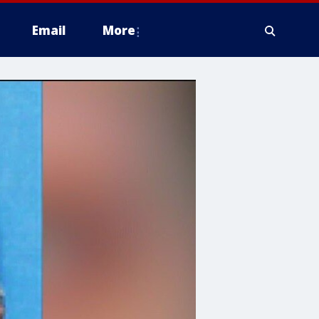
Email
More