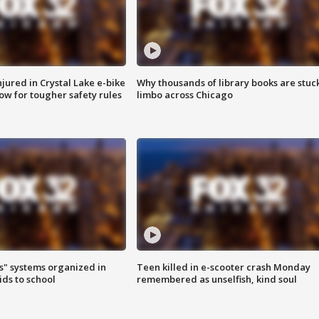
injured in Crystal Lake e-bike
Why thousands of library books are stuck
row for tougher safety rules
limbo across Chicago
s" systems organized in
Teen killed in e-scooter crash Monday
ids to school
remembered as unselfish, kind soul