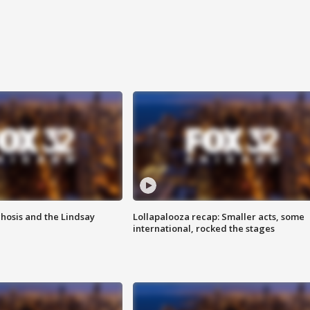
hosis and the Lindsay
Lollapalooza recap: Smaller acts, some
international, rocked the stages