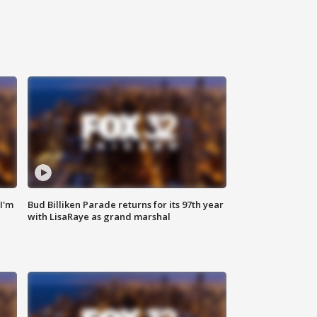
'I'm
Bud Billiken Parade returns for its 97th year
with LisaRaye as grand marshal