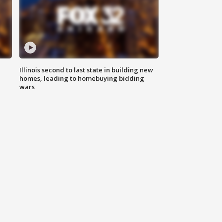
Illinois second to last state in building new
homes, leading to homebuying bidding
wars