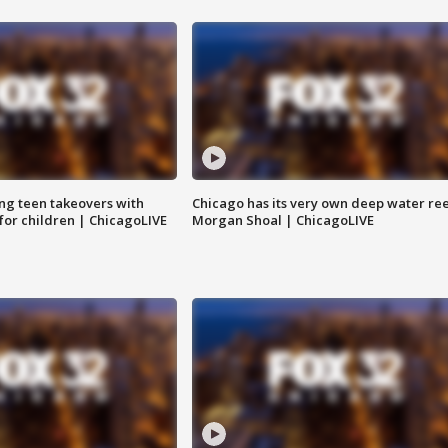
ng teen takeovers with
Chicago has its very own deep water ree
 for children | ChicagoLIVE
Morgan Shoal | ChicagoLIVE