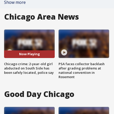
Show more
Chicago Area News
Now Playing
Chicago crime: 2-year-old girl
PSA faces collector backlash
abducted on South Side has
after grading problems at
been safely located, police say
national convention in
Rosemont
Good Day Chicago