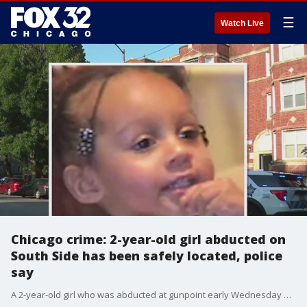
☰
Watch Live
Chicago crime: 2-year-old girl abducted on
South Side has been safely located, police
say
A 2-year-old girl who was abducted at gunpoint early Wednesday during a home invasion on the city's South Side has been safely located, authorities said.