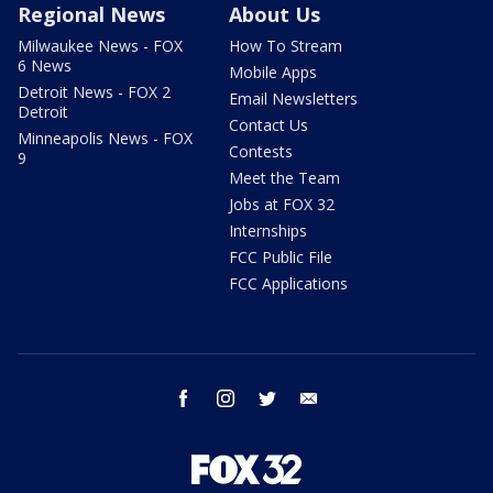
Regional News
About Us
Milwaukee News - FOX
How To Stream
6 News
Mobile Apps
Detroit News - FOX 2
Email Newsletters
Detroit
Contact Us
Minneapolis News - FOX
Contests
9
Meet the Team
Jobs at FOX 32
Internships
FCC Public File
FCC Applications
facebook
instagram
twitter
email