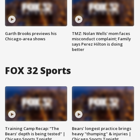
Garth Brooks previews his
TMZ: Nolan Wells' mom faces
Chicago-area shows
misconduct complaint; Family
says Perez Hilton is doing
better
FOX 32 Sports
Training Camp Recap: “The
Bears' longest practice brings
Bears’ depth is being tested” |
heavy "thumping" & injuries |
Chicago Sports Tonight
Chicago Sports Tonight