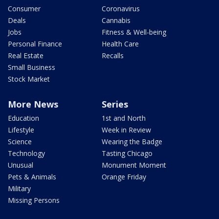
Consumer
Coronavirus
Deals
Cannabis
Jobs
Fitness & Well-being
Personal Finance
Health Care
Real Estate
Recalls
Small Business
Stock Market
More News
Series
Education
1st and North
Lifestyle
Week in Review
Science
Wearing the Badge
Technology
Tasting Chicago
Unusual
Monument Moment
Pets & Animals
Orange Friday
Military
Missing Persons