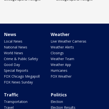
News
Weather
Local News
Live Weather Cameras
National News
Weather Alerts
World News
Closings
Crime & Public Safety
Weather Team
Good Day
Weather App
Special Reports
Hurricanes
FOX Chicago Megapoll
FOX Weather
FOX News Sunday
Traffic
Politics
Transportation
Election
Travel
Election Results