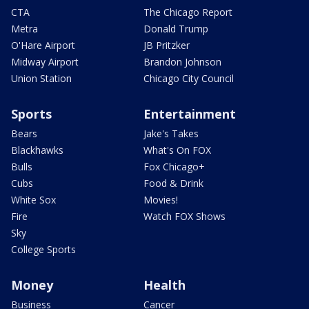
CTA
The Chicago Report
Metra
Donald Trump
O'Hare Airport
JB Pritzker
Midway Airport
Brandon Johnson
Union Station
Chicago City Council
Sports
Entertainment
Bears
Jake's Takes
Blackhawks
What's On FOX
Bulls
Fox Chicago+
Cubs
Food & Drink
White Sox
Movies!
Fire
Watch FOX Shows
Sky
College Sports
Money
Health
Business
Cancer