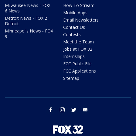
Milwaukee News - FOX
How To Stream
6 News
Mobile Apps
Detroit News - FOX 2
Email Newsletters
Detroit
Contact Us
Minneapolis News - FOX
Contests
9
Meet the Team
Jobs at FOX 32
Internships
FCC Public File
FCC Applications
Sitemap
facebook
instagram
twitter
email