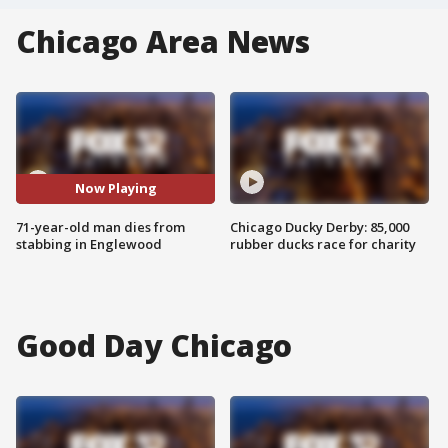
Chicago Area News
Now Playing
71-year-old man dies from
Chicago Ducky Derby: 85,000
stabbing in Englewood
rubber ducks race for charity
Good Day Chicago