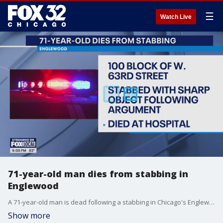
☰
Watch Live
71-year-old man dies from stabbing in
Englewood
A 71-year-old man is dead following a stabbing in Chicago's Englewood neighborhood.
Show more