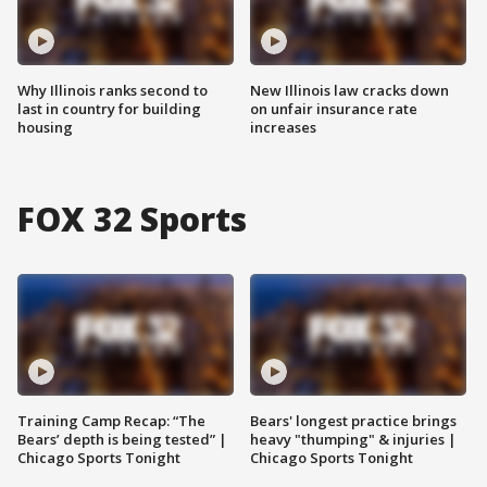
Why Illinois ranks second to
New Illinois law cracks down
last in country for building
on unfair insurance rate
housing
increases
FOX 32 Sports
Training Camp Recap: “The
Bears' longest practice brings
Bears’ depth is being tested” |
heavy "thumping" & injuries |
Chicago Sports Tonight
Chicago Sports Tonight