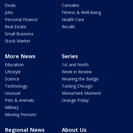
Deals
Cannabis
Jobs
Fitness & Well-being
Personal Finance
Health Care
Real Estate
Recalls
Small Business
Stock Market
More News
Series
Education
1st and North
Lifestyle
Week in Review
Science
Wearing the Badge
Technology
Tasting Chicago
Unusual
Monument Moment
Pets & Animals
Orange Friday
Military
Missing Persons
Regional News
About Us