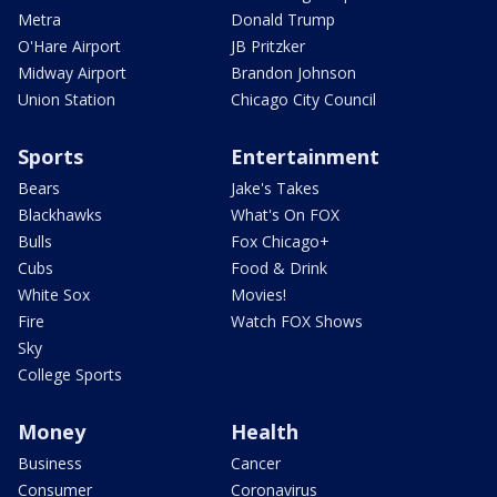
Metra
Donald Trump
O'Hare Airport
JB Pritzker
Midway Airport
Brandon Johnson
Union Station
Chicago City Council
Sports
Entertainment
Bears
Jake's Takes
Blackhawks
What's On FOX
Bulls
Fox Chicago+
Cubs
Food & Drink
White Sox
Movies!
Fire
Watch FOX Shows
Sky
College Sports
Money
Health
Business
Cancer
Consumer
Coronavirus