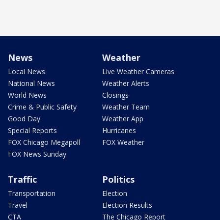
News
Weather
Local News
Live Weather Cameras
National News
Weather Alerts
World News
Closings
Crime & Public Safety
Weather Team
Good Day
Weather App
Special Reports
Hurricanes
FOX Chicago Megapoll
FOX Weather
FOX News Sunday
Traffic
Politics
Transportation
Election
Travel
Election Results
CTA
The Chicago Report