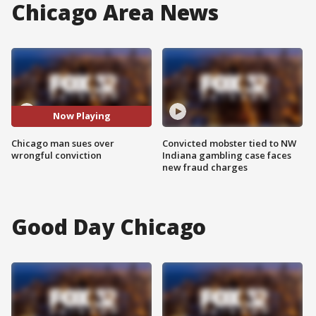
Chicago Area News
Now Playing
Chicago man sues over
Convicted mobster tied to NW
wrongful conviction
Indiana gambling case faces
new fraud charges
Good Day Chicago