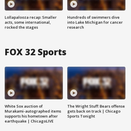
Lollapalooza recap: Smaller
Hundreds of swimmers dive
acts, some international,
into Lake Michigan for cancer
rocked the stages
research
FOX 32 Sports
White Sox auction of
The Wright Stuff: Bears offense
Murakami-autographed items
gets back on track | Chicago
supports his hometown after
Sports Tonight
earthquake | ChicagoLIVE