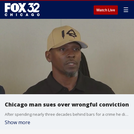
☰
Watch Live
Chicago man sues over wrongful conviction
After spending nearly three decades behind bars for a crime he didn?t commit, Jerry Herrington is now fighting back with a lawsuit.
Show more