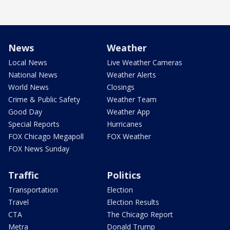
News
Weather
Local News
Live Weather Cameras
National News
Weather Alerts
World News
Closings
Crime & Public Safety
Weather Team
Good Day
Weather App
Special Reports
Hurricanes
FOX Chicago Megapoll
FOX Weather
FOX News Sunday
Traffic
Politics
Transportation
Election
Travel
Election Results
CTA
The Chicago Report
Metra
Donald Trump