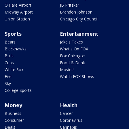
O'Hare Airport
JB Pritzker
Midway Airport
Brandon Johnson
Union Station
Chicago City Council
Sports
Entertainment
Bears
Jake's Takes
Blackhawks
What's On FOX
Bulls
Fox Chicago+
Cubs
Food & Drink
White Sox
Movies!
Fire
Watch FOX Shows
Sky
College Sports
Money
Health
Business
Cancer
Consumer
Coronavirus
Deals
Cannabis