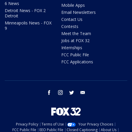
6 News
Mobile Apps
Detroit News - FOX 2
Email Newsletters
Detroit
Contact Us
Minneapolis News - FOX
Contests
9
Meet the Team
Jobs at FOX 32
Internships
FCC Public File
FCC Applications
facebook
instagram
twitter
email
Privacy Policy
Terms of Use
Your Privacy Choices
FCC Public File
EEO Public File
Closed Captioning
About Us