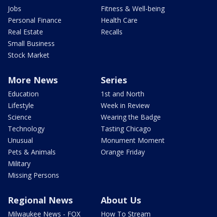
Jobs
Fitness & Well-being
Personal Finance
Health Care
Real Estate
Recalls
Small Business
Stock Market
More News
Series
Education
1st and North
Lifestyle
Week in Review
Science
Wearing the Badge
Technology
Tasting Chicago
Unusual
Monument Moment
Pets & Animals
Orange Friday
Military
Missing Persons
Regional News
About Us
Milwaukee News - FOX
How To Stream