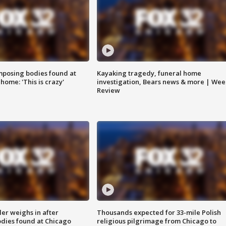
posing bodies found at
Kayaking tragedy, funeral home
home: 'This is crazy'
investigation, Bears news & more | Wee
Review
ler weighs in after
Thousands expected for 33-mile Polish
dies found at Chicago
religious pilgrimage from Chicago to