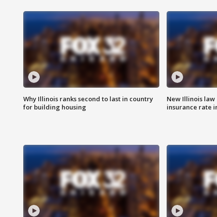
Why Illinois ranks second to last in country
New Illinois law
for building housing
insurance rate 