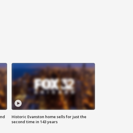
ond
Historic Evanston home sells for just the
second time in 143 years