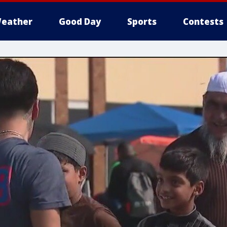
eather
Good Day
Sports
Contests