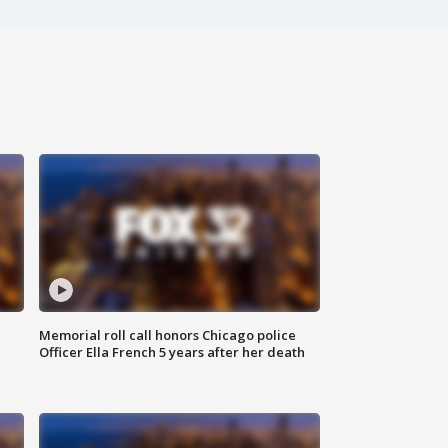
Memorial roll call honors Chicago police
Officer Ella French 5 years after her death