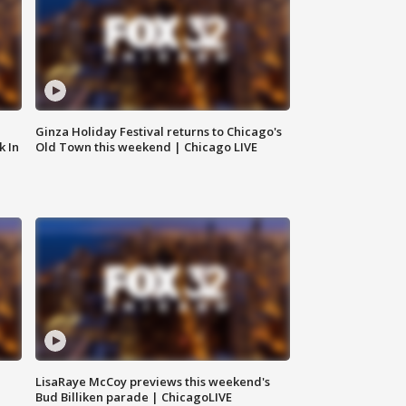
Ginza Holiday Festival returns to Chicago's
k In
Old Town this weekend | Chicago LIVE
LisaRaye McCoy previews this weekend's
Bud Billiken parade | ChicagoLIVE