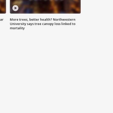
lar
More trees, better health? Northwestern
University says tree canopy loss linked to
mortality