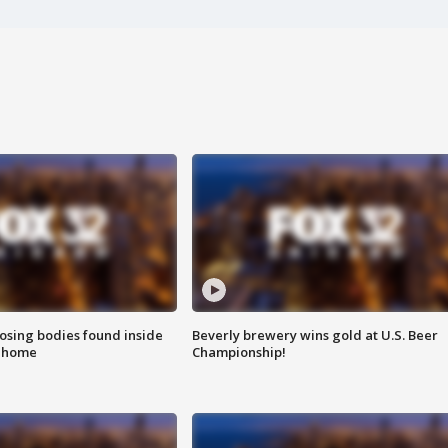
sing bodies found inside
Beverly brewery wins gold at U.S. Beer
l home
Championship!