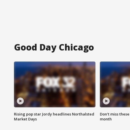
Good Day Chicago
Rising pop star Jordy headlines Northalsted
Don't miss these
Market Days
month