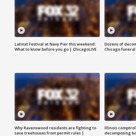
Latinxt Festival at Navy Pier this weekend:
Dozens of decom
What to know before you go | ChicagoLIVE
Chicago funeral 
Why Ravenswood residents are fighting to
Illinois comptrol
save treehouses from permit rules |
decomposing bo