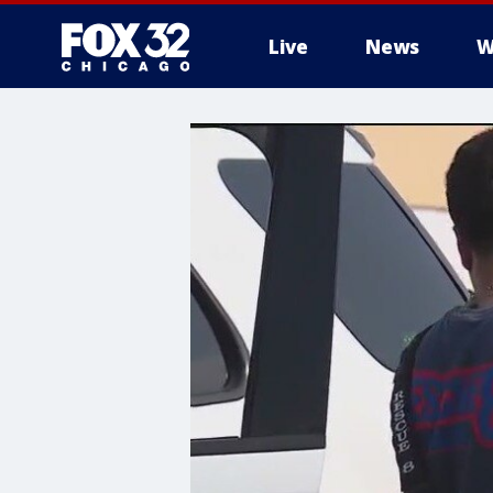
Live
News
W