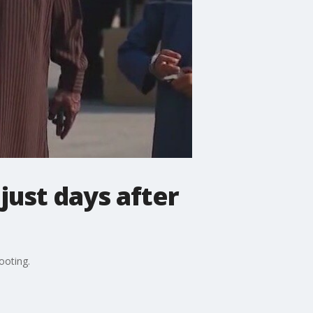
just days after
ooting.