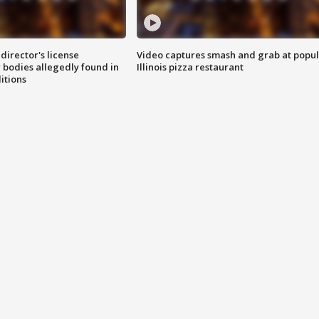
director's license
Video captures smash and grab at popu
 bodies allegedly found in
Illinois pizza restaurant
itions