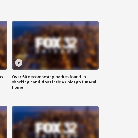
ks
Over 50 decomposing bodies found in
shocking conditions inside Chicago funeral
home