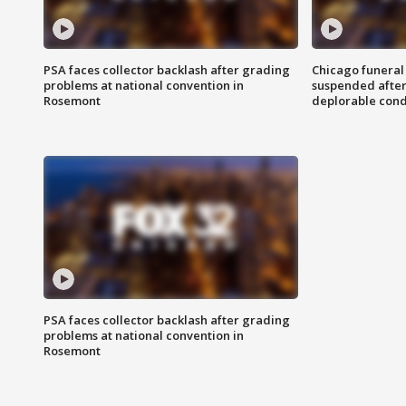
PSA faces collector backlash after grading
Chicago funeral 
problems at national convention in
suspended after
Rosemont
deplorable cond
PSA faces collector backlash after grading
problems at national convention in
Rosemont