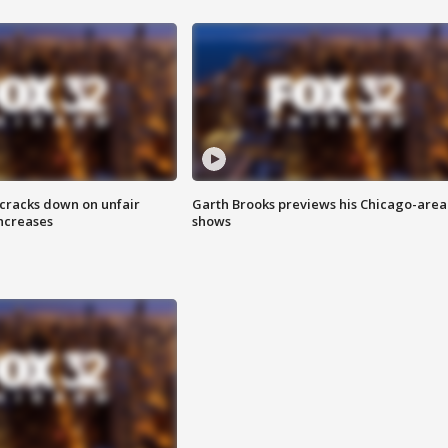
 cracks down on unfair
Garth Brooks previews his Chicago-area
increases
shows