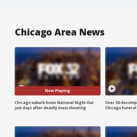
Chicago Area News
Now Playing
Chicago suburb hosts National Night Out
Over 50 decompo
just days after deadly mass shooting
Chicago funera