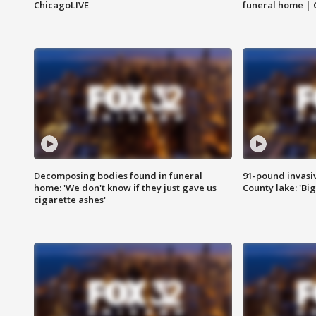
ChicagoLIVE
funeral home | 
Decomposing bodies found in funeral
91-pound invasi
home: 'We don't know if they just gave us
County lake: 'Big
cigarette ashes'