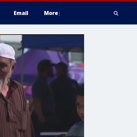
Email
More