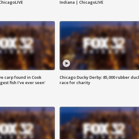
ChicagoLIVE
Indiana | ChicagoLIVE
ve carp found in Cook
Chicago Ducky Derby: 85,000 rubber duc
gest fish I've ever seen'
race for charity