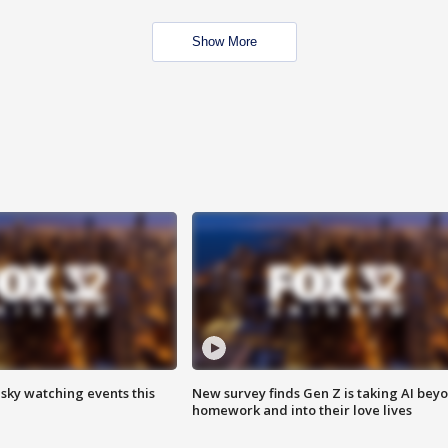
Show More
 sky watching events this
New survey finds Gen Z is taking AI bey
homework and into their love lives