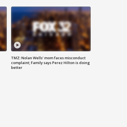
TMZ: Nolan Wells' mom faces misconduct
complaint; Family says Perez Hilton is doing
better