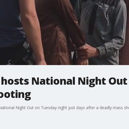
hosts National Night Out 
ooting
ational Night Out on Tuesday night just days after a deadly mass sh