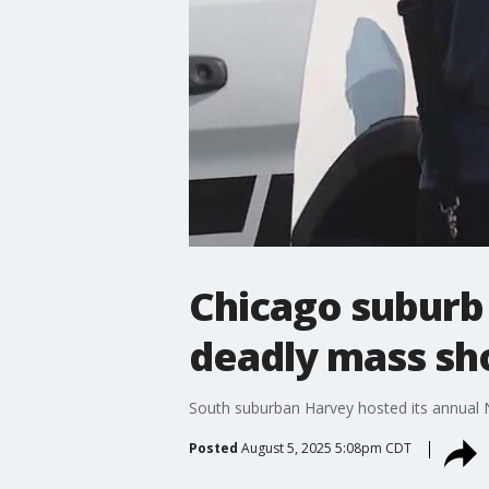
Chicago suburb 
deadly mass sh
South suburban Harvey hosted its annual N
Posted
August 5, 2025 5:08pm CDT