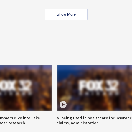
Show More
mmers dive into Lake
AI being used in healthcare for insuran
ncer research
claims, administration