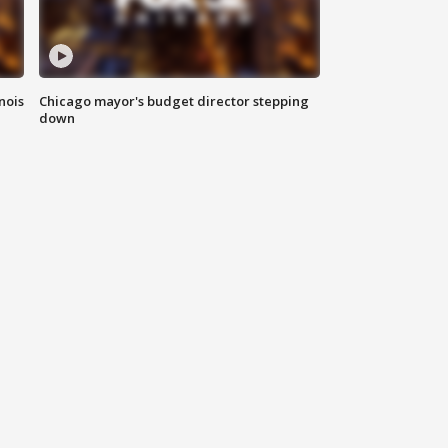
nois
Chicago mayor's budget director stepping
down