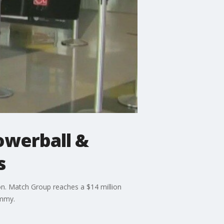
Powerball &
s
ion. Match Group reaches a $14 million
Emmy.