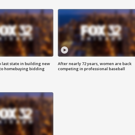
o last state in building new
After nearly 72 years, women are back
 to homebuying bidding
competing in professional baseball