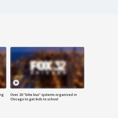
ing
Over 20 "bike bus" systems organized in
Chicago to get kids to school