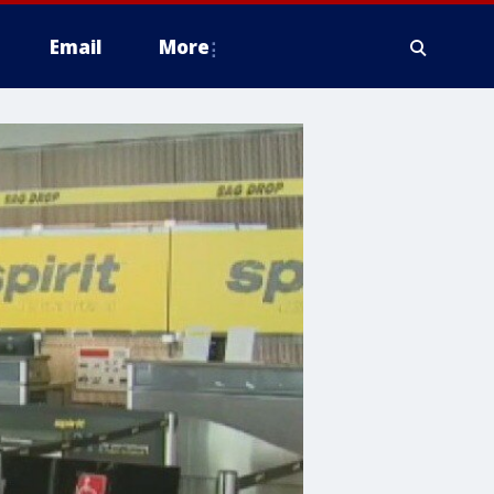
Email
More