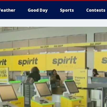
eather
Good Day
Sports
Contests