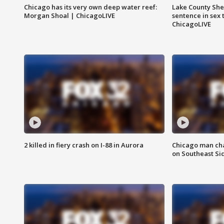
Chicago has its very own deep water reef:
Lake County Sher
Morgan Shoal | ChicagoLIVE
sentence in sex 
ChicagoLIVE
2 killed in fiery crash on I-88 in Aurora
Chicago man char
on Southeast Si