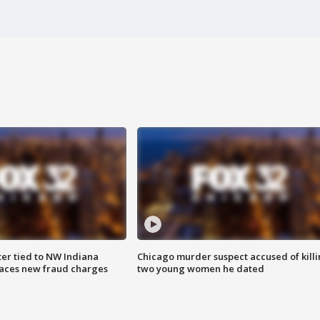
er tied to NW Indiana
Chicago murder suspect accused of kill
aces new fraud charges
two young women he dated