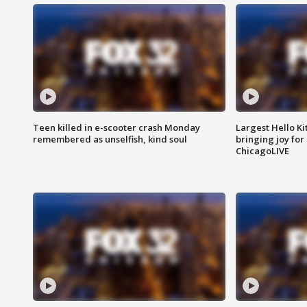
Teen killed in e-scooter crash Monday
Largest Hello Ki
remembered as unselfish, kind soul
bringing joy for 
ChicagoLIVE