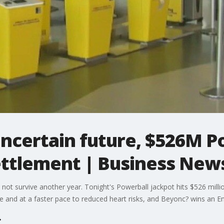
' uncertain future, $526M 
ttlement | Business New
y not survive another year. Tonight's Powerball jackpot hits $526 mill
re and at a faster pace to reduced heart risks, and Beyonc? wins an 