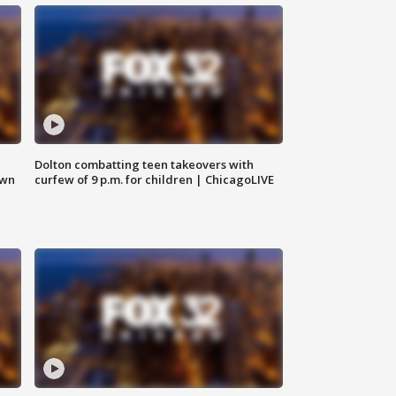
Dolton combatting teen takeovers with
own
curfew of 9 p.m. for children | ChicagoLIVE