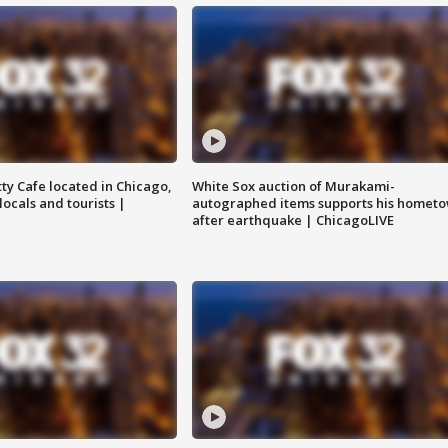
tty Cafe located in Chicago,
White Sox auction of Murakami-
locals and tourists |
autographed items supports his homet
after earthquake | ChicagoLIVE