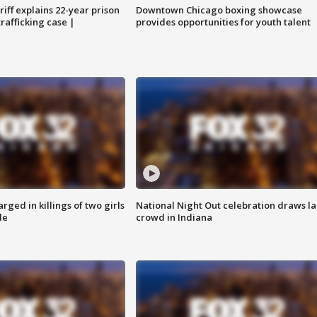
iff explains 22-year prison
Downtown Chicago boxing showcase
trafficking case |
provides opportunities for youth talent
ged in killings of two girls
National Night Out celebration draws l
de
crowd in Indiana