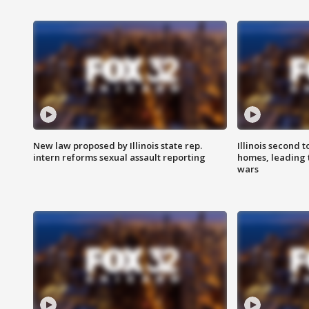
New law proposed by Illinois state rep.
Illinois second t
intern reforms sexual assault reporting
homes, leading
wars