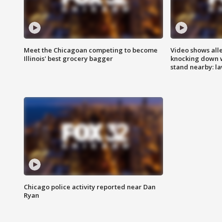
Meet the Chicagoan competing to become
Video shows all
Illinois' best grocery bagger
knocking down 
stand nearby: la
Chicago police activity reported near Dan
Ryan