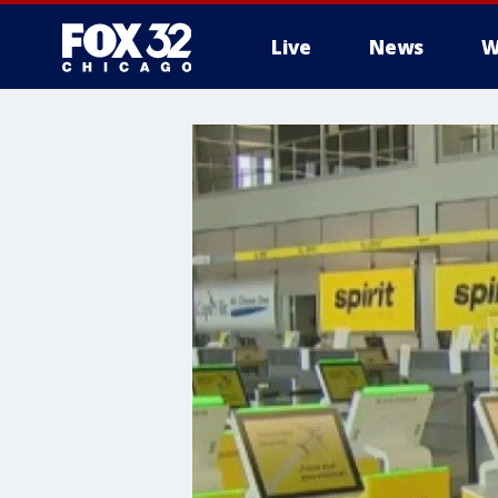
Live
News
W