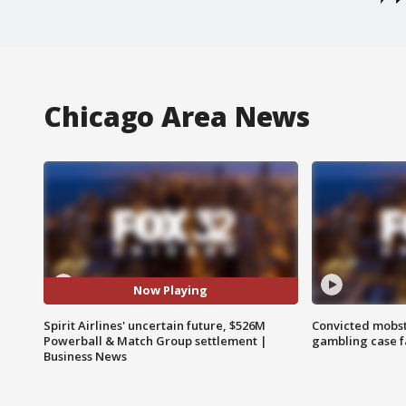
Chicago Area News
Now Playing
Spirit Airlines' uncertain future, $526M
Convicted mobst
Powerball & Match Group settlement |
gambling case f
Business News