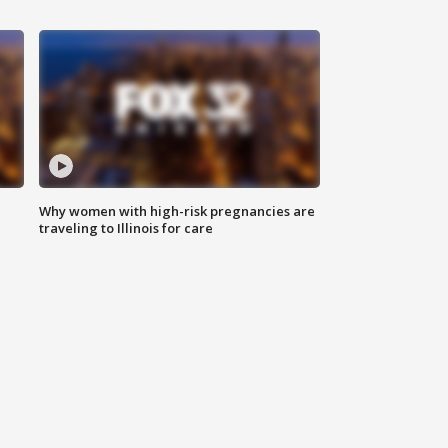
Why women with high-risk pregnancies are
traveling to Illinois for care