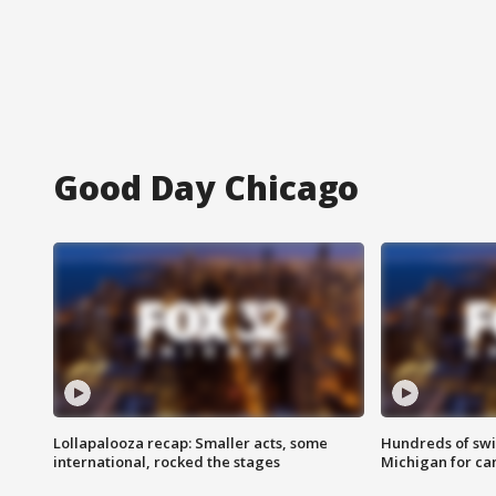
Good Day Chicago
Lollapalooza recap: Smaller acts, some
Hundreds of swi
international, rocked the stages
Michigan for ca