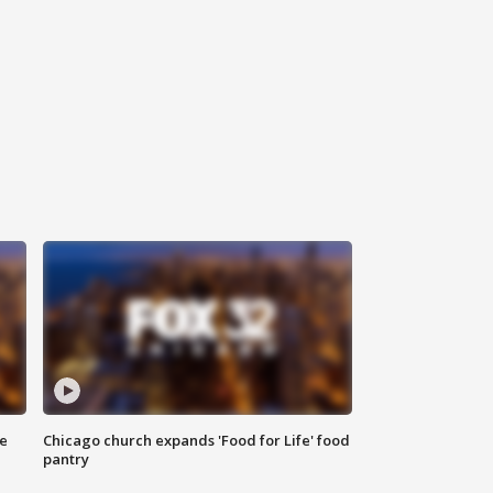
ce
Chicago church expands 'Food for Life' food
pantry