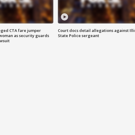
eged CTA fare jumper
Court docs detail allegations against Illi
woman as security guards
State Police sergeant
wsuit