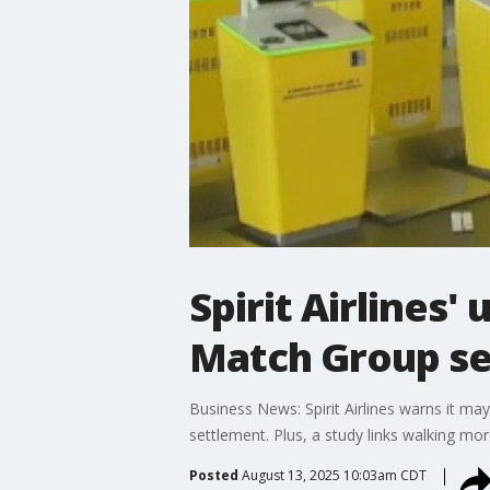
Spirit Airlines
Match Group se
Business News: Spirit Airlines warns it ma
settlement. Plus, a study links walking mo
Posted
August 13, 2025 10:03am CDT