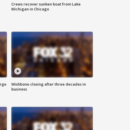
Crews recover sunken boat from Lake
Michigan in Chicago
arge
Wishbone closing after three decades in
business