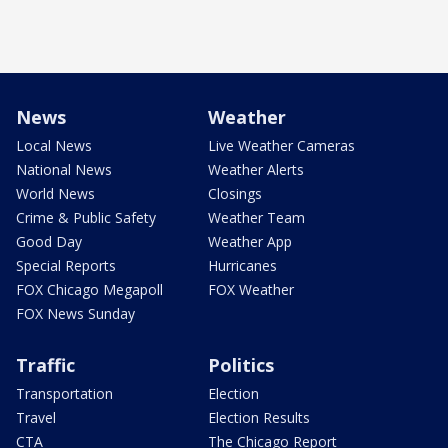
News
Weather
Local News
Live Weather Cameras
National News
Weather Alerts
World News
Closings
Crime & Public Safety
Weather Team
Good Day
Weather App
Special Reports
Hurricanes
FOX Chicago Megapoll
FOX Weather
FOX News Sunday
Traffic
Politics
Transportation
Election
Travel
Election Results
CTA
The Chicago Report