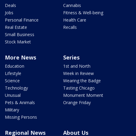
Deals
Cannabis
Jobs
Fitness & Well-being
Personal Finance
Health Care
Real Estate
Recalls
Small Business
Stock Market
More News
Series
Education
1st and North
Lifestyle
Week in Review
Science
Wearing the Badge
Technology
Tasting Chicago
Unusual
Monument Moment
Pets & Animals
Orange Friday
Military
Missing Persons
Regional News
About Us