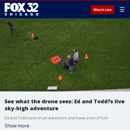
☰
Watch Live
See what the drone sees: Ed and Todd?s live
sky-high adventure
Ed and Todd went on an adventure and it was a ton of fun!
Show more