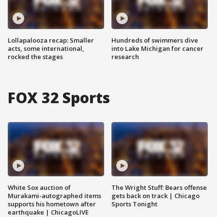
Lollapalooza recap: Smaller
Hundreds of swimmers dive
acts, some international,
into Lake Michigan for cancer
rocked the stages
research
FOX 32 Sports
White Sox auction of
The Wright Stuff: Bears offense
Murakami-autographed items
gets back on track | Chicago
supports his hometown after
Sports Tonight
earthquake | ChicagoLIVE