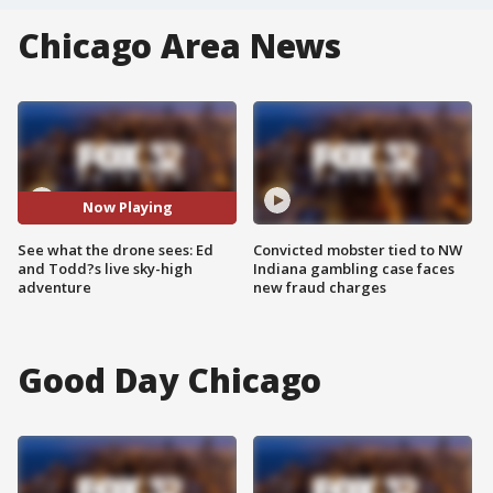
Chicago Area News
Now Playing
See what the drone sees: Ed
Convicted mobster tied to NW
and Todd?s live sky-high
Indiana gambling case faces
adventure
new fraud charges
Good Day Chicago