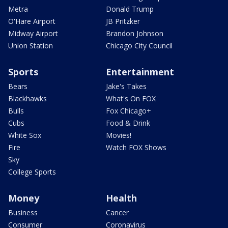
Metra
Donald Trump
O'Hare Airport
JB Pritzker
Midway Airport
Brandon Johnson
Union Station
Chicago City Council
Sports
Entertainment
Bears
Jake's Takes
Blackhawks
What's On FOX
Bulls
Fox Chicago+
Cubs
Food & Drink
White Sox
Movies!
Fire
Watch FOX Shows
Sky
College Sports
Money
Health
Business
Cancer
Consumer
Coronavirus