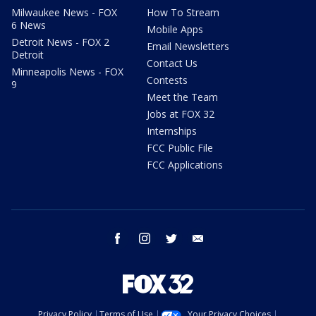
Milwaukee News - FOX
How To Stream
6 News
Mobile Apps
Detroit News - FOX 2
Email Newsletters
Detroit
Contact Us
Minneapolis News - FOX
Contests
9
Meet the Team
Jobs at FOX 32
Internships
FCC Public File
FCC Applications
facebook
instagram
twitter
email
Privacy Policy
Terms of Use
Your Privacy Choices