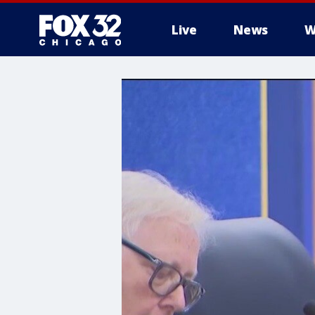
Live
News
W