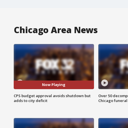
Chicago Area News
Now Playing
CPS budget approval avoids shutdown but
Over 50 decompo
adds to city deficit
Chicago funera