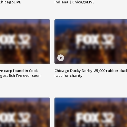
ChicagoLIVE
Indiana | ChicagoLIVE
ve carp found in Cook
Chicago Ducky Derby: 85,000 rubber duc
gest fish I've ever seen'
race for charity