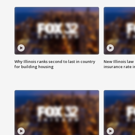
Why Illinois ranks second to last in country
New Illinois law
for building housing
insurance rate 