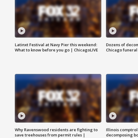
Latinxt Festival at Navy Pier this weekend:
Dozens of decom
What to know before you go | ChicagoLIVE
Chicago funeral 
Why Ravenswood residents are fighting to
Illinois comptrol
save treehouses from permit rules |
decomposing bo