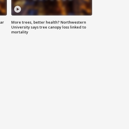
lar
More trees, better health? Northwestern
University says tree canopy loss linked to
mortality