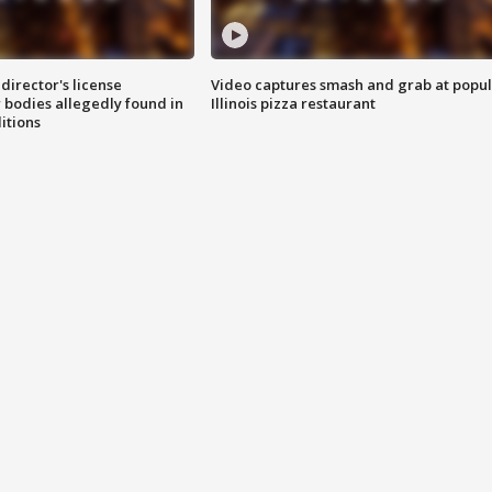
director's license
Video captures smash and grab at popu
 bodies allegedly found in
Illinois pizza restaurant
itions