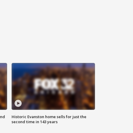
ond
Historic Evanston home sells for just the
second time in 143 years