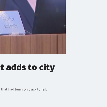
 adds to city
that had been on track to fail.