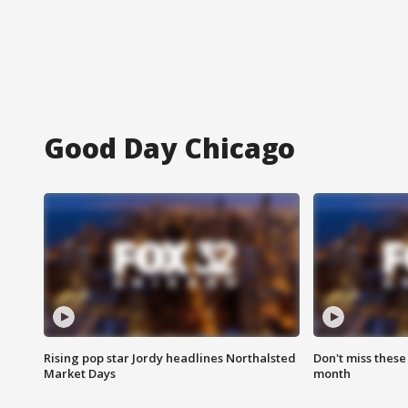
Good Day Chicago
Rising pop star Jordy headlines Northalsted
Don't miss these
Market Days
month