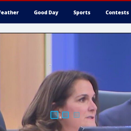
eather
Good Day
Sports
Contests