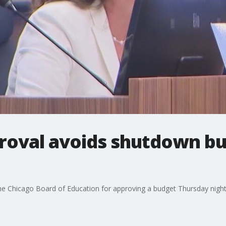
oval avoids shutdown but
he Chicago Board of Education for approving a budget Thursday night 