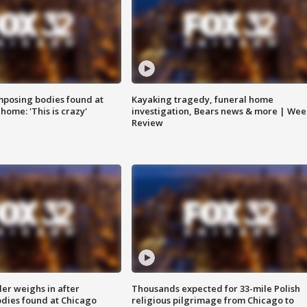
posing bodies found at
Kayaking tragedy, funeral home
home: 'This is crazy'
investigation, Bears news & more | Wee
Review
ler weighs in after
Thousands expected for 33-mile Polish
dies found at Chicago
religious pilgrimage from Chicago to