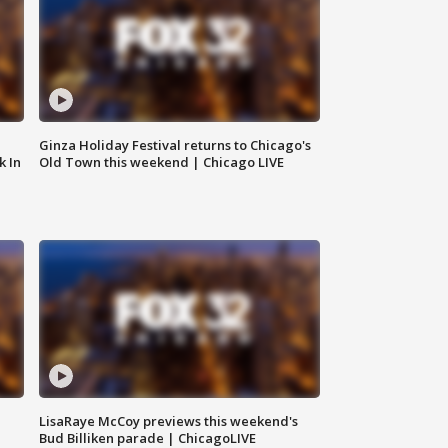
Ginza Holiday Festival returns to Chicago's
k In
Old Town this weekend | Chicago LIVE
LisaRaye McCoy previews this weekend's
Bud Billiken parade | ChicagoLIVE