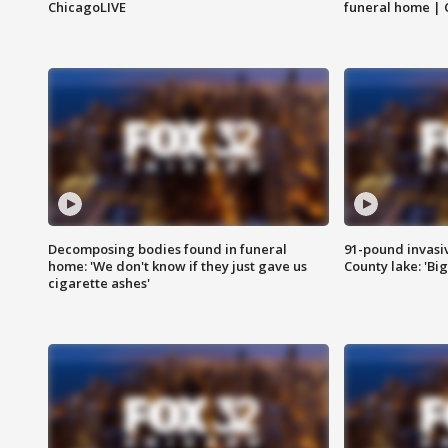
ChicagoLIVE
funeral home | 
Decomposing bodies found in funeral
91-pound invasi
home: 'We don't know if they just gave us
County lake: 'Big
cigarette ashes'