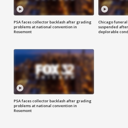
PSA faces collector backlash after grading
Chicago funeral 
problems at national convention in
suspended after
Rosemont
deplorable cond
PSA faces collector backlash after grading
problems at national convention in
Rosemont