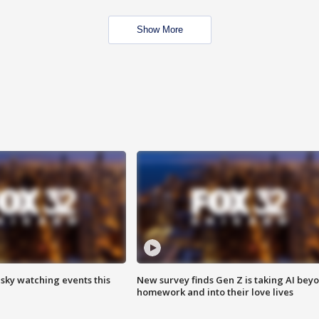
Show More
 sky watching events this
New survey finds Gen Z is taking AI bey
homework and into their love lives