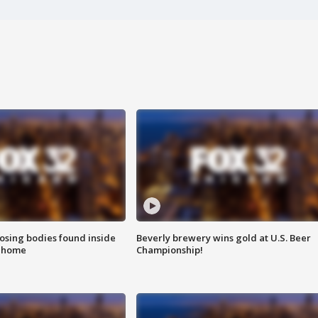
sing bodies found inside
Beverly brewery wins gold at U.S. Beer
l home
Championship!