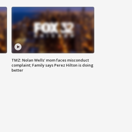
TMZ: Nolan Wells' mom faces misconduct
complaint; Family says Perez Hilton is doing
better