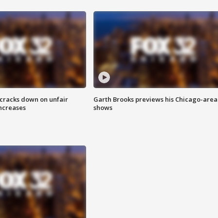
 cracks down on unfair
Garth Brooks previews his Chicago-area
increases
shows