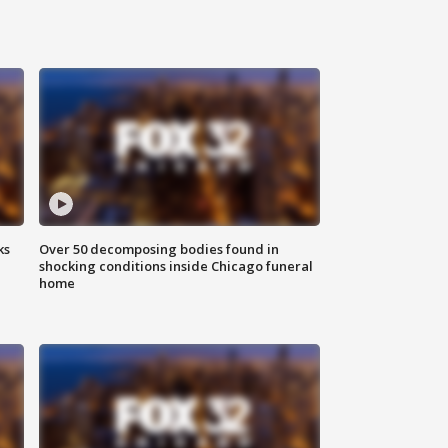
ks
Over 50 decomposing bodies found in
shocking conditions inside Chicago funeral
home