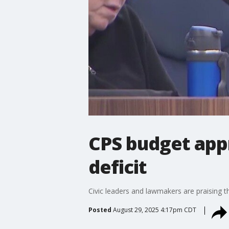
CPS budget appr
deficit
Civic leaders and lawmakers are praising t
Posted
August 29, 2025 4:17pm CDT