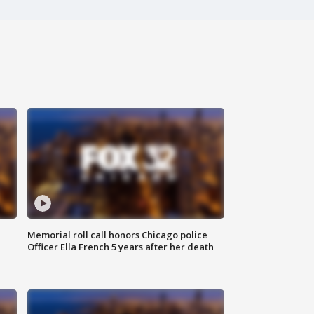
Memorial roll call honors Chicago police
Officer Ella French 5 years after her death