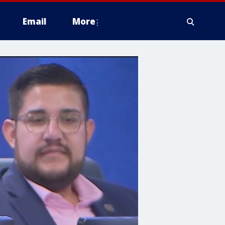
Email
More