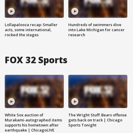
Lollapalooza recap: Smaller
Hundreds of swimmers dive
acts, some international,
into Lake Michigan for cancer
rocked the stages
research
FOX 32 Sports
White Sox auction of
The Wright Stuff: Bears offense
Murakami-autographed items
gets back on track | Chicago
supports his hometown after
Sports Tonight
earthquake | ChicagoLIVE