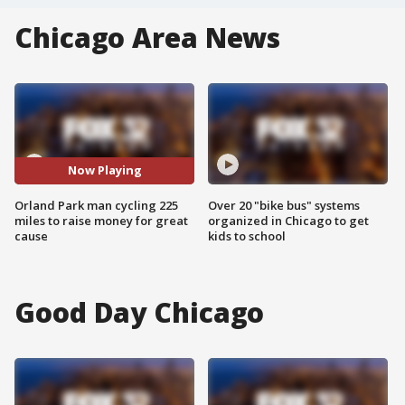
Chicago Area News
Now Playing
Orland Park man cycling 225
Over 20 "bike bus" systems
miles to raise money for great
organized in Chicago to get
cause
kids to school
Good Day Chicago