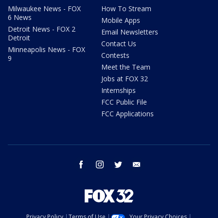
Milwaukee News - FOX
How To Stream
6 News
Mobile Apps
Detroit News - FOX 2
Email Newsletters
Detroit
Contact Us
Minneapolis News - FOX
Contests
9
Meet the Team
Jobs at FOX 32
Internships
FCC Public File
FCC Applications
facebook
instagram
twitter
email
Privacy Policy
Terms of Use
Your Privacy Choices