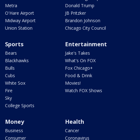
Metra
Donald Trump
O'Hare Airport
JB Pritzker
Midway Airport
Brandon Johnson
Union Station
Chicago City Council
Sports
Entertainment
Bears
Jake's Takes
Blackhawks
What's On FOX
Bulls
Fox Chicago+
Cubs
Food & Drink
White Sox
Movies!
Fire
Watch FOX Shows
Sky
College Sports
Money
Health
Business
Cancer
Consumer
Coronavirus