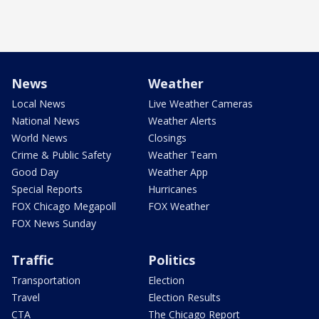
News
Weather
Local News
Live Weather Cameras
National News
Weather Alerts
World News
Closings
Crime & Public Safety
Weather Team
Good Day
Weather App
Special Reports
Hurricanes
FOX Chicago Megapoll
FOX Weather
FOX News Sunday
Traffic
Politics
Transportation
Election
Travel
Election Results
CTA
The Chicago Report