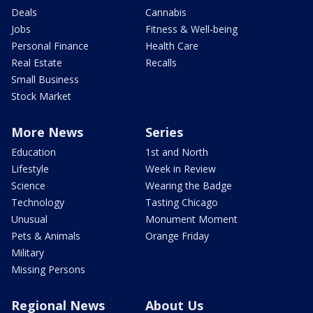
Deals
Cannabis
Jobs
Fitness & Well-being
Personal Finance
Health Care
Real Estate
Recalls
Small Business
Stock Market
More News
Series
Education
1st and North
Lifestyle
Week in Review
Science
Wearing the Badge
Technology
Tasting Chicago
Unusual
Monument Moment
Pets & Animals
Orange Friday
Military
Missing Persons
Regional News
About Us