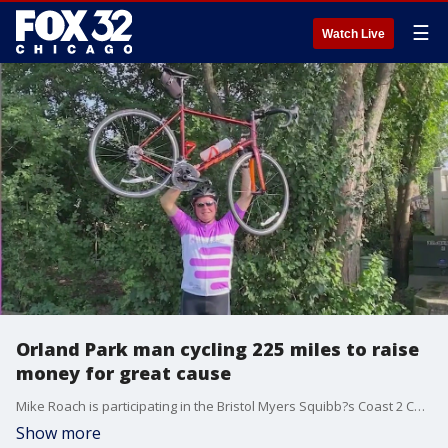
☰
Watch Live
Orland Park man cycling 225 miles to raise
money for great cause
Mike Roach is participating in the Bristol Myers Squibb?s Coast 2 Coast 4 Cancer ride to raise money for cancer research in support of the V Foundation. This marks his fifth time participating in Coast 2 Coast 4 Cancer but the first time he?s riding through Illinois ? his home state.
Show more