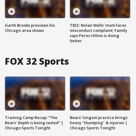
Garth Brooks previews his
TMZ: Nolan Wells' mom faces
Chicago-area shows
misconduct complaint; Family
says Perez Hilton is doing
better
FOX 32 Sports
Training Camp Recap: “The
Bears' longest practice brings
Bears’ depth is being tested” |
heavy "thumping" & injuries |
Chicago Sports Tonight
Chicago Sports Tonight