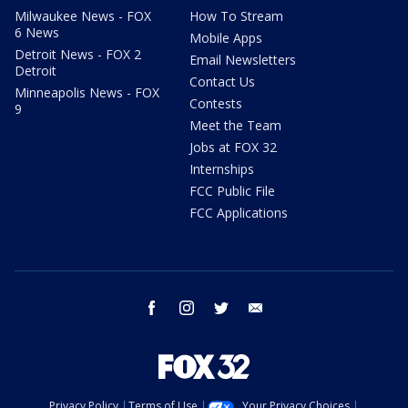
Milwaukee News - FOX
How To Stream
6 News
Mobile Apps
Detroit News - FOX 2
Email Newsletters
Detroit
Contact Us
Minneapolis News - FOX
Contests
9
Meet the Team
Jobs at FOX 32
Internships
FCC Public File
FCC Applications
facebook
instagram
twitter
email
Privacy Policy
Terms of Use
Your Privacy Choices