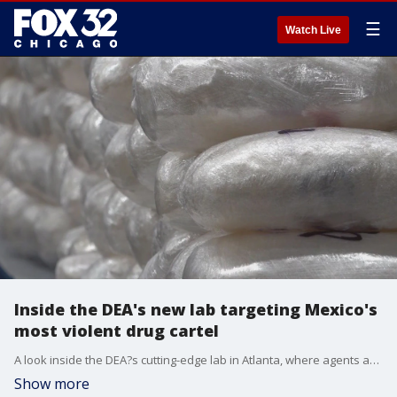
☰
Watch Live
Inside the DEA's new lab targeting Mexico's
most violent drug cartel
A look inside the DEA?s cutting-edge lab in Atlanta, where agents are using new tech to take down the deadly Jalisco New Generation Cartel faster than ever.
Show more