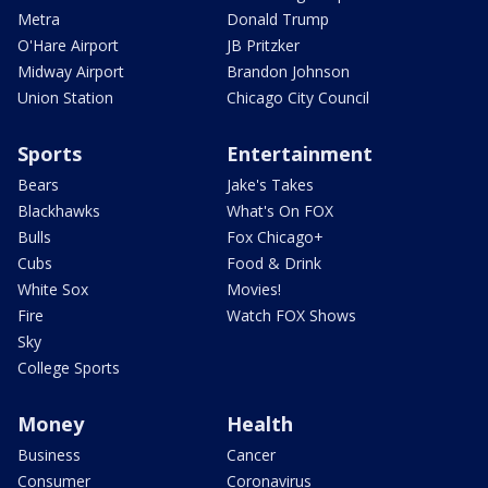
Metra
Donald Trump
O'Hare Airport
JB Pritzker
Midway Airport
Brandon Johnson
Union Station
Chicago City Council
Sports
Entertainment
Bears
Jake's Takes
Blackhawks
What's On FOX
Bulls
Fox Chicago+
Cubs
Food & Drink
White Sox
Movies!
Fire
Watch FOX Shows
Sky
College Sports
Money
Health
Business
Cancer
Consumer
Coronavirus