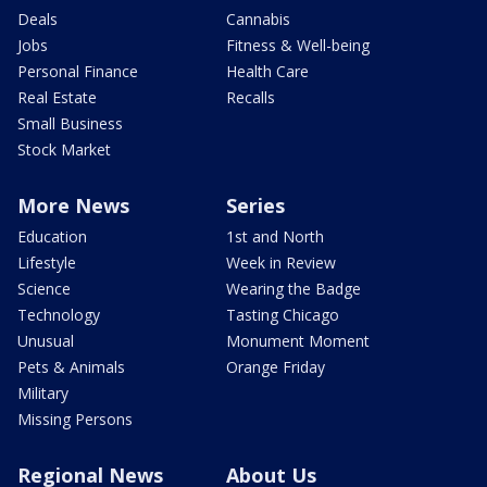
Deals
Cannabis
Jobs
Fitness & Well-being
Personal Finance
Health Care
Real Estate
Recalls
Small Business
Stock Market
More News
Series
Education
1st and North
Lifestyle
Week in Review
Science
Wearing the Badge
Technology
Tasting Chicago
Unusual
Monument Moment
Pets & Animals
Orange Friday
Military
Missing Persons
Regional News
About Us