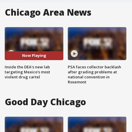
Chicago Area News
Now Playing
Inside the DEA's new lab
PSA faces collector backlash
targeting Mexico's most
after grading problems at
violent drug cartel
national convention in
Rosemont
Good Day Chicago