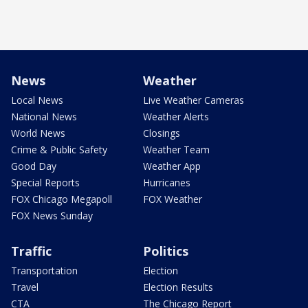
News
Weather
Local News
Live Weather Cameras
National News
Weather Alerts
World News
Closings
Crime & Public Safety
Weather Team
Good Day
Weather App
Special Reports
Hurricanes
FOX Chicago Megapoll
FOX Weather
FOX News Sunday
Traffic
Politics
Transportation
Election
Travel
Election Results
CTA
The Chicago Report