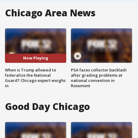
Chicago Area News
Now Playing
When is Trump allowed to
PSA faces collector backlash
federalize the National
after grading problems at
Guard? Chicago expert weighs
national convention in
in
Rosemont
Good Day Chicago