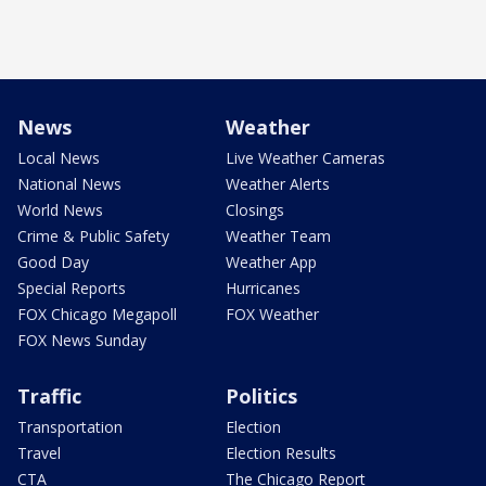
News
Weather
Local News
Live Weather Cameras
National News
Weather Alerts
World News
Closings
Crime & Public Safety
Weather Team
Good Day
Weather App
Special Reports
Hurricanes
FOX Chicago Megapoll
FOX Weather
FOX News Sunday
Traffic
Politics
Transportation
Election
Travel
Election Results
CTA
The Chicago Report