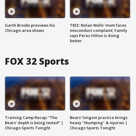
Garth Brooks previews his
TMZ: Nolan Wells' mom faces
Chicago-area shows
misconduct complaint; Family
says Perez Hilton is doing
better
FOX 32 Sports
Training Camp Recap: “The
Bears' longest practice brings
Bears’ depth is being tested” |
heavy "thumping" & injuries |
Chicago Sports Tonight
Chicago Sports Tonight