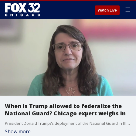
☰
Watch Live
When is Trump allowed to federalize the
National Guard? Chicago expert weighs in
President Donald Trump?s deployment of the National Guard in Illinois faces legal scrutiny Thursday at a pivotal court hearing, a day after a small number of troops began protecting federal property in the Chicago area.
Show more