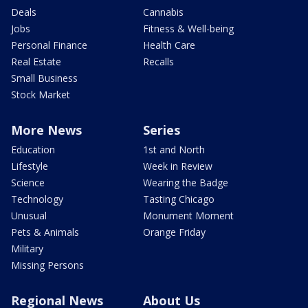
Deals
Cannabis
Jobs
Fitness & Well-being
Personal Finance
Health Care
Real Estate
Recalls
Small Business
Stock Market
More News
Series
Education
1st and North
Lifestyle
Week in Review
Science
Wearing the Badge
Technology
Tasting Chicago
Unusual
Monument Moment
Pets & Animals
Orange Friday
Military
Missing Persons
Regional News
About Us