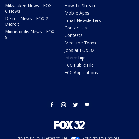
Milwaukee News - FOX
How To Stream
6 News
Mobile Apps
Detroit News - FOX 2
Email Newsletters
Detroit
Contact Us
Minneapolis News - FOX
Contests
9
Meet the Team
Jobs at FOX 32
Internships
FCC Public File
FCC Applications
facebook
instagram
twitter
email
Privacy Policy
Terms of Use
Your Privacy Choices