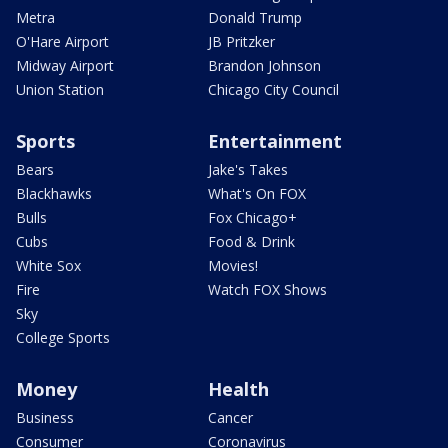
Metra
Donald Trump
O'Hare Airport
JB Pritzker
Midway Airport
Brandon Johnson
Union Station
Chicago City Council
Sports
Entertainment
Bears
Jake's Takes
Blackhawks
What's On FOX
Bulls
Fox Chicago+
Cubs
Food & Drink
White Sox
Movies!
Fire
Watch FOX Shows
Sky
College Sports
Money
Health
Business
Cancer
Consumer
Coronavirus