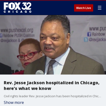
☰
Watch Live
Rev. Jesse Jackson hospitalized in Chicago,
here's what we know
Civil rights leader Rev. Jesse Jackson has been hospitalized in Chicago, his family said Wednesday.
Show more