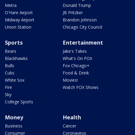
Metra
Donald Trump
O'Hare Airport
JB Pritzker
Midway Airport
Brandon Johnson
Union Station
Chicago City Council
Sports
Entertainment
Bears
Jake's Takes
Blackhawks
What's On FOX
Bulls
Fox Chicago+
Cubs
Food & Drink
White Sox
Movies!
Fire
Watch FOX Shows
Sky
College Sports
Money
Health
Business
Cancer
Consumer
Coronavirus