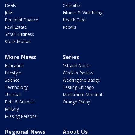
Deals
Cannabis
Jobs
Fitness & Well-being
Personal Finance
Health Care
Real Estate
Recalls
Small Business
Stock Market
More News
Series
Education
1st and North
Lifestyle
Week in Review
Science
Wearing the Badge
Technology
Tasting Chicago
Unusual
Monument Moment
Pets & Animals
Orange Friday
Military
Missing Persons
Regional News
About Us