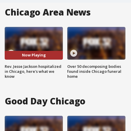
Chicago Area News
Now Playing
Rev. Jesse Jackson hospitalized
Over 50 decomposing bodies
in Chicago, here's what we
found inside Chicago funeral
know
home
Good Day Chicago