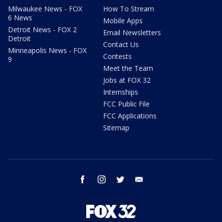
Milwaukee News - FOX
How To Stream
6 News
Mobile Apps
Detroit News - FOX 2
Email Newsletters
Detroit
Contact Us
Minneapolis News - FOX
Contests
9
Meet the Team
Jobs at FOX 32
Internships
FCC Public File
FCC Applications
Sitemap
facebook
instagram
twitter
email