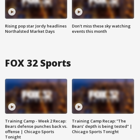
Rising pop star Jordy headlines
Don't miss these sky watching
Northalsted Market Days
events this month
FOX 32 Sports
Training Camp - Week 2 Recap:
Training Camp Recap: “The
Bears defense punches back vs.
Bears’ depth is being tested” |
offense | Chicago Sports
Chicago Sports Tonight
Tonight