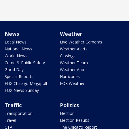
News
Weather
Local News
Live Weather Cameras
National News
Weather Alerts
World News
Closings
Crime & Public Safety
Weather Team
Good Day
Weather App
Special Reports
Hurricanes
FOX Chicago Megapoll
FOX Weather
FOX News Sunday
Traffic
Politics
Transportation
Election
Travel
Election Results
CTA
The Chicago Report