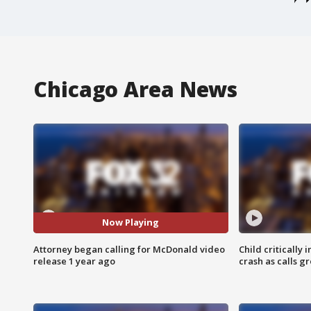
Chicago Area News
Now Playing
Attorney began calling for McDonald video
Child critically 
release 1 year ago
crash as calls g