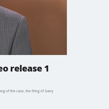
eo release 1
g of the case, the firing of Garry