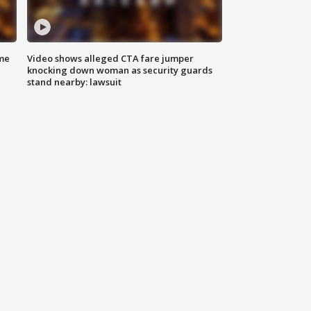
me
Video shows alleged CTA fare jumper
knocking down woman as security guards
stand nearby: lawsuit