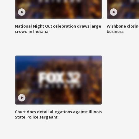
National Night Out celebration draws large
Wishbone closin
crowd in Indiana
business
Court docs detail allegations against Illinois
State Police sergeant