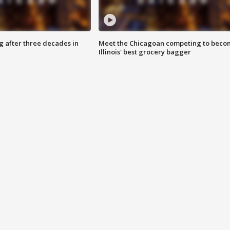
g after three decades in
Meet the Chicagoan competing to beco
Illinois' best grocery bagger