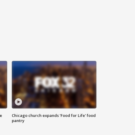
ce
Chicago church expands 'Food for Life' food
pantry