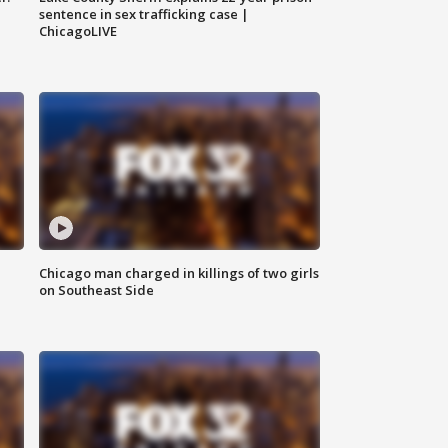
sentence in sex trafficking case |
ChicagoLIVE
Chicago man charged in killings of two girls
on Southeast Side