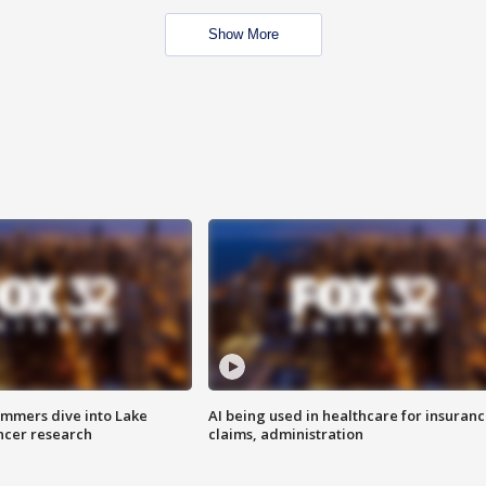
Show More
mmers dive into Lake
AI being used in healthcare for insuran
ncer research
claims, administration