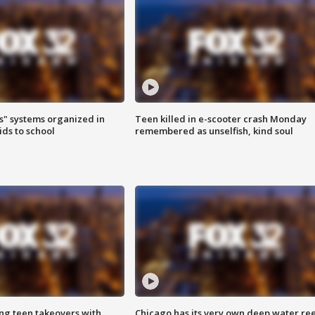
s" systems organized in
Teen killed in e-scooter crash Monday
ids to school
remembered as unselfish, kind soul
ng teen takeovers with
Chicago has its very own deep water ree