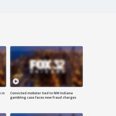
 in
Convicted mobster tied to NW Indiana
gambling case faces new fraud charges