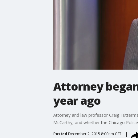
Attorney began 
year ago
Attorney and law professor Craig Futterma
McCarthy, and whether the Chicago Police D
Posted
December 2, 2015 8:00am CST