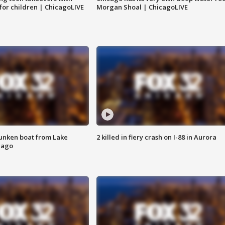
 for children | ChicagoLIVE
Morgan Shoal | ChicagoLIVE
unken boat from Lake
2 killed in fiery crash on I-88 in Aurora
cago