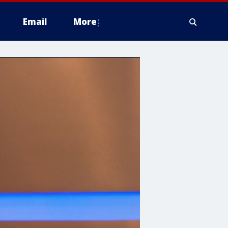
Email
More