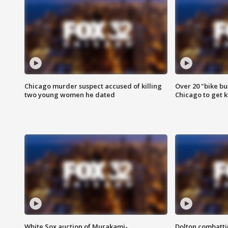
Chicago murder suspect accused of killing
Over 20 "bike bu
two young women he dated
Chicago to get k
White Sox auction of Murakami-
Dolton combatti