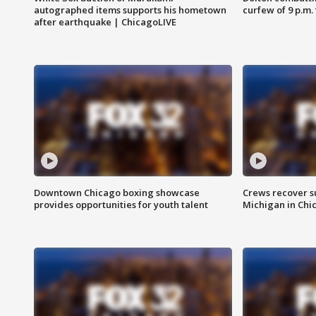
autographed items supports his hometown
curfew of 9 p.m.
after earthquake | ChicagoLIVE
Downtown Chicago boxing showcase
Crews recover s
provides opportunities for youth talent
Michigan in Chi