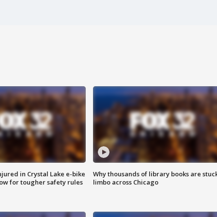
injured in Crystal Lake e-bike
Why thousands of library books are stuck
row for tougher safety rules
limbo across Chicago