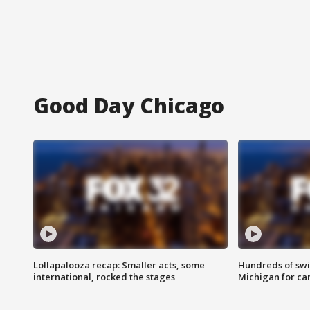
Good Day Chicago
Lollapalooza recap: Smaller acts, some
Hundreds of swi
international, rocked the stages
Michigan for ca