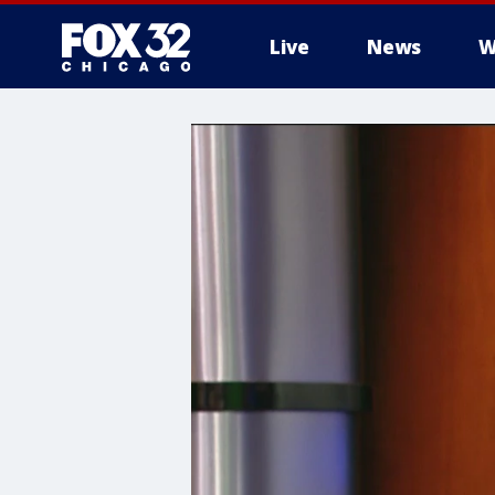
Live
News
W