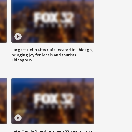
Largest Hello Kitty Cafe located in Chicago,
bringing joy for locals and tourists |
ChicagoLIVE
f:
Lake County Sheriff explains 22-year prison