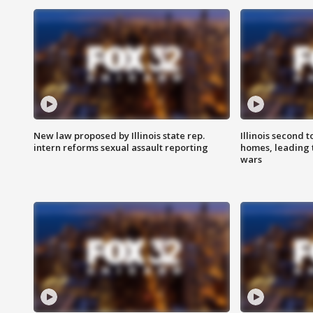
New law proposed by Illinois state rep.
Illinois second t
intern reforms sexual assault reporting
homes, leading
wars