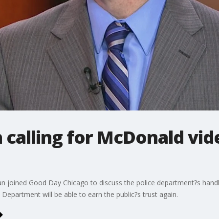
calling for McDonald vid
n joined Good Day Chicago to discuss the police department?s handlin
epartment will be able to earn the public?s trust again.