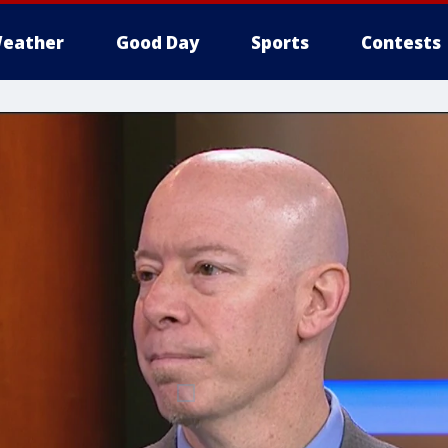
eather
Good Day
Sports
Contests