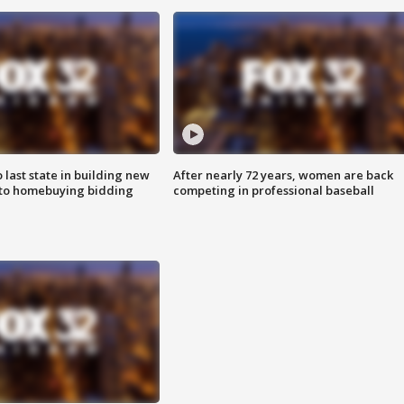
o last state in building new
After nearly 72 years, women are back
 to homebuying bidding
competing in professional baseball