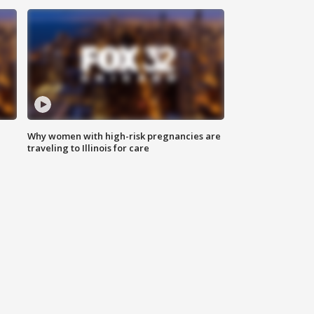
Why women with high-risk pregnancies are
traveling to Illinois for care