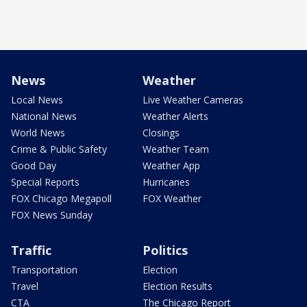
News
Weather
Local News
Live Weather Cameras
National News
Weather Alerts
World News
Closings
Crime & Public Safety
Weather Team
Good Day
Weather App
Special Reports
Hurricanes
FOX Chicago Megapoll
FOX Weather
FOX News Sunday
Traffic
Politics
Transportation
Election
Travel
Election Results
CTA
The Chicago Report