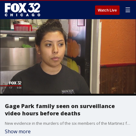
☰
Watch Live
Gage Park family seen on surveillance
video hours before deaths
New evidence in the murders of the six members of the Martinez family suggests they were killed as some of them were returning home with tamales for dinner.
Show more