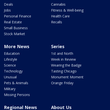
Deals
Cannabis
Jobs
Fitness & Well-being
Personal Finance
Health Care
Real Estate
Recalls
Small Business
Stock Market
More News
Series
Education
1st and North
Lifestyle
Week in Review
Science
Wearing the Badge
Technology
Tasting Chicago
Unusual
Monument Moment
Pets & Animals
Orange Friday
Military
Missing Persons
Regional News
About Us