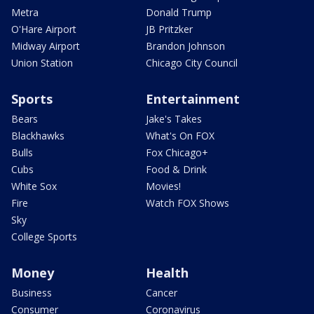
Metra
Donald Trump
O'Hare Airport
JB Pritzker
Midway Airport
Brandon Johnson
Union Station
Chicago City Council
Sports
Entertainment
Bears
Jake's Takes
Blackhawks
What's On FOX
Bulls
Fox Chicago+
Cubs
Food & Drink
White Sox
Movies!
Fire
Watch FOX Shows
Sky
College Sports
Money
Health
Business
Cancer
Consumer
Coronavirus