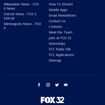
Milwaukee News - FOX
How To Stream
6 News
Mobile Apps
Detroit News - FOX 2
Email Newsletters
Detroit
Contact Us
Minneapolis News - FOX
Contests
9
Meet the Team
Jobs at FOX 32
Internships
FCC Public File
FCC Applications
Sitemap
facebook
instagram
twitter
email