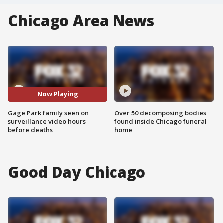
Chicago Area News
Now Playing
Gage Park family seen on
Over 50 decomposing bodies
surveillance video hours
found inside Chicago funeral
before deaths
home
Good Day Chicago