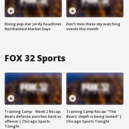
Rising pop star Jordy headlines
Don't miss these sky watching
Northalsted Market Days
events this month
FOX 32 Sports
Training Camp - Week 2 Recap:
Training Camp Recap: “The
Bears defense punches back vs.
Bears’ depth is being tested” |
offense | Chicago Sports
Chicago Sports Tonight
Tonight