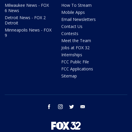
Milwaukee News - FOX
How To Stream
6 News
Mobile Apps
Detroit News - FOX 2
Email Newsletters
Detroit
Contact Us
Minneapolis News - FOX
Contests
9
Meet the Team
Jobs at FOX 32
Internships
FCC Public File
FCC Applications
Sitemap
facebook
instagram
twitter
email