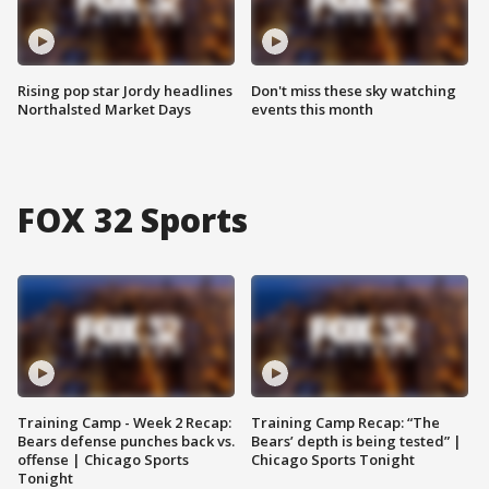
Rising pop star Jordy headlines
Don't miss these sky watching
Northalsted Market Days
events this month
FOX 32 Sports
Training Camp - Week 2 Recap:
Training Camp Recap: “The
Bears defense punches back vs.
Bears’ depth is being tested” |
offense | Chicago Sports
Chicago Sports Tonight
Tonight