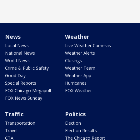
News
Weather
Local News
Live Weather Cameras
National News
Weather Alerts
World News
Closings
Crime & Public Safety
Weather Team
Good Day
Weather App
Special Reports
Hurricanes
FOX Chicago Megapoll
FOX Weather
FOX News Sunday
Traffic
Politics
Transportation
Election
Travel
Election Results
CTA
The Chicago Report