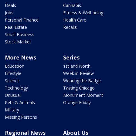
Deals
Cannabis
Jobs
Fitness & Well-being
Personal Finance
Health Care
Real Estate
Recalls
Small Business
Stock Market
More News
Series
Education
1st and North
Lifestyle
Week in Review
Science
Wearing the Badge
Technology
Tasting Chicago
Unusual
Monument Moment
Pets & Animals
Orange Friday
Military
Missing Persons
Regional News
About Us