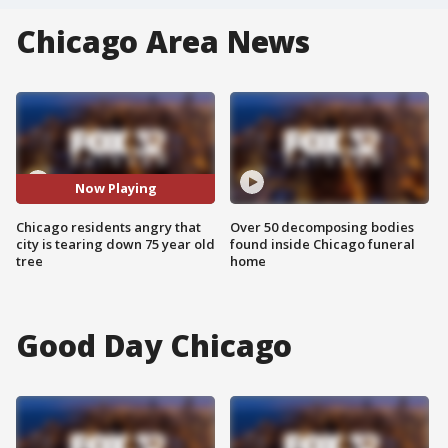
Chicago Area News
Now Playing
Chicago residents angry that
Over 50 decomposing bodies
city is tearing down 75 year old
found inside Chicago funeral
tree
home
Good Day Chicago