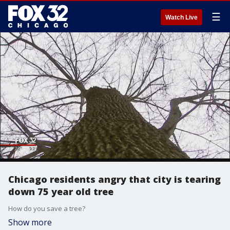
☰
Watch Live
Chicago residents angry that city is tearing
down 75 year old tree
How do you save a tree?
Show more