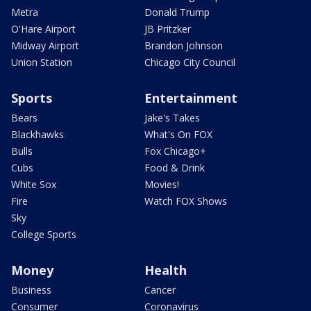
Metra
Donald Trump
O'Hare Airport
JB Pritzker
Midway Airport
Brandon Johnson
Union Station
Chicago City Council
Sports
Entertainment
Bears
Jake's Takes
Blackhawks
What's On FOX
Bulls
Fox Chicago+
Cubs
Food & Drink
White Sox
Movies!
Fire
Watch FOX Shows
Sky
College Sports
Money
Health
Business
Cancer
Consumer
Coronavirus