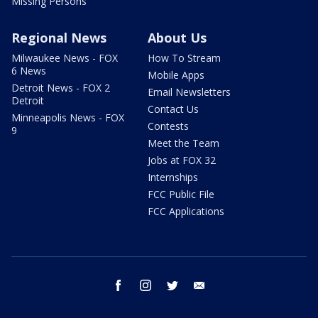
Missing Persons
Regional News
About Us
Milwaukee News - FOX
How To Stream
6 News
Mobile Apps
Detroit News - FOX 2
Email Newsletters
Detroit
Contact Us
Minneapolis News - FOX
Contests
9
Meet the Team
Jobs at FOX 32
Internships
FCC Public File
FCC Applications
facebook
instagram
twitter
email