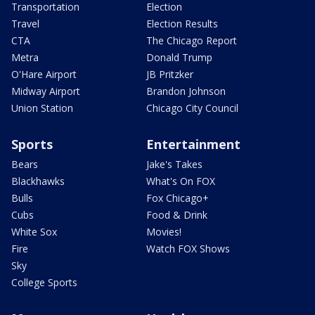
Transportation
Election
Travel
Election Results
CTA
The Chicago Report
Metra
Donald Trump
O'Hare Airport
JB Pritzker
Midway Airport
Brandon Johnson
Union Station
Chicago City Council
Sports
Entertainment
Bears
Jake's Takes
Blackhawks
What's On FOX
Bulls
Fox Chicago+
Cubs
Food & Drink
White Sox
Movies!
Fire
Watch FOX Shows
Sky
College Sports