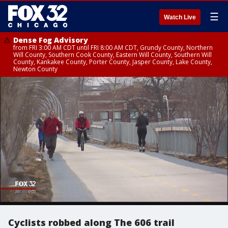
☰
Watch Live
Dense Fog Advisory
from FRI 3:00 AM CDT until FRI 8:00 AM CDT, Grundy County, Northern
Will County, Southern Cook County, Eastern Will County, Southern Will
County, Kankakee County, Porter County, Jasper County, Lake County,
Newton County
Cyclists robbed along The 606 trail