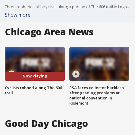
Three robberies of bicyclists along a portion of The 606 trail in Logan Square in recent weeks on the have prompted Chicago Police to issued a community alert.
Show more
Chicago Area News
Now Playing
Cyclists robbed along The 606
PSA faces collector backlash
trail
after grading problems at
national convention in
Rosemont
Good Day Chicago