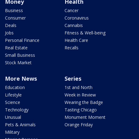
Money
Health
Business
Cancer
Consumer
Coronavirus
Deals
Cannabis
Jobs
Fitness & Well-being
Personal Finance
Health Care
Real Estate
Recalls
Small Business
Stock Market
More News
Series
Education
1st and North
Lifestyle
Week in Review
Science
Wearing the Badge
Technology
Tasting Chicago
Unusual
Monument Moment
Pets & Animals
Orange Friday
Military