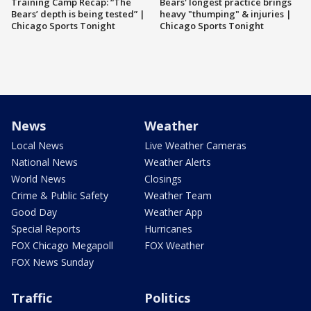
Training Camp Recap: “The
Bears' longest practice brings
Bears’ depth is being tested” |
heavy "thumping" & injuries |
Chicago Sports Tonight
Chicago Sports Tonight
News
Weather
Local News
Live Weather Cameras
National News
Weather Alerts
World News
Closings
Crime & Public Safety
Weather Team
Good Day
Weather App
Special Reports
Hurricanes
FOX Chicago Megapoll
FOX Weather
FOX News Sunday
Traffic
Politics