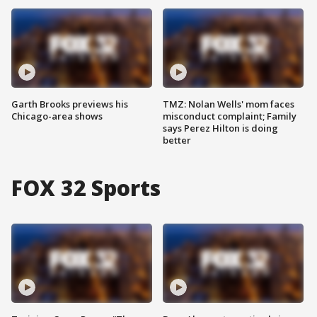
Garth Brooks previews his
TMZ: Nolan Wells' mom faces
Chicago-area shows
misconduct complaint; Family
says Perez Hilton is doing
better
FOX 32 Sports