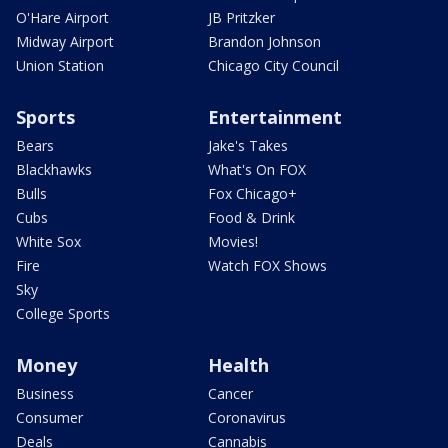
O'Hare Airport
JB Pritzker
Midway Airport
Brandon Johnson
Union Station
Chicago City Council
Sports
Entertainment
Bears
Jake's Takes
Blackhawks
What's On FOX
Bulls
Fox Chicago+
Cubs
Food & Drink
White Sox
Movies!
Fire
Watch FOX Shows
Sky
College Sports
Money
Health
Business
Cancer
Consumer
Coronavirus
Deals
Cannabis