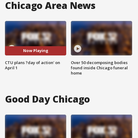
Chicago Area News
Now Playing
CTU plans ?day of action' on
Over 50 decomposing bodies
April 1
found inside Chicago funeral
home
Good Day Chicago