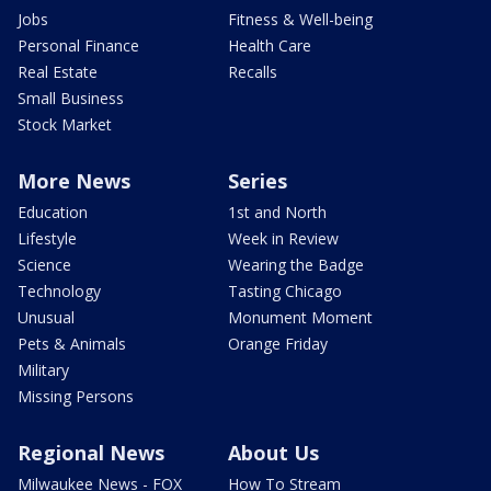
Jobs
Fitness & Well-being
Personal Finance
Health Care
Real Estate
Recalls
Small Business
Stock Market
More News
Series
Education
1st and North
Lifestyle
Week in Review
Science
Wearing the Badge
Technology
Tasting Chicago
Unusual
Monument Moment
Pets & Animals
Orange Friday
Military
Missing Persons
Regional News
About Us
Milwaukee News - FOX
How To Stream