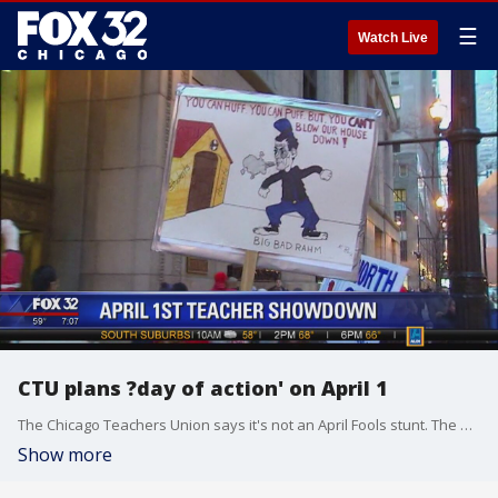
☰
Watch Live
CTU plans ?day of action' on April 1
The Chicago Teachers Union says it's not an April Fools stunt. The union says it?s preparing to demonstrate on April 1.
Show more