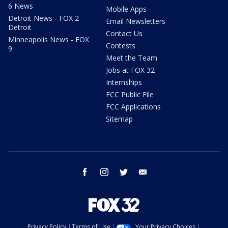
6 News
Mobile Apps
Detroit News - FOX 2
Email Newsletters
Detroit
Contact Us
Minneapolis News - FOX
Contests
9
Meet the Team
Jobs at FOX 32
Internships
FCC Public File
FCC Applications
Sitemap
facebook
instagram
twitter
email
Privacy Policy
Terms of Use
Your Privacy Choices