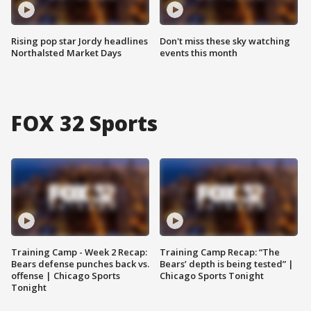
Rising pop star Jordy headlines
Don't miss these sky watching
Northalsted Market Days
events this month
FOX 32 Sports
Training Camp - Week 2 Recap:
Training Camp Recap: “The
Bears defense punches back vs.
Bears’ depth is being tested” |
offense | Chicago Sports
Chicago Sports Tonight
Tonight