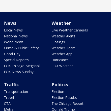
News
Weather
Local News
Live Weather Cameras
National News
Weather Alerts
World News
Closings
Crime & Public Safety
Weather Team
Good Day
Weather App
Special Reports
Hurricanes
FOX Chicago Megapoll
FOX Weather
FOX News Sunday
Traffic
Politics
Transportation
Election
Travel
Election Results
CTA
The Chicago Report
Metra
Donald Trump