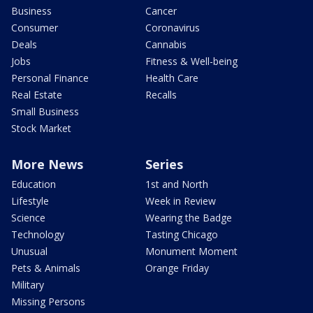
Business
Cancer
Consumer
Coronavirus
Deals
Cannabis
Jobs
Fitness & Well-being
Personal Finance
Health Care
Real Estate
Recalls
Small Business
Stock Market
More News
Series
Education
1st and North
Lifestyle
Week in Review
Science
Wearing the Badge
Technology
Tasting Chicago
Unusual
Monument Moment
Pets & Animals
Orange Friday
Military
Missing Persons