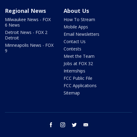
Regional News
About Us
Milwaukee News - FOX
How To Stream
6 News
Mobile Apps
Detroit News - FOX 2
Email Newsletters
Detroit
Contact Us
Minneapolis News - FOX
Contests
9
Meet the Team
Jobs at FOX 32
Internships
FCC Public File
FCC Applications
Sitemap
facebook
instagram
twitter
email