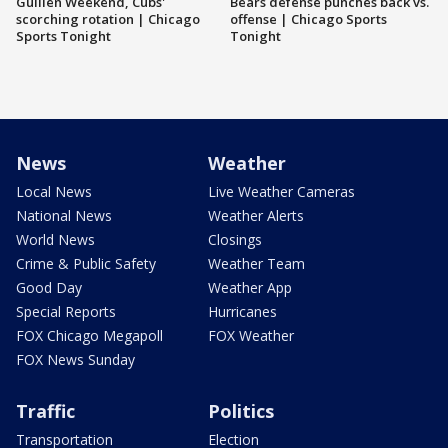
Guillén Weekend, Cubs'
Bears defense punches back vs.
scorching rotation | Chicago
offense | Chicago Sports
Sports Tonight
Tonight
News
Weather
Local News
Live Weather Cameras
National News
Weather Alerts
World News
Closings
Crime & Public Safety
Weather Team
Good Day
Weather App
Special Reports
Hurricanes
FOX Chicago Megapoll
FOX Weather
FOX News Sunday
Traffic
Politics
Transportation
Election