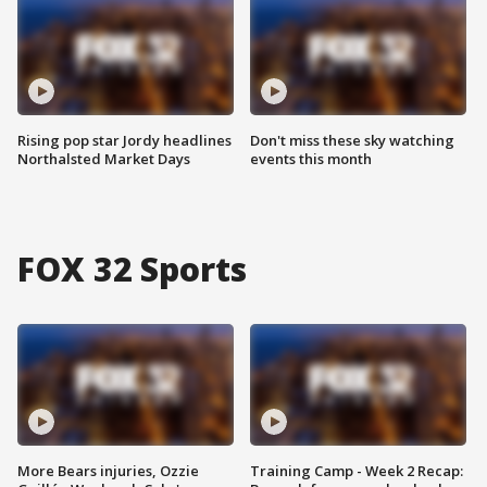
Rising pop star Jordy headlines
Don't miss these sky watching
Northalsted Market Days
events this month
FOX 32 Sports
More Bears injuries, Ozzie
Training Camp - Week 2 Recap: