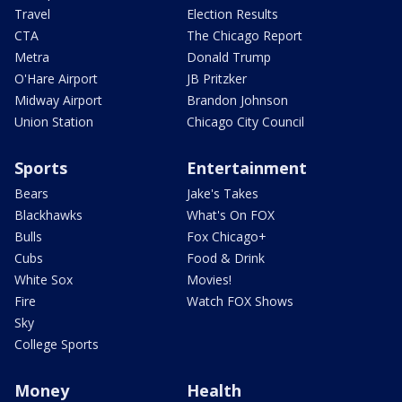
Travel
Election Results
CTA
The Chicago Report
Metra
Donald Trump
O'Hare Airport
JB Pritzker
Midway Airport
Brandon Johnson
Union Station
Chicago City Council
Sports
Entertainment
Bears
Jake's Takes
Blackhawks
What's On FOX
Bulls
Fox Chicago+
Cubs
Food & Drink
White Sox
Movies!
Fire
Watch FOX Shows
Sky
College Sports
Money
Health