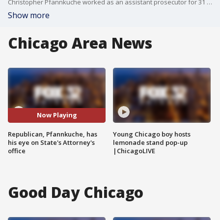
Christopher Pfannkuche worked as an assistant prosecutor for 31 years in the Cook County State's Attorney's office. Now he wants to run the office.
Show more
Chicago Area News
Now Playing
Republican, Pfannkuche, has
Young Chicago boy hosts
his eye on State's Attorney's
lemonade stand pop-up
office
|ChicagoLIVE
Good Day Chicago