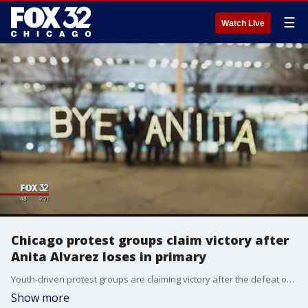
☰
Watch Live
Chicago protest groups claim victory after
Anita Alvarez loses in primary
Youth-driven protest groups are claiming victory after the defeat of Anita Alvarez in the race for State?s Attorney, and perhaps with good reason.
Show more