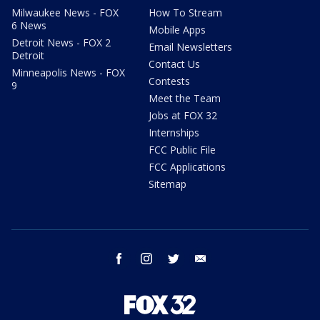
Milwaukee News - FOX
How To Stream
6 News
Mobile Apps
Detroit News - FOX 2
Email Newsletters
Detroit
Contact Us
Minneapolis News - FOX
Contests
9
Meet the Team
Jobs at FOX 32
Internships
FCC Public File
FCC Applications
Sitemap
facebook
instagram
twitter
email