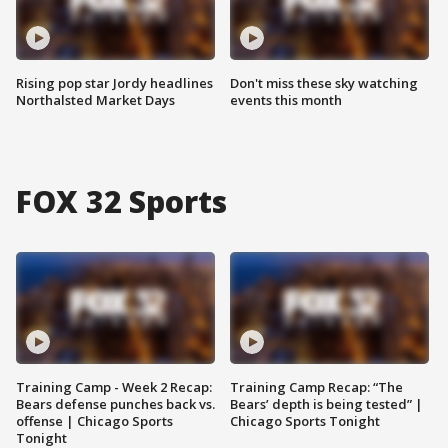
Rising pop star Jordy headlines
Don't miss these sky watching
Northalsted Market Days
events this month
FOX 32 Sports
Training Camp - Week 2 Recap:
Training Camp Recap: “The
Bears defense punches back vs.
Bears’ depth is being tested” |
offense | Chicago Sports
Chicago Sports Tonight
Tonight