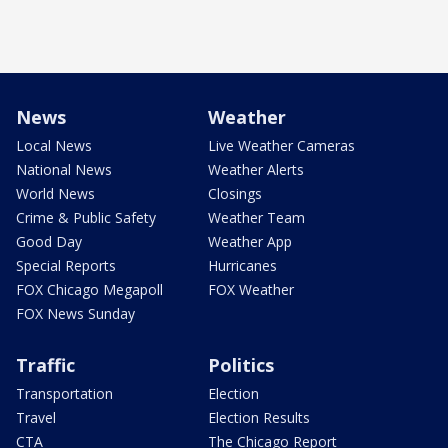
News
Weather
Local News
Live Weather Cameras
National News
Weather Alerts
World News
Closings
Crime & Public Safety
Weather Team
Good Day
Weather App
Special Reports
Hurricanes
FOX Chicago Megapoll
FOX Weather
FOX News Sunday
Traffic
Politics
Transportation
Election
Travel
Election Results
CTA
The Chicago Report