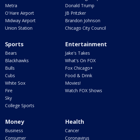
Metra
Donald Trump
O'Hare Airport
JB Pritzker
Midway Airport
Brandon Johnson
Union Station
Chicago City Council
Sports
Entertainment
Bears
Jake's Takes
Blackhawks
What's On FOX
Bulls
Fox Chicago+
Cubs
Food & Drink
White Sox
Movies!
Fire
Watch FOX Shows
Sky
College Sports
Money
Health
Business
Cancer
Consumer
Coronavirus