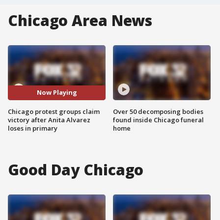
Chicago Area News
Now Playing
Chicago protest groups claim
Over 50 decomposing bodies
victory after Anita Alvarez
found inside Chicago funeral
loses in primary
home
Good Day Chicago