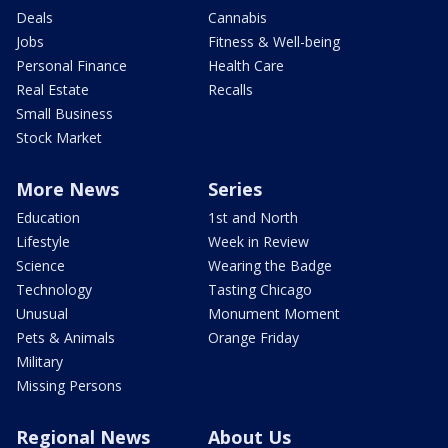
Deals
Cannabis
Jobs
Fitness & Well-being
Personal Finance
Health Care
Real Estate
Recalls
Small Business
Stock Market
More News
Series
Education
1st and North
Lifestyle
Week in Review
Science
Wearing the Badge
Technology
Tasting Chicago
Unusual
Monument Moment
Pets & Animals
Orange Friday
Military
Missing Persons
Regional News
About Us