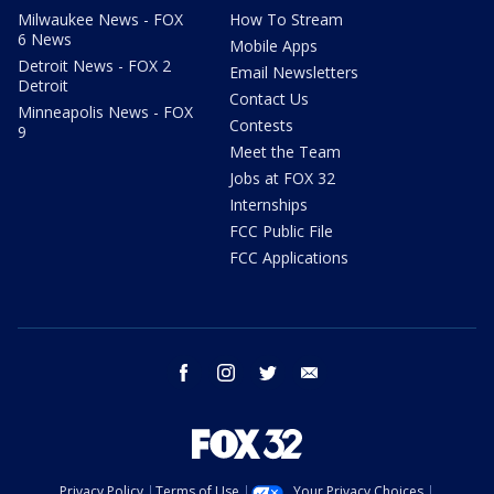
Milwaukee News - FOX
How To Stream
6 News
Mobile Apps
Detroit News - FOX 2
Email Newsletters
Detroit
Contact Us
Minneapolis News - FOX
Contests
9
Meet the Team
Jobs at FOX 32
Internships
FCC Public File
FCC Applications
facebook
instagram
twitter
email
Privacy Policy
Terms of Use
Your Privacy Choices