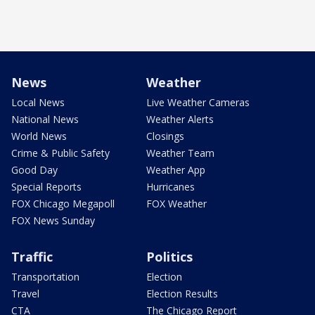
News
Weather
Local News
Live Weather Cameras
National News
Weather Alerts
World News
Closings
Crime & Public Safety
Weather Team
Good Day
Weather App
Special Reports
Hurricanes
FOX Chicago Megapoll
FOX Weather
FOX News Sunday
Traffic
Politics
Transportation
Election
Travel
Election Results
CTA
The Chicago Report