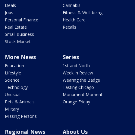
Deals
Cannabis
Jobs
Fitness & Well-being
Personal Finance
Health Care
Real Estate
Recalls
Small Business
Stock Market
More News
Series
Education
1st and North
Lifestyle
Week in Review
Science
Wearing the Badge
Technology
Tasting Chicago
Unusual
Monument Moment
Pets & Animals
Orange Friday
Military
Missing Persons
Regional News
About Us