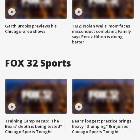
Garth Brooks previews his
TMZ: Nolan Wells' mom faces
Chicago-area shows
misconduct complaint; Family
says Perez Hilton is doing
better
FOX 32 Sports
Training Camp Recap: “The
Bears' longest practice brings
Bears’ depth is being tested” |
heavy "thumping" & injuries |
Chicago Sports Tonight
Chicago Sports Tonight