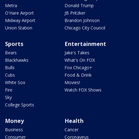
Metra
Donald Trump
O'Hare Airport
JB Pritzker
Midway Airport
Brandon Johnson
Union Station
Chicago City Council
Sports
Entertainment
Bears
Jake's Takes
Blackhawks
What's On FOX
Bulls
Fox Chicago+
Cubs
Food & Drink
White Sox
Movies!
Fire
Watch FOX Shows
Sky
College Sports
Money
Health
Business
Cancer
Consumer
Coronavirus