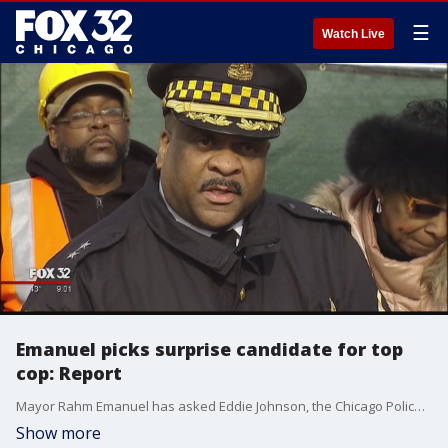
☰
Watch Live
Emanuel picks surprise candidate for top
cop: Report
Mayor Rahm Emanuel has asked Eddie Johnson, the Chicago Police Department?s African-American chief of patrol, to become the city?s next top cop in an unprecedented end-run around the Chicago Police Board aimed at boosting cops? morale and restoring the community?s trust, the Chicago Sun-Times is reporting.
Show more