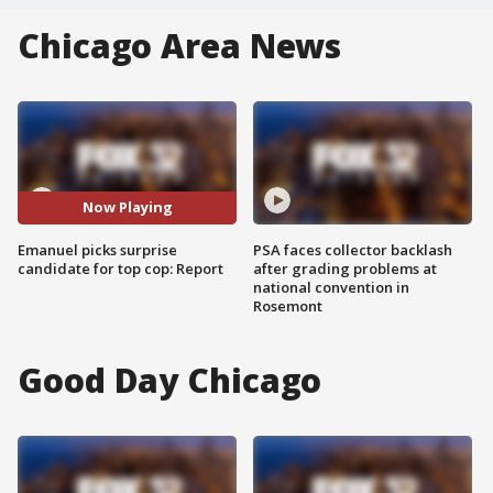
Chicago Area News
Now Playing
Emanuel picks surprise
PSA faces collector backlash
candidate for top cop: Report
after grading problems at
national convention in
Rosemont
Good Day Chicago