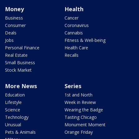
Money
Health
Business
Cancer
Consumer
Coronavirus
Deals
Cannabis
Jobs
Fitness & Well-being
Personal Finance
Health Care
Real Estate
Recalls
Small Business
Stock Market
More News
Series
Education
1st and North
Lifestyle
Week in Review
Science
Wearing the Badge
Technology
Tasting Chicago
Unusual
Monument Moment
Pets & Animals
Orange Friday