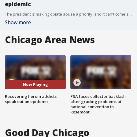
epidemic
The president is making opiate abuse a priority, and it can't come soon enough for addicts in the Chicago area. Five have died in the past week.
Show more
Chicago Area News
Now Playing
Recovering heroin addicts
PSA faces collector backlash
speak out on epidemic
after grading problems at
national convention in
Rosemont
Good Day Chicago