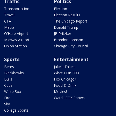
Traffic
Politics
Transportation
Election
Travel
Election Results
CTA
The Chicago Report
Metra
Donald Trump
O'Hare Airport
JB Pritzker
Midway Airport
Brandon Johnson
Union Station
Chicago City Council
Sports
Entertainment
Bears
Jake's Takes
Blackhawks
What's On FOX
Bulls
Fox Chicago+
Cubs
Food & Drink
White Sox
Movies!
Fire
Watch FOX Shows
Sky
College Sports