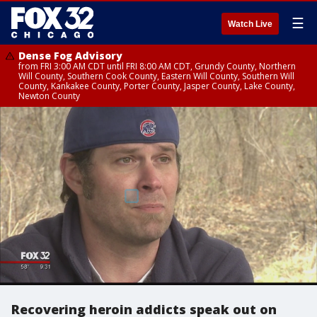
☰
Watch Live
Dense Fog Advisory
from FRI 3:00 AM CDT until FRI 8:00 AM CDT, Grundy County, Northern
Will County, Southern Cook County, Eastern Will County, Southern Will
County, Kankakee County, Porter County, Jasper County, Lake County,
Newton County
Recovering heroin addicts speak out on