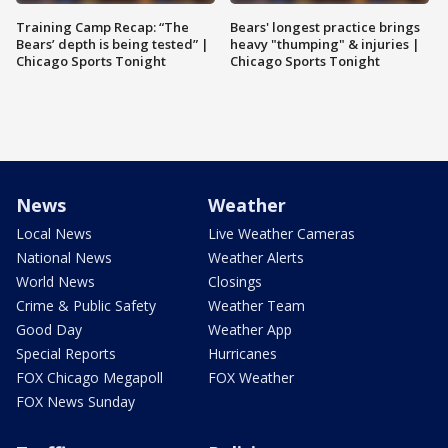
Training Camp Recap: “The
Bears' longest practice brings
Bears’ depth is being tested” |
heavy "thumping" & injuries |
Chicago Sports Tonight
Chicago Sports Tonight
News
Weather
Local News
Live Weather Cameras
National News
Weather Alerts
World News
Closings
Crime & Public Safety
Weather Team
Good Day
Weather App
Special Reports
Hurricanes
FOX Chicago Megapoll
FOX Weather
FOX News Sunday