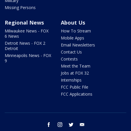
Military
Missing Persons
Regional News
About Us
Milwaukee News - FOX
How To Stream
6 News
Mobile Apps
Detroit News - FOX 2
Email Newsletters
Detroit
Contact Us
Minneapolis News - FOX
Contests
9
Meet the Team
Jobs at FOX 32
Internships
FCC Public File
FCC Applications
facebook
instagram
twitter
email