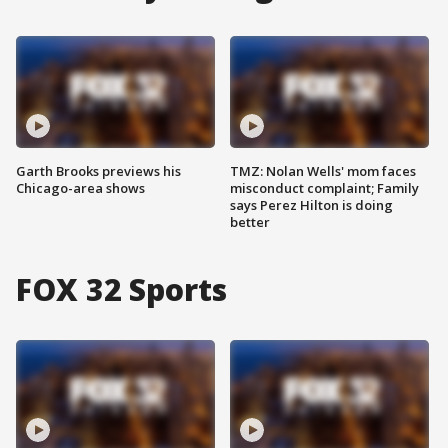
Garth Brooks previews his
TMZ: Nolan Wells' mom faces
Chicago-area shows
misconduct complaint; Family
says Perez Hilton is doing
better
FOX 32 Sports