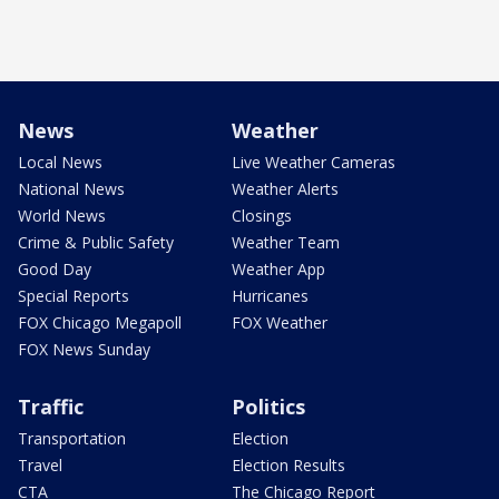
News
Weather
Local News
Live Weather Cameras
National News
Weather Alerts
World News
Closings
Crime & Public Safety
Weather Team
Good Day
Weather App
Special Reports
Hurricanes
FOX Chicago Megapoll
FOX Weather
FOX News Sunday
Traffic
Politics
Transportation
Election
Travel
Election Results
CTA
The Chicago Report