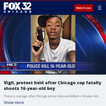
☰
Watch Live
Vigil, protest held after Chicago cop fatally
shoots 16-year-old boy
There is outrage after Chicago police shot and killed a 16-year-old boy.
Show more