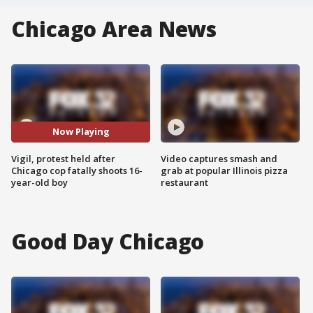
Chicago Area News
Now Playing
Vigil, protest held after
Video captures smash and
Chicago cop fatally shoots 16-
grab at popular Illinois pizza
year-old boy
restaurant
Good Day Chicago