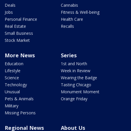
Deals
Cannabis
Jobs
Fitness & Well-being
Personal Finance
Health Care
Real Estate
Recalls
Small Business
Stock Market
More News
Series
Education
1st and North
Lifestyle
Week in Review
Science
Wearing the Badge
Technology
Tasting Chicago
Unusual
Monument Moment
Pets & Animals
Orange Friday
Military
Missing Persons
Regional News
About Us