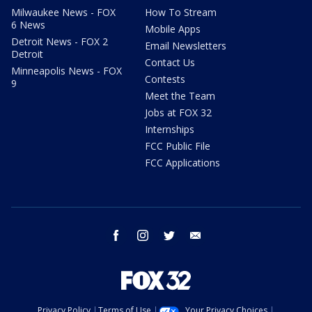
Milwaukee News - FOX
How To Stream
6 News
Mobile Apps
Detroit News - FOX 2
Email Newsletters
Detroit
Contact Us
Minneapolis News - FOX
Contests
9
Meet the Team
Jobs at FOX 32
Internships
FCC Public File
FCC Applications
facebook
instagram
twitter
email
Privacy Policy
Terms of Use
Your Privacy Choices