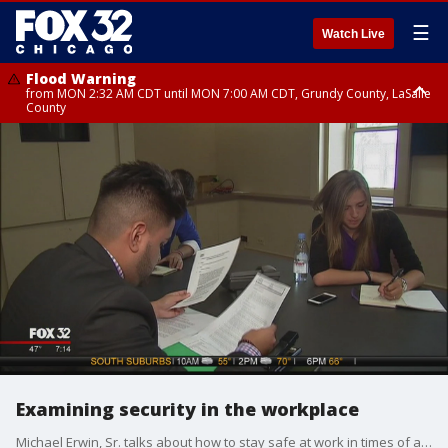
☰
Watch Live
Flood Warning
from MON 2:32 AM CDT until MON 7:00 AM CDT, Grundy County, LaSalle
County
Flood Advisory
Flood Advisory
from MON 2:48 AM CDT until MON 10:00 AM CDT, Kankakee County,
from MON 1:05 AM CDT until MON 9:00 AM CDT, Grundy County, Kendall
Grundy County, Newton County
County, LaSalle County
Examining security in the workplace
Michael Erwin, Sr. talks about how to stay safe at work in times of an emergency.