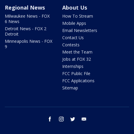
Regional News
About Us
Milwaukee News - FOX
How To Stream
6 News
Mobile Apps
Detroit News - FOX 2
Email Newsletters
Detroit
Contact Us
Minneapolis News - FOX
Contests
9
Meet the Team
Jobs at FOX 32
Internships
FCC Public File
FCC Applications
Sitemap
facebook
instagram
twitter
email