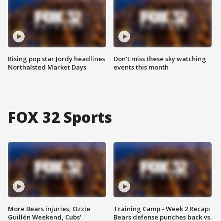
Rising pop star Jordy headlines
Don't miss these sky watching
Northalsted Market Days
events this month
FOX 32 Sports
More Bears injuries, Ozzie
Training Camp - Week 2 Recap:
Guillén Weekend, Cubs'
Bears defense punches back vs.