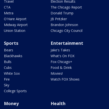
Travel
Election Results
CTA
The Chicago Report
Metra
Donald Trump
O'Hare Airport
JB Pritzker
Midway Airport
Brandon Johnson
Union Station
Chicago City Council
Sports
Entertainment
Bears
Jake's Takes
Blackhawks
What's On FOX
Bulls
Fox Chicago+
Cubs
Food & Drink
White Sox
Movies!
Fire
Watch FOX Shows
Sky
College Sports
Money
Health