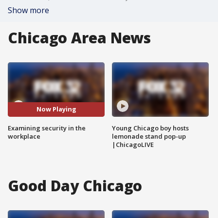
Show more
Chicago Area News
Now Playing
Examining security in the
Young Chicago boy hosts
workplace
lemonade stand pop-up
|ChicagoLIVE
Good Day Chicago