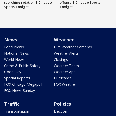
scorching rotation | Chicago
offense | Chicago Sports
Sports Tonight
Tonight
News
Weather
Local News
Live Weather Cameras
National News
Weather Alerts
World News
Closings
Crime & Public Safety
Weather Team
Good Day
Weather App
Special Reports
Hurricanes
FOX Chicago Megapoll
FOX Weather
FOX News Sunday
Traffic
Politics
Transportation
Election