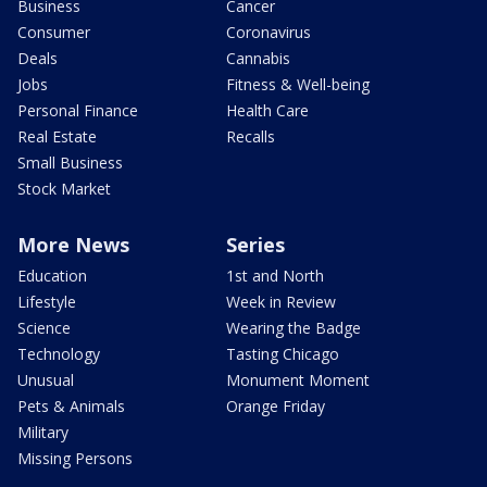
Business
Cancer
Consumer
Coronavirus
Deals
Cannabis
Jobs
Fitness & Well-being
Personal Finance
Health Care
Real Estate
Recalls
Small Business
Stock Market
More News
Series
Education
1st and North
Lifestyle
Week in Review
Science
Wearing the Badge
Technology
Tasting Chicago
Unusual
Monument Moment
Pets & Animals
Orange Friday
Military
Missing Persons