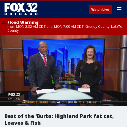
☰
Watch Live
Flood Warning
from MON 2:32 AM CDT until MON 7:00 AM CDT, Grundy County, LaSalle
County
Flood Advisory
Flood Advisory
from MON 2:48 AM CDT until MON 10:00 AM CDT, Kankakee County,
from MON 1:05 AM CDT until MON 9:00 AM CDT, Grundy County, Kendall
Grundy County, Newton County
County, LaSalle County
Best of the 'Burbs: Highland Park fat cat,
Loaves & Fish