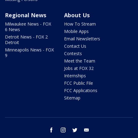
Regional News
About Us
Milwaukee News - FOX
How To Stream
6 News
Mobile Apps
Detroit News - FOX 2
Email Newsletters
Detroit
Contact Us
Minneapolis News - FOX
Contests
9
Meet the Team
Jobs at FOX 32
Internships
FCC Public File
FCC Applications
Sitemap
facebook
instagram
twitter
email