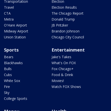
Transportation
Election
Travel
Election Results
CTA
The Chicago Report
Metra
Donald Trump
O'Hare Airport
JB Pritzker
Midway Airport
Brandon Johnson
Union Station
Chicago City Council
Sports
Entertainment
Bears
Jake's Takes
Blackhawks
What's On FOX
Bulls
Fox Chicago+
Cubs
Food & Drink
White Sox
Movies!
Fire
Watch FOX Shows
Sky
College Sports