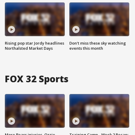
Rising pop star Jordy headlines
Don't miss these sky watching
Northalsted Market Days
events this month
FOX 32 Sports
More Bears injuries, Ozzie
Training Camp - Week 2 Recap: