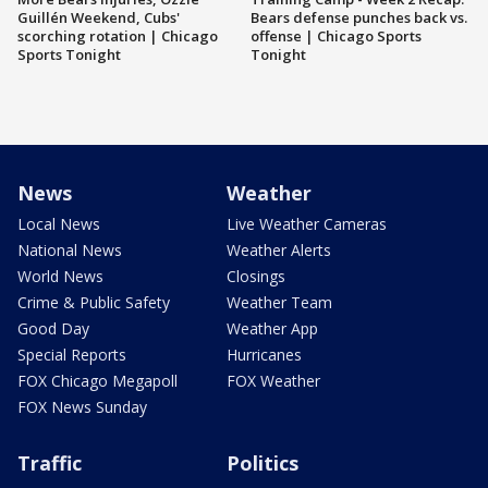
Guillén Weekend, Cubs'
Bears defense punches back vs.
scorching rotation | Chicago
offense | Chicago Sports
Sports Tonight
Tonight
News
Weather
Local News
Live Weather Cameras
National News
Weather Alerts
World News
Closings
Crime & Public Safety
Weather Team
Good Day
Weather App
Special Reports
Hurricanes
FOX Chicago Megapoll
FOX Weather
FOX News Sunday
Traffic
Politics