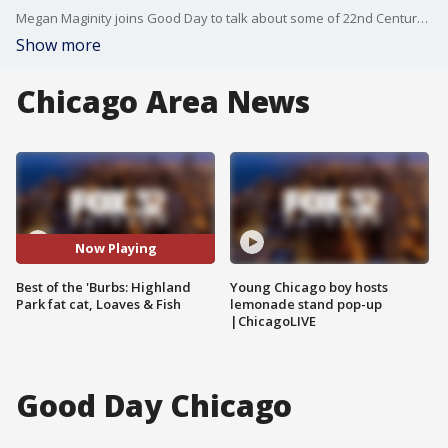
Megan Maginity joins Good Day to talk about some of 22nd Century Media's top stories of the week.
Show more
Chicago Area News
Now Playing
Best of the 'Burbs: Highland
Young Chicago boy hosts
Park fat cat, Loaves & Fish
lemonade stand pop-up
|ChicagoLIVE
Good Day Chicago