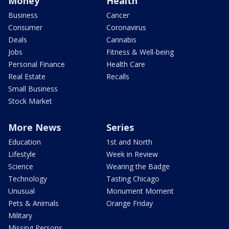
Money
Health
Business
Cancer
Consumer
Coronavirus
Deals
Cannabis
Jobs
Fitness & Well-being
Personal Finance
Health Care
Real Estate
Recalls
Small Business
Stock Market
More News
Series
Education
1st and North
Lifestyle
Week in Review
Science
Wearing the Badge
Technology
Tasting Chicago
Unusual
Monument Moment
Pets & Animals
Orange Friday
Military
Missing Persons